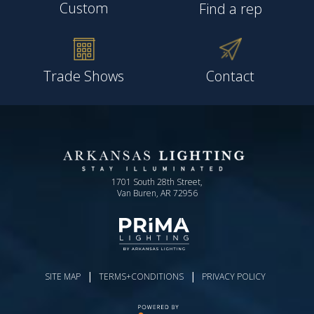
Custom
Find a rep
Trade Shows
Contact
1701 South 28th Street,
Van Buren, AR 72956
|
|
SITE MAP
TERMS+CONDITIONS
PRIVACY POLICY