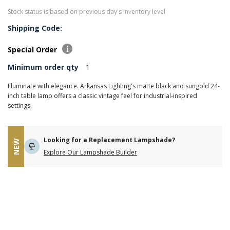
Stock status is based on previous day's inventory level
Shipping Code:
Special Order
Minimum order qty
1
Illuminate with elegance. Arkansas Lighting's matte black and sungold 24-
inch table lamp offers a classic vintage feel for industrial-inspired
settings.
Looking for a Replacement Lampshade?
NEW
Explore Our Lampshade Builder