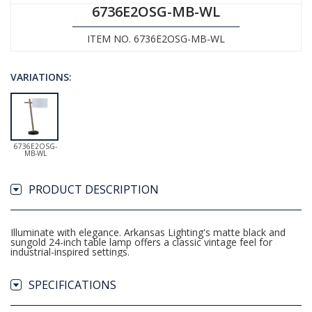
6736E2OSG-MB-WL
ITEM NO. 6736E2OSG-MB-WL
VARIATIONS:
6736E2OSG-
MB-WL
PRODUCT DESCRIPTION
Illuminate with elegance. Arkansas Lighting's matte black and
sungold 24-inch table lamp offers a classic vintage feel for
industrial-inspired settings.
SPECIFICATIONS