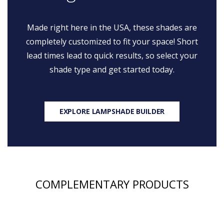
Made right here in the USA, these shades are
completely customized to fit your space! Short
lead times lead to quick results, so select your
shade type and get started today.
EXPLORE LAMPSHADE BUILDER
COMPLEMENTARY PRODUCTS