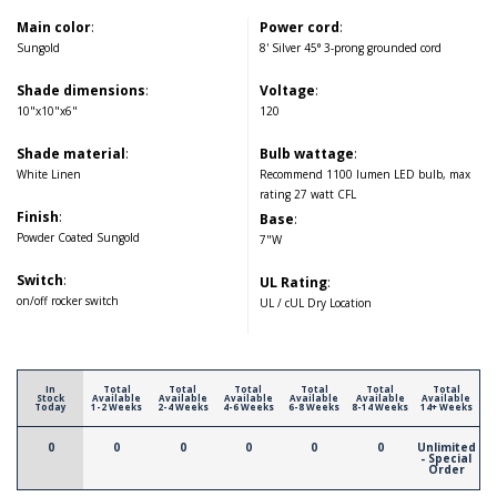
Main color
:
Power cord
:
Sungold
8' Silver 45° 3-prong grounded cord
Shade dimensions
:
Voltage
:
10"x10"x6"
120
Shade material
:
Bulb wattage
:
White Linen
Recommend 1100 lumen LED bulb, max
rating 27 watt CFL
Finish
:
Base
:
Powder Coated Sungold
7"W
Switch
:
UL Rating
:
on/off rocker switch
UL / cUL Dry Location
In
Total
Total
Total
Total
Total
Total
Stock
Available
Available
Available
Available
Available
Available
Today
1-2 Weeks
2-4 Weeks
4-6 Weeks
6-8 Weeks
8-14 Weeks
14+ Weeks
0
0
0
0
0
0
Unlimited
- Special
Order