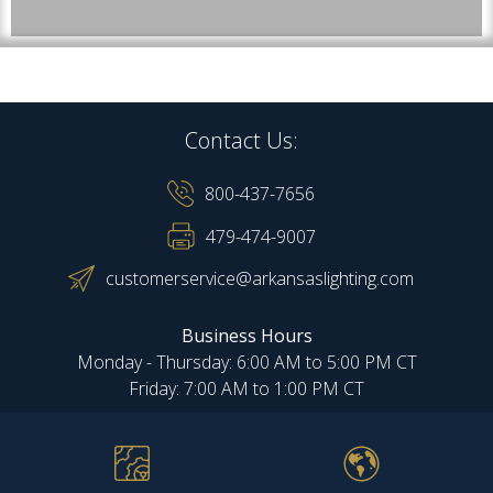
Contact Us:
800-437-7656
479-474-9007
customerservice@arkansaslighting.com
Business Hours
Monday - Thursday: 6:00 AM to 5:00 PM CT
Friday: 7:00 AM to 1:00 PM CT