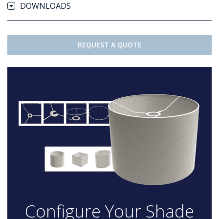
DOWNLOADS
REQUEST A QUOTE
Configure Your Shade