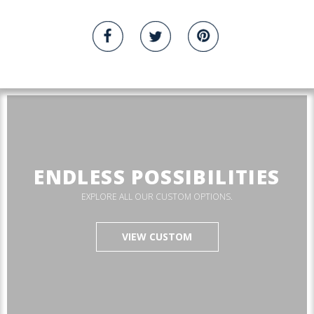
ENDLESS POSSIBILITIES
EXPLORE ALL OUR CUSTOM OPTIONS.
VIEW CUSTOM