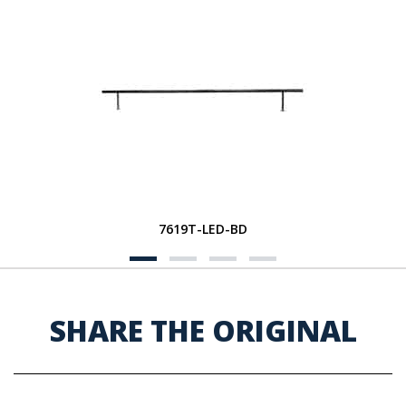
7619T-LED-BD
SHARE THE ORIGINAL