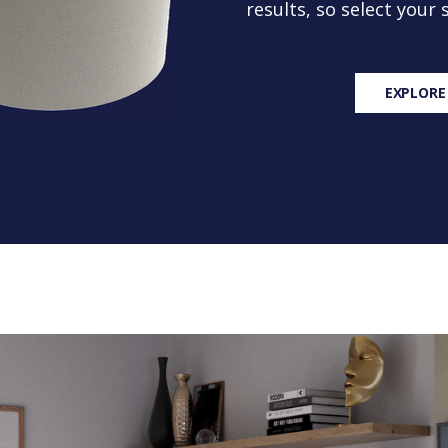
results, so select your
EXPLORE