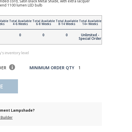
nded cord, Satin Black Metal Shade, with extra lacquer
mmend 1100 lumen LED bulb
ilable
Total Available
Total Available
Total Available
Total Available
eks
4-6 Weeks
6-8 Weeks
8-14 Weeks
14+ Weeks
0
0
0
Unlimited -
Special Order
's inventory level
DER
MINIMUM ORDER QTY
1
E
cement Lampshade?
Builder