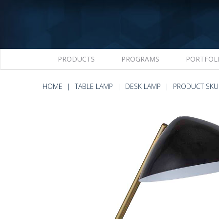
PRODUCTS
PROGRAMS
PORTFOL
HOME
TABLE LAMP
DESK LAMP
PRODUCT SKU