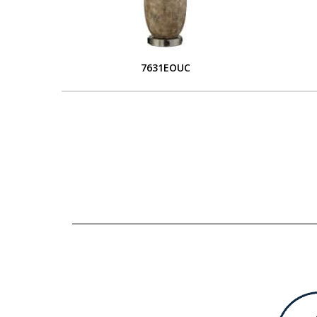
7631EOUC