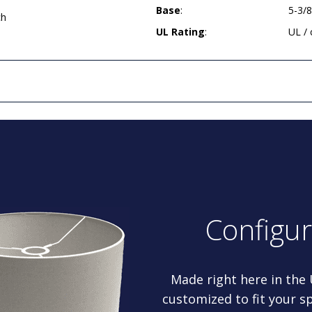
Base
:
5-3/
ch
UL Rating
:
UL /
Configu
Made right here in the
customized to fit your sp