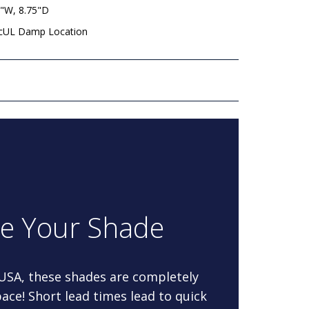
8"W, 8.75"D
 cUL Damp Location
re Your Shade
 USA, these shades are completely
ace! Short lead times lead to quick