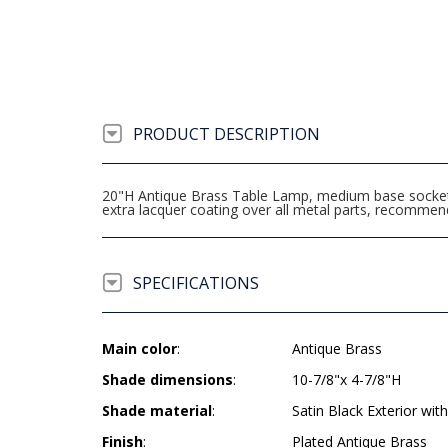
PRODUCT DESCRIPTION
20"H Antique Brass Table Lamp, medium base socket, o
extra lacquer coating over all metal parts, recomme
SPECIFICATIONS
Main color
:
Antique Brass
Shade dimensions
:
10-7/8"x 4-7/8"H
Shade material
:
Satin Black Exterior with
Finish
:
Plated Antique Brass