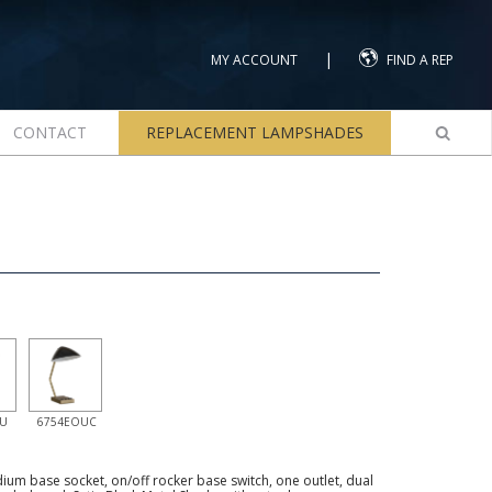
|
MY ACCOUNT
FIND A REP
CONTACT
REPLACEMENT LAMPSHADES
U
6754EOUC
um base socket, on/off rocker base switch, one outlet, dual