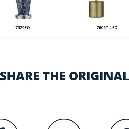
7529EO
7605T-LED
SHARE THE ORIGINA