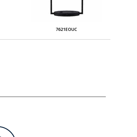
7621EOUC
L