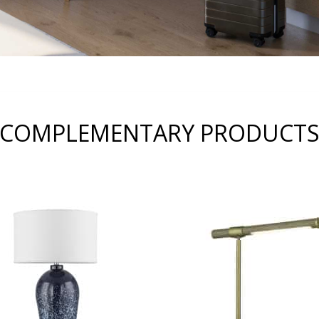
COMPLEMENTARY PRODUCT