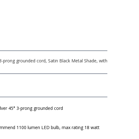
 3-prong grounded cord, Satin Black Metal Shade, with
ilver 45° 3-prong grounded cord
mmend 1100 lumen LED bulb, max rating 18 watt