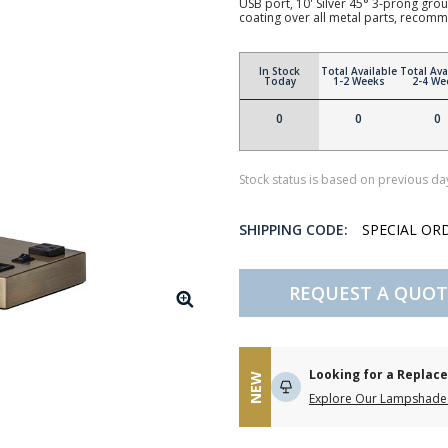
USB port, 10' Silver 45° 3-prong grou
coating over all metal parts, reco
In Stock
Total Available
Total Ava
Today
1-2 Weeks
2-4 We
0
0
0
Stock status is based on previous day
SHIPPING CODE:
SPECIAL OR
REQUEST A QUOT
Looking for a Repla
NEW
Explore Our Lampshade 