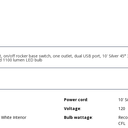
n/off rocker base switch, one outlet, dual USB port, 10' Silver 45°
nd 1100 lumen LED bulb
Power cord
:
10' S
Voltage
:
120
 White Interior
Bulb wattage
:
Reco
CFL