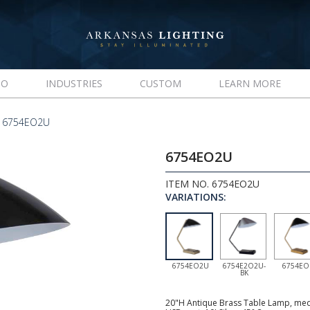
IO
INDUSTRIES
CUSTOM
LEARN MORE
 6754EO2U
6754EO2U
ITEM NO. 6754EO2U
VARIATIONS:
6754EO2U
6754E2O2U-
6754EO
BK
20"H Antique Brass Table Lamp, medi