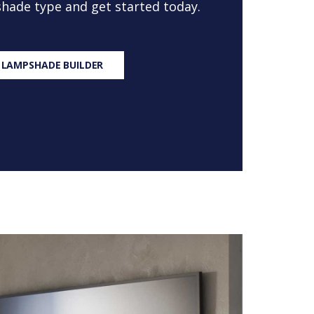
 shade type and get started today.
 LAMPSHADE BUILDER