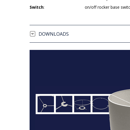
Switch
:
on/off rocker base swit
DOWNLOADS