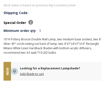
Stock status is based on previous day's inventory level
Shipping Code:
Special Order
Minimum order qty
1
16"H Pottery Bronze Double Wall Lamp, two medium base sockets, two 8'
Silver 45° cords exiting out back of lamp, two 4"x7"x4"x7"x10" Rectangle
Milano White Linen Hardback Shades with bottom acrylic diffusers,
recommend two 4.5 watt T10 LED bulbs
Looking for a Replacement Lampshade?
NEW
Add Shade to cart