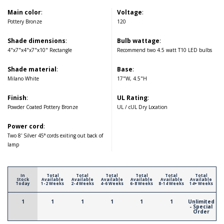
Main color
:
Voltage
:
Pottery Bronze
120
Shade dimensions
:
Bulb wattage
:
4"x7"x4"x7"x10" Rectangle
Recommend two 4.5 watt T10 LED bulbs
Shade material
:
Base
:
Milano White
17"W, 4.5"H
Finish
:
UL Rating
:
Powder Coated Pottery Bronze
UL / cUL Dry Location
Power cord
:
Two 8' Silver 45° cords exiting out back of
lamp
In
Total
Total
Total
Total
Total
Total
Stock
Available
Available
Available
Available
Available
Available
Today
1-2 Weeks
2-4 Weeks
4-6 Weeks
6-8 Weeks
8-14 Weeks
14+ Weeks
1
1
1
1
1
1
Unlimited
- Special
Order