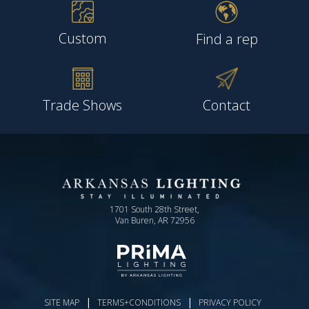
Custom
Find a rep
Trade Shows
Contact
1701 South 28th Street,
Van Buren, AR 72956
|
|
SITE MAP
TERMS+CONDITIONS
PRIVACY POLICY