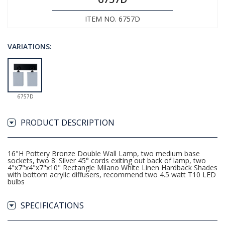
ITEM NO. 6757D
VARIATIONS:
6757D
PRODUCT DESCRIPTION
16"H Pottery Bronze Double Wall Lamp, two medium base
sockets, two 8' Silver 45° cords exiting out back of lamp, two
4"x7"x4"x7"x10" Rectangle Milano White Linen Hardback Shades
with bottom acrylic diffusers, recommend two 4.5 watt T10 LED
bulbs
SPECIFICATIONS