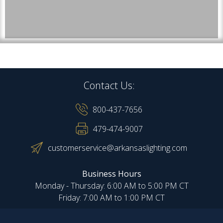
Contact Us:
800-437-7656
479-474-9007
customerservice@arkansaslighting.com
Business Hours
Monday - Thursday: 6:00 AM to 5:00 PM CT
Friday: 7:00 AM to 1:00 PM CT