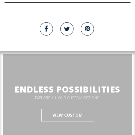
ENDLESS POSSIBILITIES
EXPLORE ALL OUR CUSTOM OPTIONS.
VIEW CUSTOM