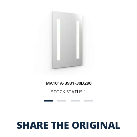
MA101A-3931-30D290
STOCK STATUS 1
SHARE THE ORIGINAL