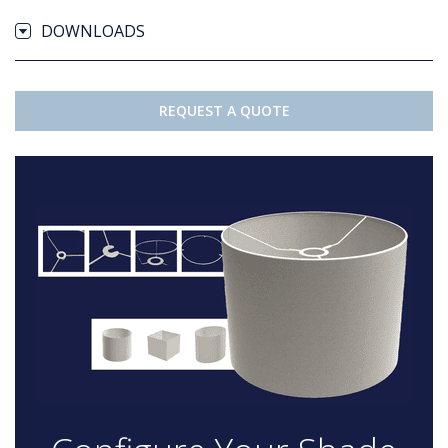
DOWNLOADS
REQUEST A QUOTE