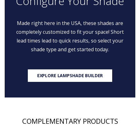
Configure Your Shade
Made right here in the USA, these shades are
completely customized to fit your space! Short
lead times lead to quick results, so select your
shade type and get started today.
EXPLORE LAMPSHADE BUILDER
COMPLEMENTARY PRODUCTS