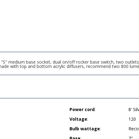
S" medium base socket, dual on/off rocker base switch, two outlets
hade with top and bottom acrylic diffusers, recommend two 800 lume
Power cord
:
8' Si
Voltage
:
120
Bulb wattage
:
Reco
Base
:
7"