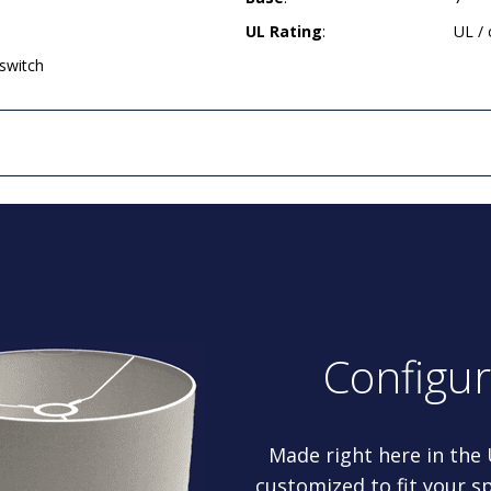
UL Rating
:
UL /
 switch
Configu
Made right here in the
customized to fit your sp