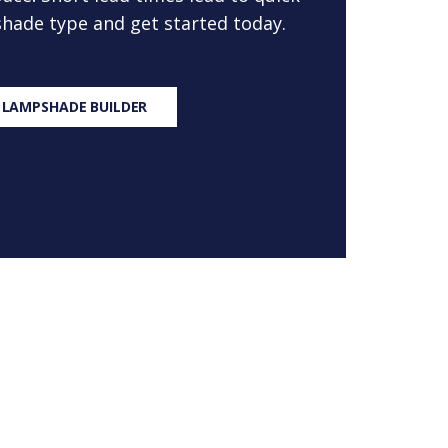
 shade type and get started today.
 LAMPSHADE BUILDER