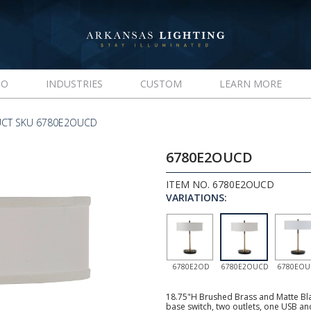
IO
INDUSTRIES
CUSTOM
LEARN MORE
CT SKU 6780E2OUCD
6780E2OUCD
ITEM NO. 6780E2OUCD
VARIATIONS:
6780E2OD
6780E2OUCD
6780EO
18.75"H Brushed Brass and Matte Bla
base switch, two outlets, one USB an