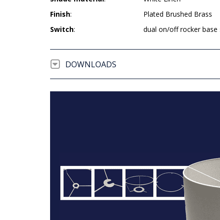
Finish
:
Plated Brushed Brass
Switch
:
dual on/off rocker base
DOWNLOADS