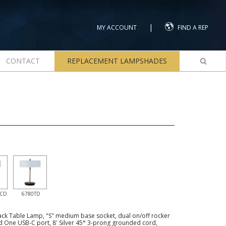
|
MY ACCOUNT
FIND A REP
CONTACT
REPLACEMENT LAMPSHADES
UCD
6780TD
ck Table Lamp, "S" medium base socket, dual on/off rocker
d One USB-C port, 8' Silver 45° 3-prong grounded cord,