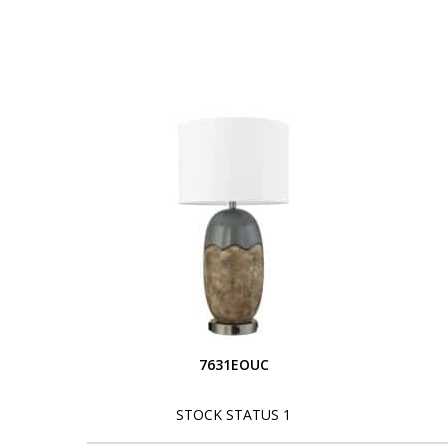
7631EOUC
STOCK STATUS 1