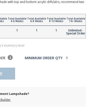
hade with top and bottom acrylic diffusers, recommend two
ilable
Total Available
Total Available
Total Available
Total Available
eks
4-6 Weeks
6-8 Weeks
8-14 Weeks
14+ Weeks
1
1
1
Unlimited -
Special Order
's inventory level
DER
MINIMUM ORDER QTY
1
E
cement Lampshade?
Builder