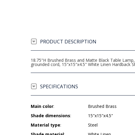
PRODUCT DESCRIPTION
18.75"H Brushed Brass and Matte Black Table Lamp, "
grounded cord, 15"x15"x4.5" White Linen Hardback S
SPECIFICATIONS
Main color
:
Brushed Brass
Shade dimensions
:
15"x15"x4.5"
Material type
:
Steel
Shade material
:
White Linen