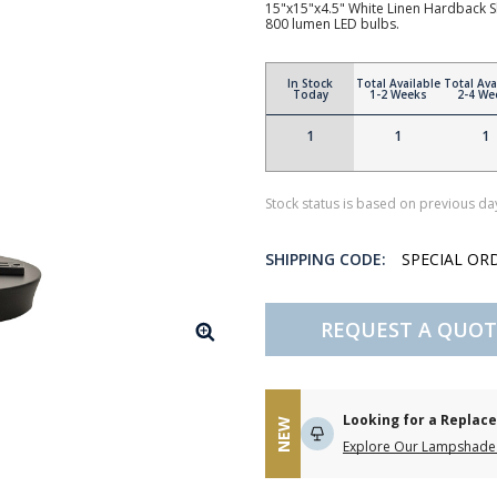
15"x15"x4.5" White Linen Hardback S
800 lumen LED bulbs.
In Stock
Total Available
Total Ava
Today
1-2 Weeks
2-4 We
1
1
1
Stock status is based on previous day
SHIPPING CODE:
SPECIAL OR
REQUEST A QUOT
Looking for a Repla
NEW
Explore Our Lampshade 