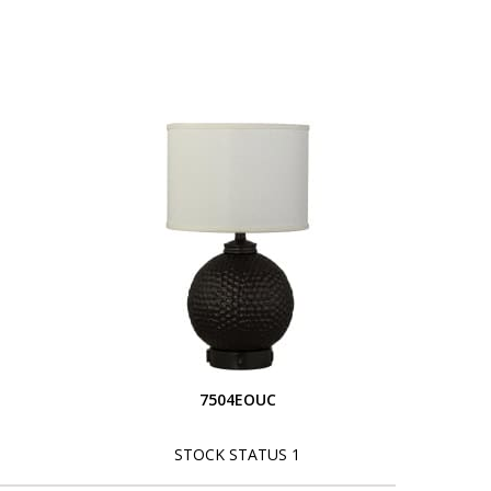
S
7504EOUC
STOCK STATUS 1