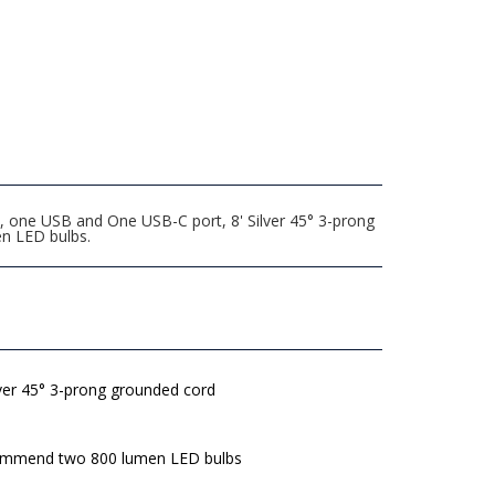
, one USB and One USB-C port, 8' Silver 45° 3-prong
n LED bulbs.
lver 45° 3-prong grounded cord
mmend two 800 lumen LED bulbs