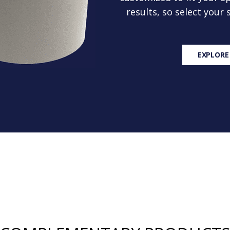
results, so select your
EXPLORE