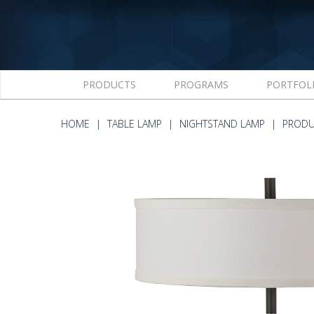
PRODUCTS
PROGRAMS
PORTFOL
HOME
TABLE LAMP
NIGHTSTAND LAMP
PRODU