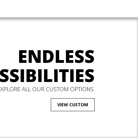
ENDLESS
SSIBILITIES
EXPLORE ALL OUR CUSTOM OPTIONS.
VIEW CUSTOM