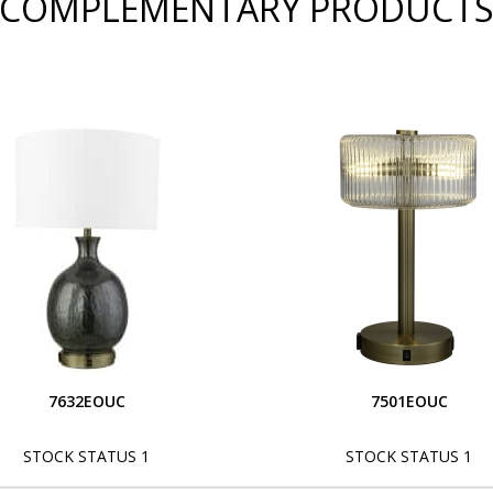
COMPLEMENTARY PRODUCT
7632EOUC
7501EOUC
STOCK STATUS 1
STOCK STATUS 1