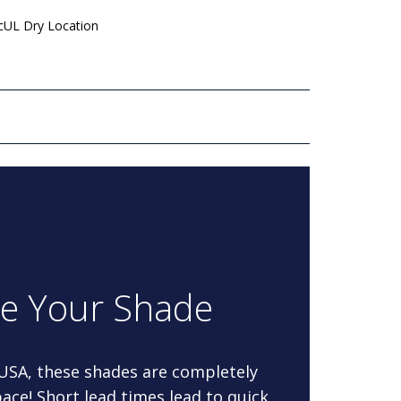
 cUL Dry Location
re Your Shade
 USA, these shades are completely
ace! Short lead times lead to quick