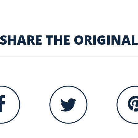
SHARE THE ORIGINA