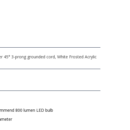
er 45° 3-prong grounded cord, White Frosted Acrylic
mmend 800 lumen LED bulb
iameter