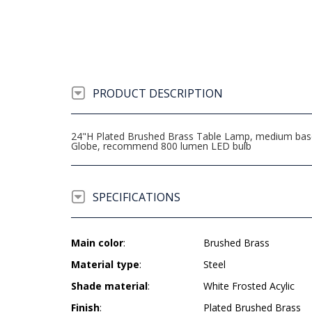
PRODUCT DESCRIPTION
24"H Plated Brushed Brass Table Lamp, medium base so
Globe, recommend 800 lumen LED bulb
SPECIFICATIONS
Main color
:
Brushed Brass
Material type
:
Steel
Shade material
:
White Frosted Acylic
Finish
:
Plated Brushed Brass