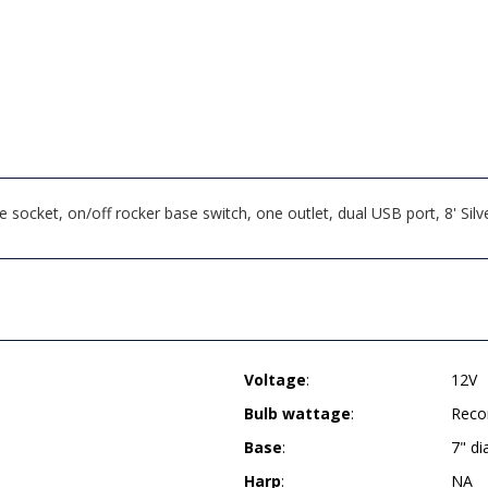
cket, on/off rocker base switch, one outlet, dual USB port, 8' Silv
Voltage
:
12V
Bulb wattage
:
Reco
Base
:
7" d
Harp
:
NA