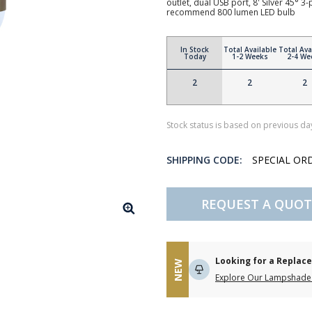
outlet, dual USB port, 8' Silver 45° 
recommend 800 lumen LED bulb
In Stock
Total Available
Total Ava
Today
1-2 Weeks
2-4 We
2
2
2
Stock status is based on previous day
SHIPPING CODE:
SPECIAL OR
REQUEST A QUOT
Looking for a Repla
NEW
Explore Our Lampshade 