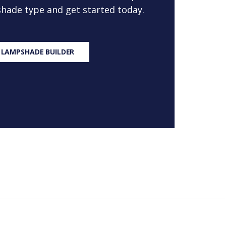
 shade type and get started today.
 LAMPSHADE BUILDER