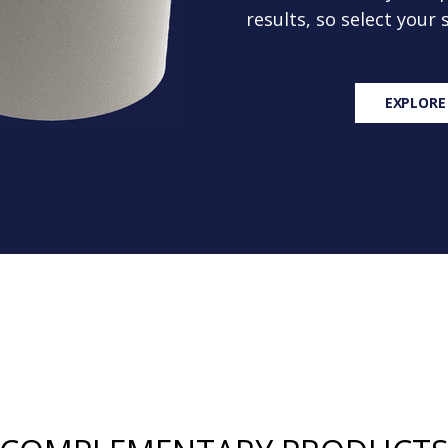
results, so select your
EXPLORE