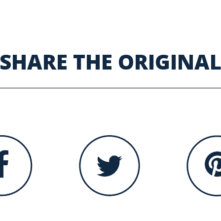
SHARE THE ORIGINA