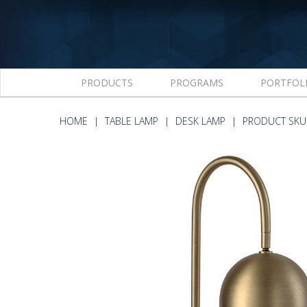
PRODUCTS
PROGRAMS
PORTFOL
HOME
TABLE LAMP
DESK LAMP
PRODUCT SKU