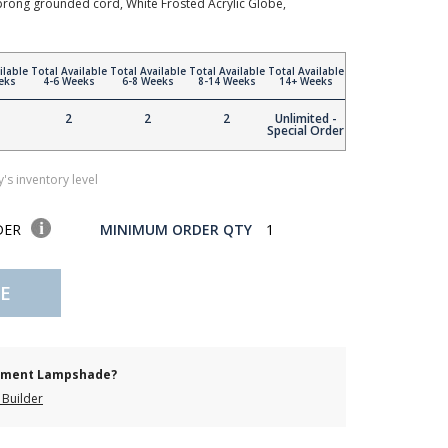
3-prong grounded cord, White Frosted Acrylic Globe,
ilable
Total Available
Total Available
Total Available
Total Available
eks
4-6 Weeks
6-8 Weeks
8-14 Weeks
14+ Weeks
2
2
2
Unlimited -
Special Order
's inventory level
DER
MINIMUM ORDER QTY
1
E
cement Lampshade?
Builder