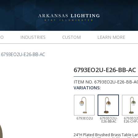
IO
INDUSTRIES
CUSTOM
LEARN MORE
 6793EO2U-E26-BB-AC
6793EO2U-E26-BB-AC
ITEM NO. 6793EO2U-E26-BB-A
VARIATIONS:
6793EO2U
6793EO2U-
6793EO2
E26-BB-AC
E26-CHP
24"H Plated Brushed Brass Table Lam