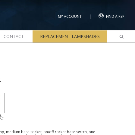
|
MY ACCOUNT
FIND A REP
CONTACT
REPLACEMENT LAMPSHADES
C
U-
-AC
p, medium base socket, on/off rocker base switch, one