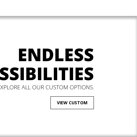
ENDLESS
SSIBILITIES
EXPLORE ALL OUR CUSTOM OPTIONS.
VIEW CUSTOM