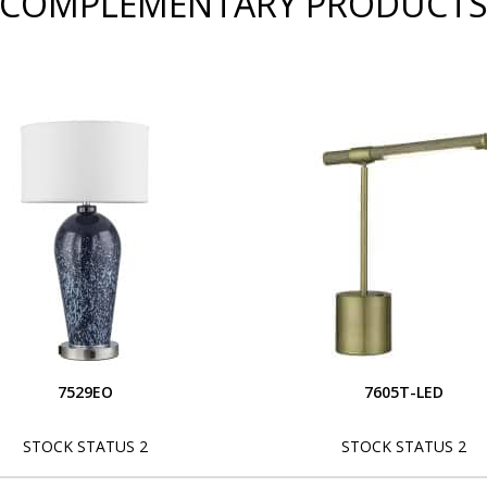
COMPLEMENTARY PRODUCT
7529EO
7605T-LED
STOCK STATUS 2
STOCK STATUS 2