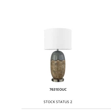
7631EOUC
STOCK STATUS 2