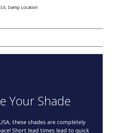
 cUL Damp Location
re Your Shade
 USA, these shades are completely
ace! Short lead times lead to quick