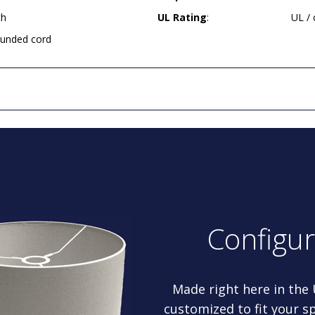
ch
UL Rating
:
UL /
rounded cord
Configu
Made right here in the
customized to fit your sp