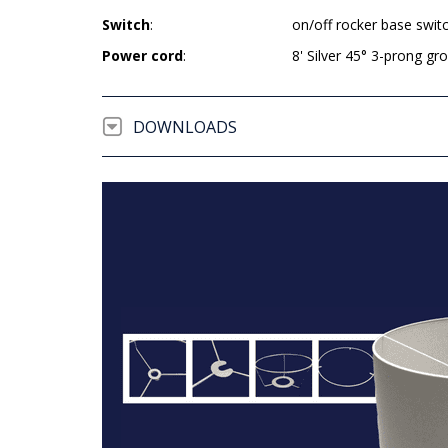
Switch
:
on/off rocker base swit
Power cord
:
8' Silver 45° 3-prong g
DOWNLOADS