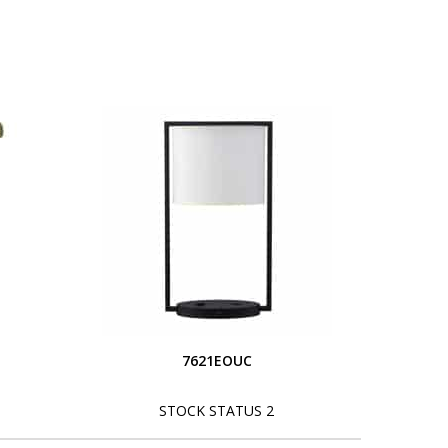
S
7621EOUC
STOCK STATUS 2