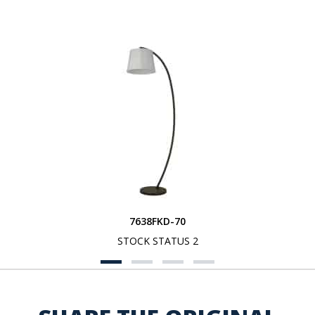
7638FKD-70
STOCK STATUS 2