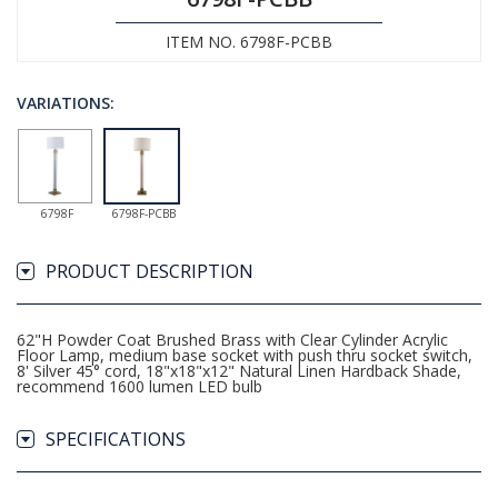
ITEM NO. 6798F-PCBB
VARIATIONS:
6798F
6798F-PCBB
PRODUCT DESCRIPTION
62"H Powder Coat Brushed Brass with Clear Cylinder Acrylic
Floor Lamp, medium base socket with push thru socket switch,
8' Silver 45° cord, 18"x18"x12" Natural Linen Hardback Shade,
recommend 1600 lumen LED bulb
SPECIFICATIONS