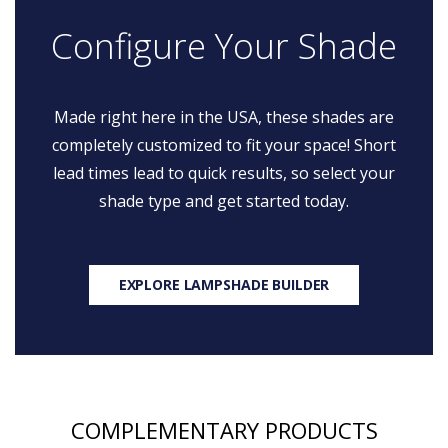
Configure Your Shade
Made right here in the USA, these shades are
completely customized to fit your space! Short
lead times lead to quick results, so select your
shade type and get started today.
EXPLORE LAMPSHADE BUILDER
COMPLEMENTARY PRODUCTS