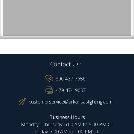
Contact Us:
800-437-7656
479-474-9007
customerservice@arkansaslighting.com
Business Hours
Monday - Thursday: 6:00 AM to 5:00 PM CT
Friday: 7:00 AM to 1:00 PM CT