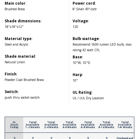
Main color
:
Power cord
:
Brushed Brass
8' Silver 45° cord
Shade dimensions
:
Voltage
:
18"x18"x12"
120
Material type
:
Bulb wattage
:
Steel and Acrylic
Recommend 1600 lumen LED bulb, max
rating 42 watt CFL
Shade material
:
Base
:
Natural Linen
10"W, 10"D
Finish
:
Harp
:
Powder Coat Brushed Brass
10"
Switch
:
UL Rating
:
push thru socket switch
UL / cUL Dry Location
In
Total
Total
Total
Total
Total
Total
Stock
Available
Available
Available
Available
Available
Available
Today
1-2 Weeks
2-4 Weeks
4-6 Weeks
6-8 Weeks
8-14 Weeks
14+ Weeks
2
2
2
2
2
2
Unlimited