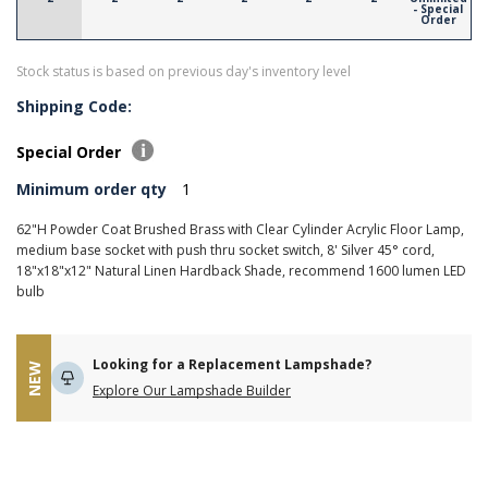
- Special
Order
Stock status is based on previous day's inventory level
Shipping Code:
Special Order
Minimum order qty
1
62"H Powder Coat Brushed Brass with Clear Cylinder Acrylic Floor Lamp,
medium base socket with push thru socket switch, 8' Silver 45° cord,
18"x18"x12" Natural Linen Hardback Shade, recommend 1600 lumen LED
bulb
Looking for a Replacement Lampshade?
NEW
Explore Our Lampshade Builder