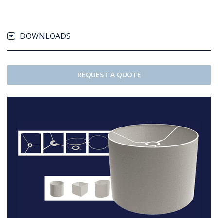
DOWNLOADS
REQUEST A QUOTE