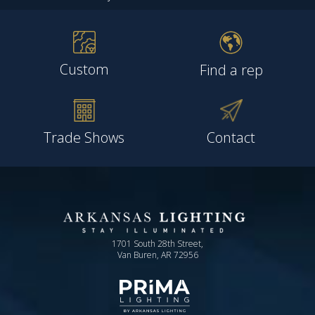
Custom
Find a rep
Trade Shows
Contact
1701 South 28th Street,
Van Buren, AR 72956