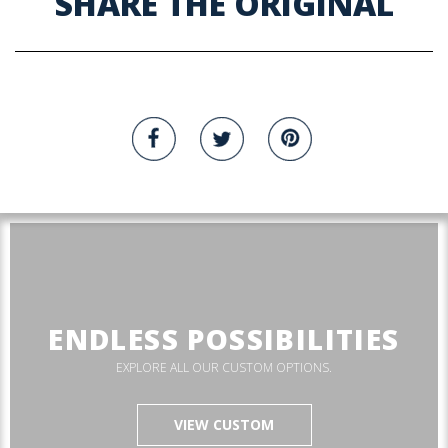
SHARE THE ORIGINAL
ENDLESS POSSIBILITIES
EXPLORE ALL OUR CUSTOM OPTIONS.
VIEW CUSTOM