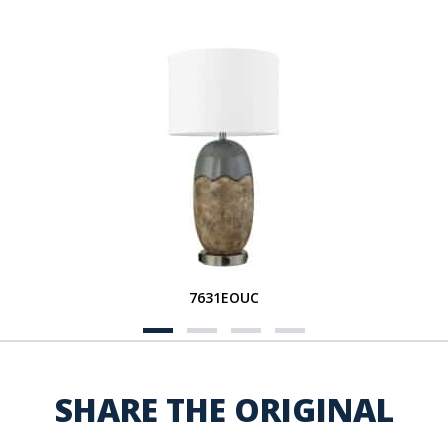
7631EOUC
SHARE THE ORIGINAL