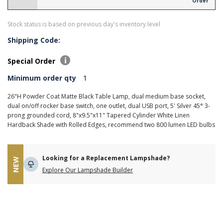
Order
Stock status is based on previous day's inventory level
Shipping Code:
Special Order
Minimum order qty
1
26"H Powder Coat Matte Black Table Lamp, dual medium base socket,
dual on/off rocker base switch, one outlet, dual USB port, 5' Silver 45° 3-
prong grounded cord, 8"x9.5"x11" Tapered Cylinder White Linen
Hardback Shade with Rolled Edges, recommend two 800 lumen LED bulbs
Looking for a Replacement Lampshade?
NEW
Explore Our Lampshade Builder