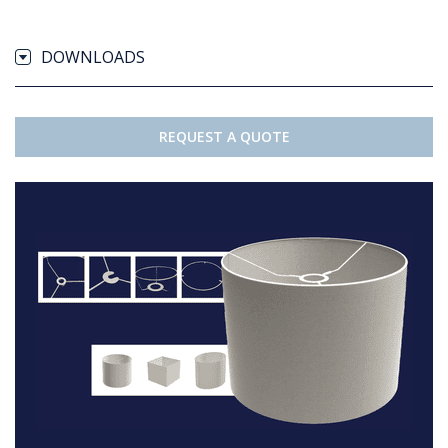
DOWNLOADS
REQUEST A QUOTE