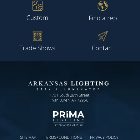
Custom
Find a rep
Trade Shows
Contact
1701 South 28th Street,
Van Buren, AR 72956
|
|
SITE MAP
TERMS+CONDITIONS
PRIVACY POLICY