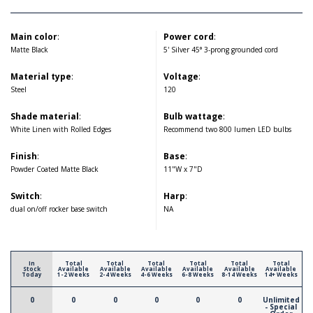
Main color
:
Power cord
:
Matte Black
5' Silver 45° 3-prong grounded cord
Material type
:
Voltage
:
Steel
120
Shade material
:
Bulb wattage
:
White Linen with Rolled Edges
Recommend two 800 lumen LED bulbs
Finish
:
Base
:
Powder Coated Matte Black
11"W x 7"D
Switch
:
Harp
:
dual on/off rocker base switch
NA
In
Total
Total
Total
Total
Total
Total
Stock
Available
Available
Available
Available
Available
Available
Today
1-2 Weeks
2-4 Weeks
4-6 Weeks
6-8 Weeks
8-14 Weeks
14+ Weeks
0
0
0
0
0
0
Unlimited
- Special