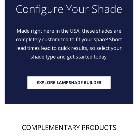
Configure Your Shade
Made right here in the USA, these shades are
completely customized to fit your space! Short
lead times lead to quick results, so select your
shade type and get started today.
EXPLORE LAMPSHADE BUILDER
COMPLEMENTARY PRODUCTS