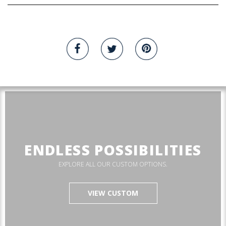
ENDLESS POSSIBILITIES
EXPLORE ALL OUR CUSTOM OPTIONS.
VIEW CUSTOM