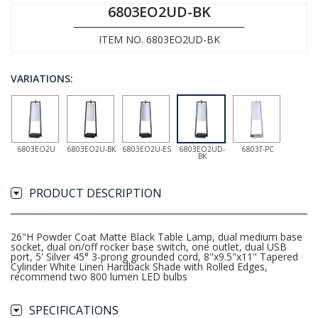
6803EO2UD-BK
ITEM NO. 6803EO2UD-BK
VARIATIONS:
6803EO2U
6803EO2U-BK
6803EO2U-ES
6803EO2UD-
6803T-PC
BK
PRODUCT DESCRIPTION
26"H Powder Coat Matte Black Table Lamp, dual medium base
socket, dual on/off rocker base switch, one outlet, dual USB
port, 5' Silver 45° 3-prong grounded cord, 8"x9.5"x11" Tapered
Cylinder White Linen Hardback Shade with Rolled Edges,
recommend two 800 lumen LED bulbs
SPECIFICATIONS