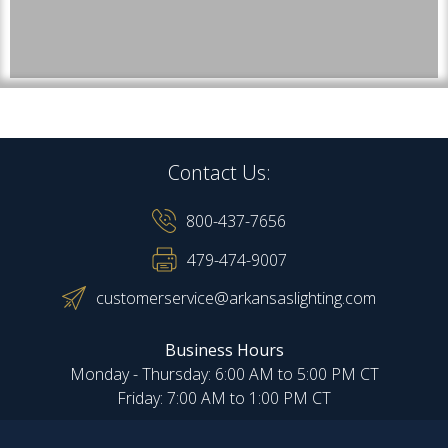
Contact Us:
800-437-7656
479-474-9007
customerservice@arkansaslighting.com
Business Hours
Monday - Thursday: 6:00 AM to 5:00 PM CT
Friday: 7:00 AM to 1:00 PM CT