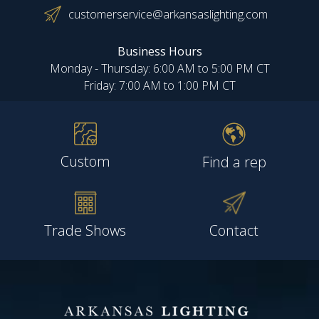
customerservice@arkansaslighting.com
Business Hours
Monday - Thursday: 6:00 AM to 5:00 PM CT
Friday: 7:00 AM to 1:00 PM CT
Custom
Find a rep
Trade Shows
Contact