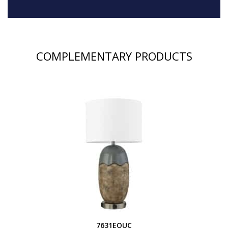
COMPLEMENTARY PRODUCTS
7631EOUC