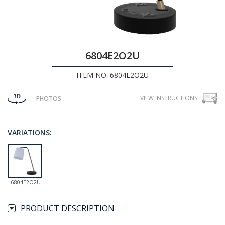
6804E2O2U
ITEM NO. 6804E2O2U
VIEW INSTRUCTIONS
PHOTOS
VARIATIONS:
6804E2O2U
PRODUCT DESCRIPTION