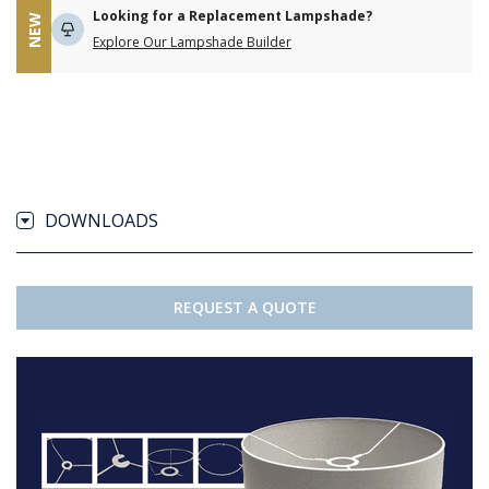
Looking for a Replacement Lampshade?
NEW
Explore Our Lampshade Builder
DOWNLOADS
REQUEST A QUOTE