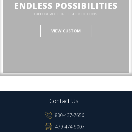
ENDLESS POSSIBILITIES
EXPLORE ALL OUR CUSTOM OPTIONS.
VIEW CUSTOM
Contact Us:
800-437-7656
479-474-9007