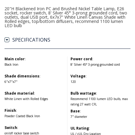
20"H Blackened Iron PC and Brushed Nickel Table Lamp, E26
socket, rocker switch, 8' Silver 45° 3-prong grounded cord, two
outlets, dual USB port, 6x7x7" White Linen Canvas Shade with
Rolled edges, top/bottom diffusers, recommend 1100 lumen
LED bulb
SPECIFICATIONS
Main color
:
Power cord
:
Black Iron
8' Silver 45° 3-prong grounded cord
Shade dimensions
:
Voltage
:
6"x7"x7"
120
Shade material
:
Bulb wattage
:
White Linen with Rolled Edges
Recommend 1100 lumen LED bulb, max
rating 27 watt CFL
Finish
:
Base
:
Powder Coated Black Iron
7" diameter
Switch
:
UL Rating
:
on/off rocker base switch
UL / cUL Dry Location