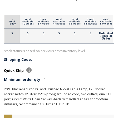
In
Total
Total
Total
Total
Total
Total
Stock
Available
Available
Available
Available
Available
Available
Today
1-2 Weeks
2-4 Weeks
4-6 Weeks
6-8 Weeks
8-14 Weeks
14+ Weeks
5
5
5
5
5
5
Unlimited
- Special
Order
Stock status is based on previous day's inventory level
Shipping Code:
Quick Ship
Minimum order qty
1
20"H Blackened Iron PC and Brushed Nickel Table Lamp, E26 socket,
rocker switch, 8' Silver 45° 3-prong grounded cord, two outlets, dual USB
port, 6x7x7" White Linen Canvas Shade with Rolled edges, top/bottom
diffusers, recommend 1100 lumen LED bulb