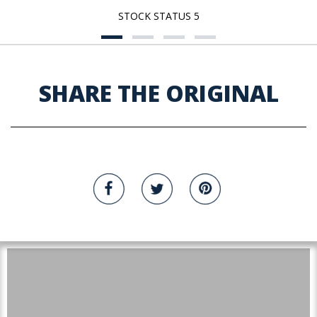
STOCK STATUS 5
SHARE THE ORIGINAL