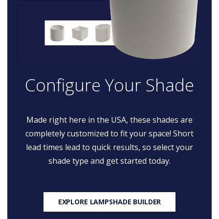
Configure Your Shade
Made right here in the USA, these shades are
completely customized to fit your space! Short
lead times lead to quick results, so select your
shade type and get started today.
EXPLORE LAMPSHADE BUILDER