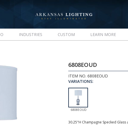
IO
INDUSTRIES
CUSTOM
LEARN MORE
6808EOUD
ITEM NO. 6808EOUD
VARIATIONS:
6808EOUD
30.25"H Champagne Specked Glass a