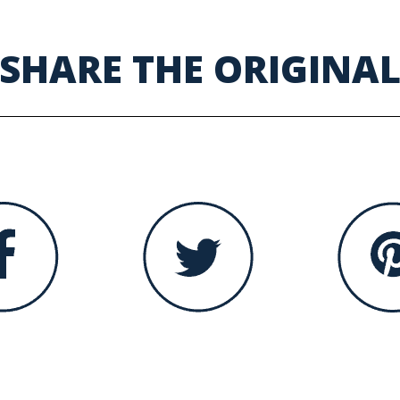
SHARE THE ORIGINA