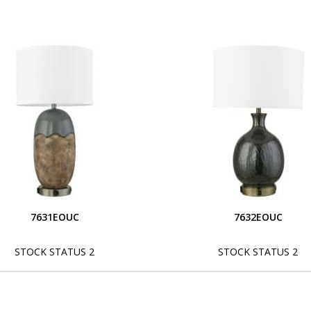
7631EOUC
7632EOUC
STOCK STATUS 2
STOCK STATUS 2