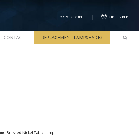
|
MY ACCOUNT
FIND A REP
CONTACT
REPLACEMENT LAMPSHADES
nd Brushed Nickel Table Lamp