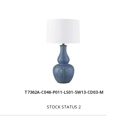
T7362A-C046-P011-LS01-SW13-CD03-M
STOCK STATUS 2