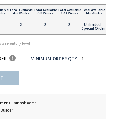
ilable
Total Available
Total Available
Total Available
Total Available
eks
4-6 Weeks
6-8 Weeks
8-14 Weeks
14+ Weeks
2
2
2
Unlimited -
Special Order
's inventory level
DER
MINIMUM ORDER QTY
1
E
cement Lampshade?
Builder