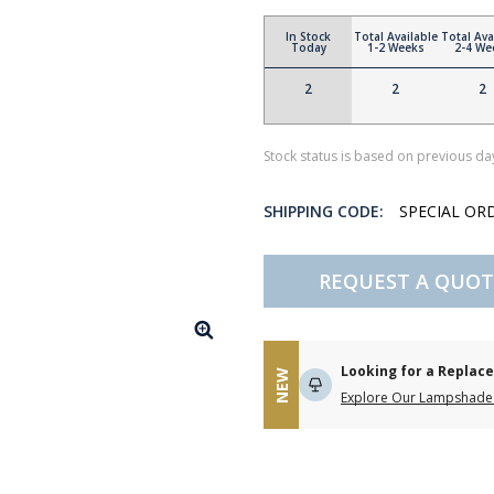
In Stock
Total Available
Total Ava
Today
1-2 Weeks
2-4 We
2
2
2
Stock status is based on previous day
SHIPPING CODE:
SPECIAL OR
REQUEST A QUOT
Looking for a Repla
NEW
Explore Our Lampshade 