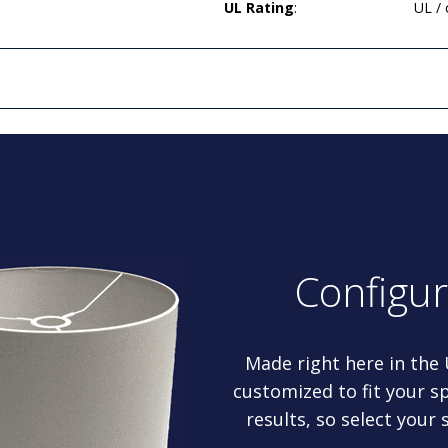
UL Rating
:
UL /
Configu
Made right here in the
customized to fit your sp
results, so select your