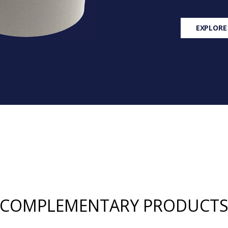
EXPLORE
COMPLEMENTARY PRODUCT