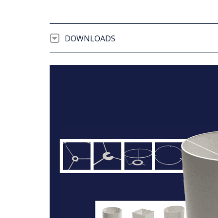
DOWNLOADS