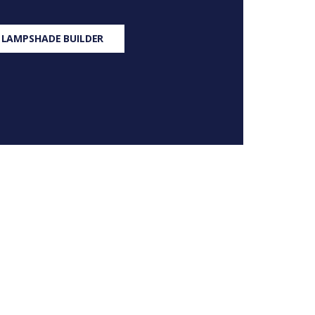
 LAMPSHADE BUILDER
S