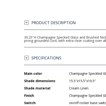
PRODUCT DESCRIPTION
30.25"H Champagne Specked Glass and Brushed Nickel 
prong grounded cord, with extra clear coating over
SPECIFICATIONS
Main color
:
Champagne Speckled Gl
Shade dimensions
:
15.5"x15.5"x10.5"
Shade material
:
Cream Linen
Finish
:
Champagne Speckled Gl
Switch
:
on/off rocker base swit