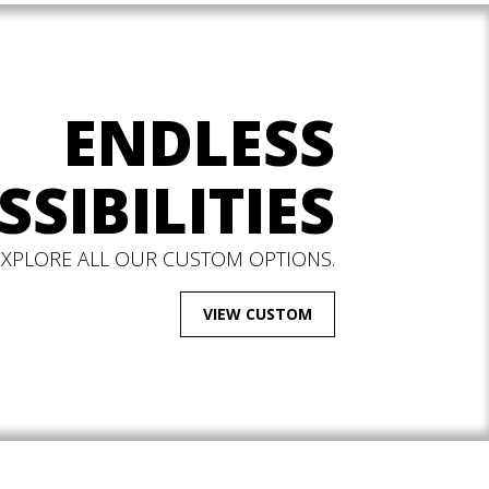
ENDLESS
SSIBILITIES
EXPLORE ALL OUR CUSTOM OPTIONS.
VIEW CUSTOM