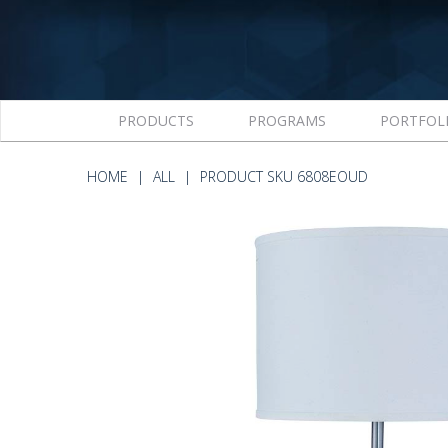
PRODUCTS
PROGRAMS
PORTFOL
HOME
ALL
PRODUCT SKU 6808EOUD