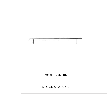
7619T-LED-BD
STOCK STATUS 2