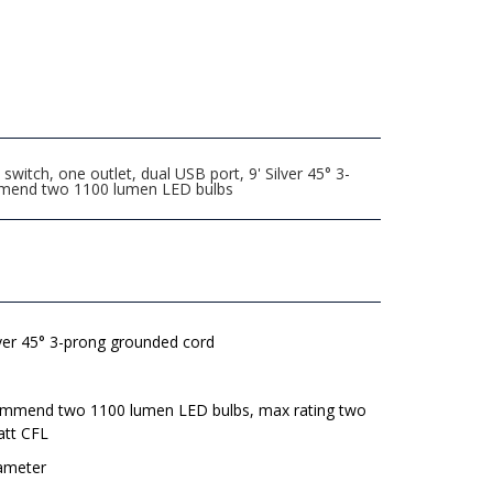
tch, one outlet, dual USB port, 9' Silver 45° 3-
commend two 1100 lumen LED bulbs
lver 45° 3-prong grounded cord
mmend two 1100 lumen LED bulbs, max rating two
att CFL
iameter