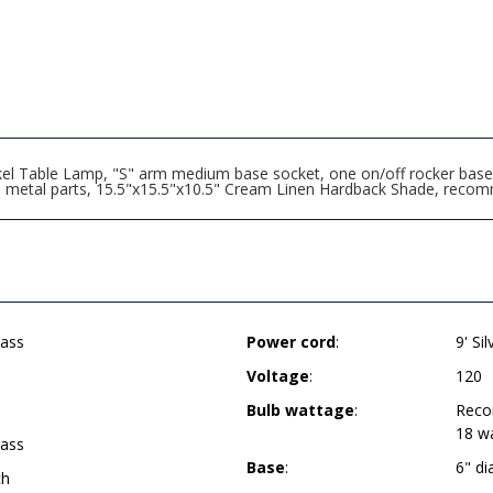
Table Lamp, "S" arm medium base socket, one on/off rocker base swi
 all metal parts, 15.5"x15.5"x10.5" Cream Linen Hardback Shade, re
ass
Power cord
:
9' Si
Voltage
:
120
Bulb wattage
:
Reco
18 w
ass
Base
:
6" d
ch