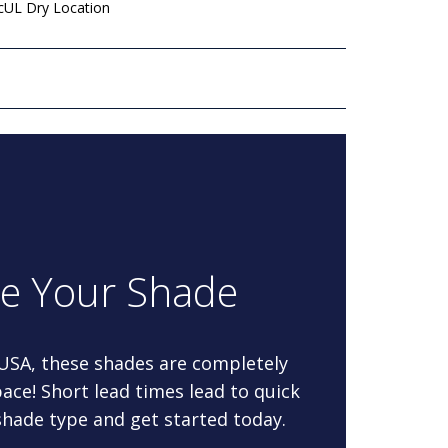
 cUL Dry Location
re Your Shade
 USA, these shades are completely
ace! Short lead times lead to quick
 shade type and get started today.