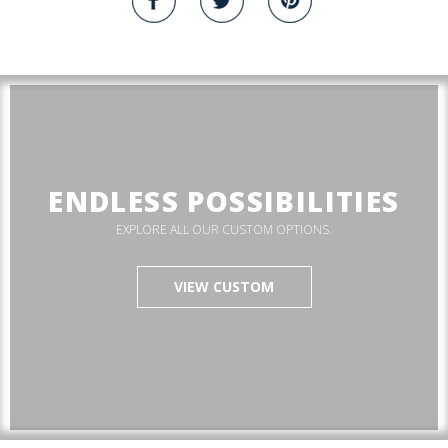
ENDLESS POSSIBILITIES
EXPLORE ALL OUR CUSTOM OPTIONS.
VIEW CUSTOM