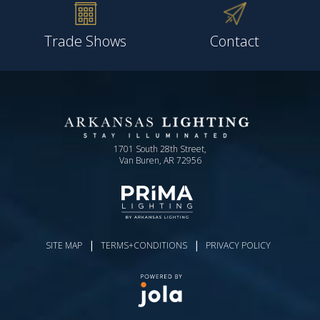
Trade Shows
Contact
1701 South 28th Street,
Van Buren, AR 72956
|
|
SITE MAP
TERMS+CONDITIONS
PRIVACY POLICY