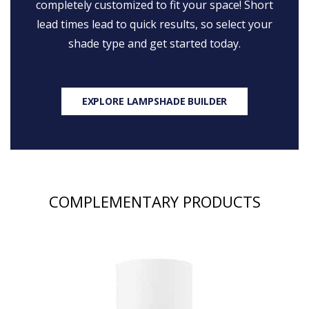
completely customized to fit your space! Short
lead times lead to quick results, so select your
shade type and get started today.
EXPLORE LAMPSHADE BUILDER
COMPLEMENTARY PRODUCTS