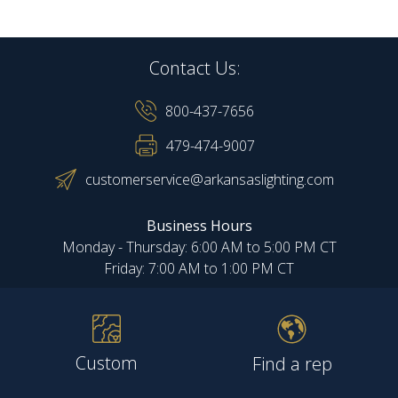
Contact Us:
800-437-7656
479-474-9007
customerservice@arkansaslighting.com
Business Hours
Monday - Thursday: 6:00 AM to 5:00 PM CT
Friday: 7:00 AM to 1:00 PM CT
Custom
Find a rep