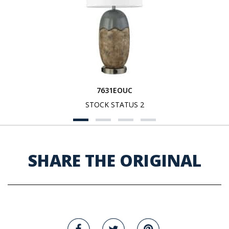
7631EOUC
STOCK STATUS 2
SHARE THE ORIGINAL