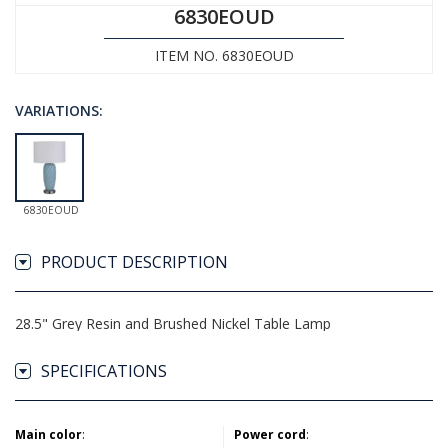
6830EOUD
ITEM NO. 6830EOUD
VARIATIONS:
6830EOUD
PRODUCT DESCRIPTION
28.5" Grey Resin and Brushed Nickel Table Lamp
SPECIFICATIONS
Main color
:
Power cord
: