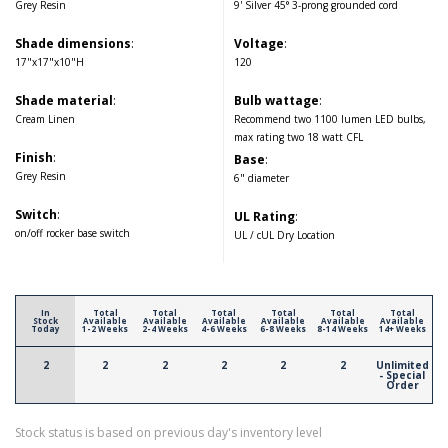
Grey Resin
9' Silver 45° 3-prong grounded cord
Shade dimensions
:
Voltage
:
17"x17"x10"H
120
Shade material
:
Bulb wattage
:
Cream Linen
Recommend two 1100 lumen LED bulbs,
max rating two 18 watt CFL
Finish
:
Base
:
Grey Resin
6" diameter
Switch
:
UL Rating
:
on/off rocker base switch
UL / cUL Dry Location
In
Total
Total
Total
Total
Total
Total
Stock
Available
Available
Available
Available
Available
Available
Today
1-2 Weeks
2-4 Weeks
4-6 Weeks
6-8 Weeks
8-14 Weeks
14+ Weeks
2
2
2
2
2
2
Unlimited
- Special
Order
Stock status is based on previous day's inventory level