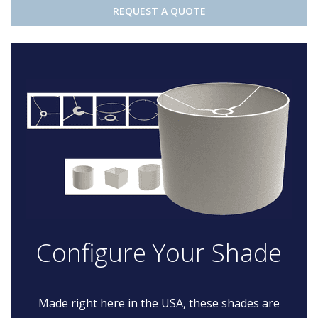
REQUEST A QUOTE
Configure Your Shade
Made right here in the USA, these shades are