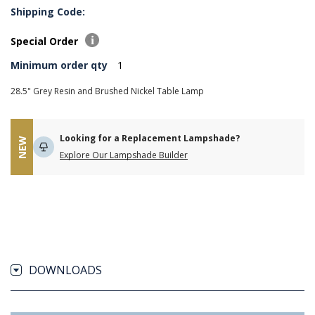
Shipping Code:
Special Order
Minimum order qty
1
28.5" Grey Resin and Brushed Nickel Table Lamp
Looking for a Replacement Lampshade?
NEW
Explore Our Lampshade Builder
DOWNLOADS