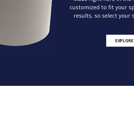
customized to fit your sp
results, so select your
EXPLORE