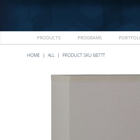
PRODUCTS
PROGRAMS
PORTFOL
HOME
ALL
PRODUCT SKU 6877T