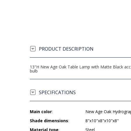
PRODUCT DESCRIPTION
13"H New Age Oak Table Lamp with Matte Black accen
bulb
SPECIFICATIONS
Main color
:
New Age Oak Hydrogra
Shade dimensions
:
8"x10"x8"x10"x8"
Material type
:
Steel