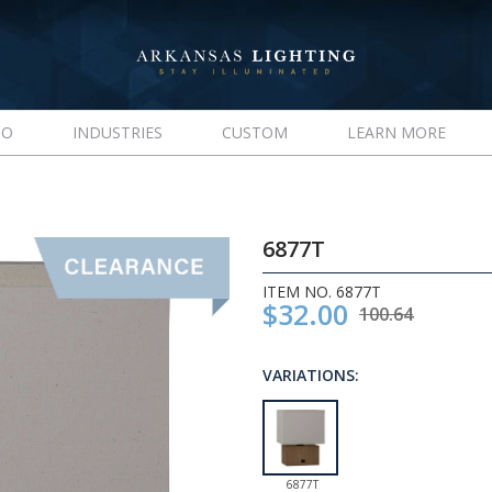
IO
INDUSTRIES
CUSTOM
LEARN MORE
6877T
ITEM NO. 6877T
$32.00
100.64
VARIATIONS:
6877T