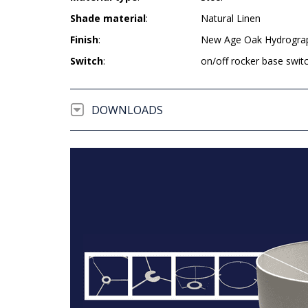
Shade material
:
Natural Linen
Finish
:
New Age Oak Hydrogra
Switch
:
on/off rocker base swit
DOWNLOADS