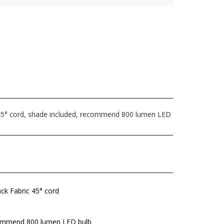
 45° cord, shade included, recommend 800 lumen LED
ack Fabric 45° cord
mmend 800 lumen LED bulb