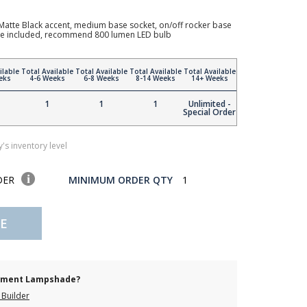
atte Black accent, medium base socket, on/off rocker base
hade included, recommend 800 lumen LED bulb
ilable
Total Available
Total Available
Total Available
Total Available
eks
4-6 Weeks
6-8 Weeks
8-14 Weeks
14+ Weeks
1
1
1
Unlimited -
Special Order
's inventory level
DER
MINIMUM ORDER QTY
1
E
cement Lampshade?
Builder