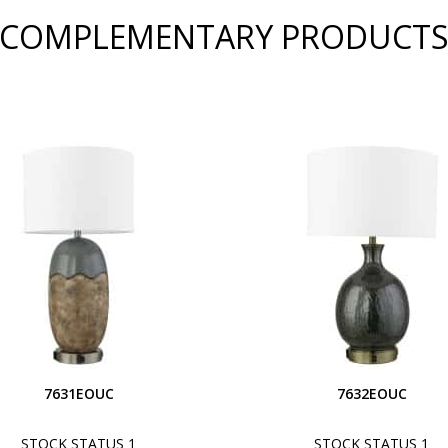
COMPLEMENTARY PRODUCT
7631EOUC
7632EOUC
STOCK STATUS 1
STOCK STATUS 1