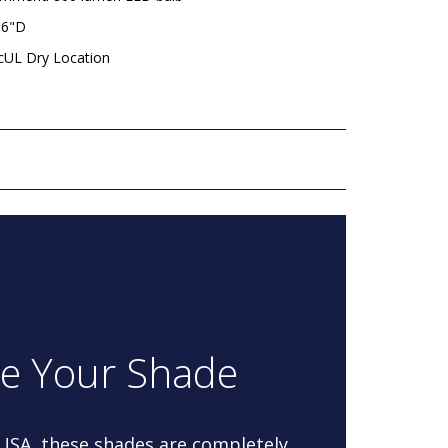
 6"D
 cUL Dry Location
re Your Shade
 USA, these shades are completely