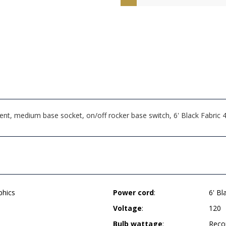
t, medium base socket, on/off rocker base switch, 6' Black Fabric
phics
Power cord
:
6' Bl
Voltage
:
120
Bulb wattage
:
Reco