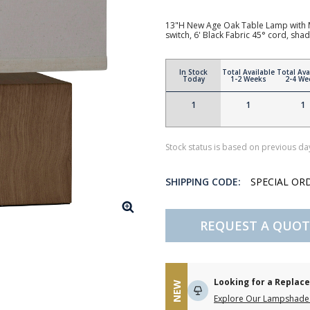
13"H New Age Oak Table Lamp with M
switch, 6' Black Fabric 45° cord, s
In Stock
Total Available
Total Ava
Today
1-2 Weeks
2-4 We
1
1
1
Stock status is based on previous day
SHIPPING CODE:
SPECIAL OR
REQUEST A QUOT
Looking for a Repla
NEW
Explore Our Lampshade 