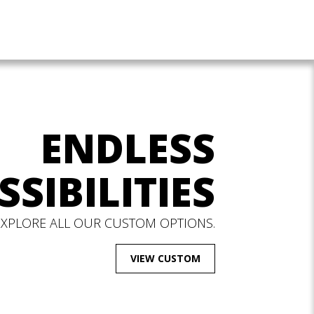
ENDLESS
SSIBILITIES
EXPLORE ALL OUR CUSTOM OPTIONS.
VIEW CUSTOM