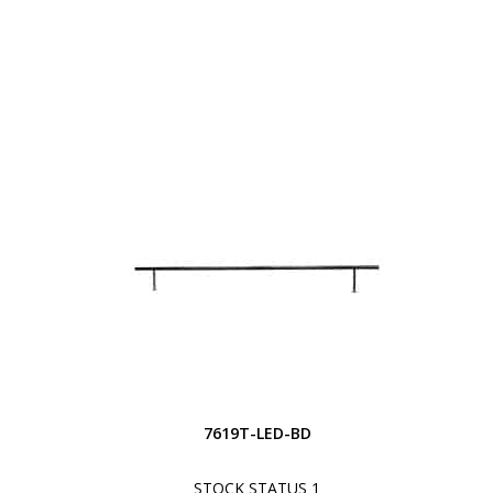
7619T-LED-BD
STOCK STATUS 1