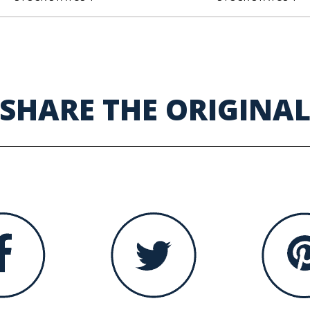
SHARE THE ORIGINA