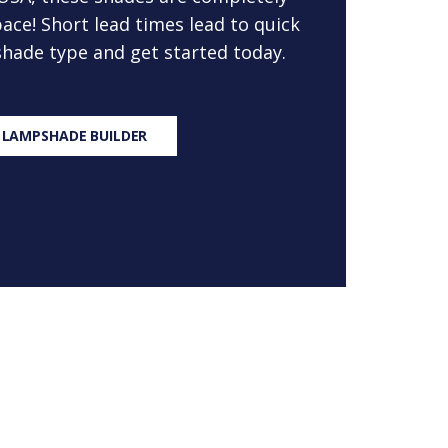
ace! Short lead times lead to quick
 shade type and get started today.
 LAMPSHADE BUILDER