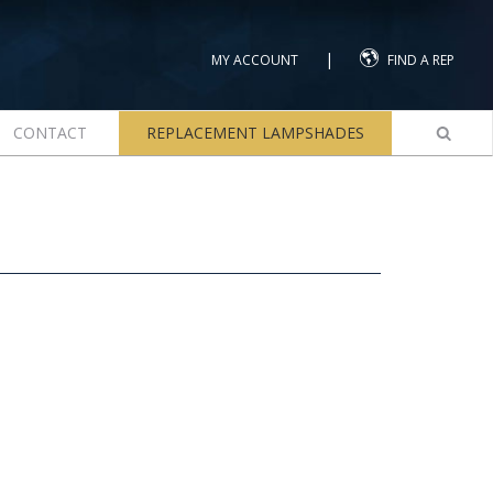
|
MY ACCOUNT
FIND A REP
CONTACT
REPLACEMENT LAMPSHADES