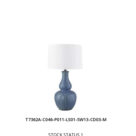
S
T7362A-C046-P011-LS01-SW13-CD03-M
STOCK STATUS 1