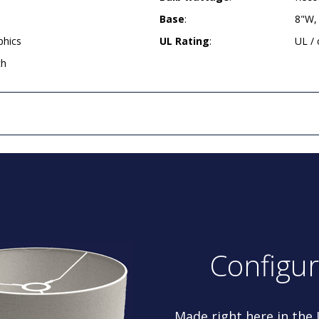
Base
:
8"W,
phics
UL Rating
:
UL /
ch
Configu
Made right here in the