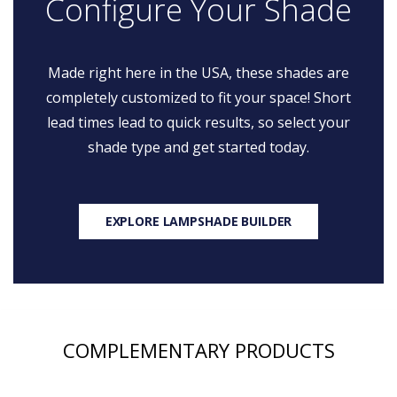
Configure Your Shade
Made right here in the USA, these shades are
completely customized to fit your space! Short
lead times lead to quick results, so select your
shade type and get started today.
EXPLORE LAMPSHADE BUILDER
COMPLEMENTARY PRODUCTS