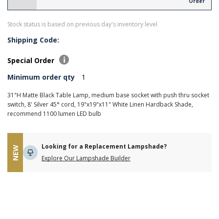
Order
Stock status is based on previous day's inventory level
Shipping Code:
Special Order
Minimum order qty
1
31"H Matte Black Table Lamp, medium base socket with push thru socket
switch, 8' Silver 45° cord, 19"x19"x11" White Linen Hardback Shade,
recommend 1100 lumen LED bulb
Looking for a Replacement Lampshade?
NEW
Explore Our Lampshade Builder