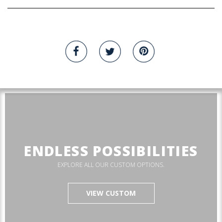
ENDLESS POSSIBILITIES
EXPLORE ALL OUR CUSTOM OPTIONS.
VIEW CUSTOM