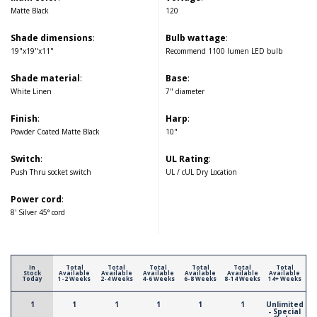
Matte Black
120
Shade dimensions
:
Bulb wattage
:
19"x19"x11"
Recommend 1100 lumen LED bulb
Shade material
:
Base
:
White Linen
7" diameter
Finish
:
Harp
:
Powder Coated Matte Black
10"
Switch
:
UL Rating
:
Push Thru socket switch
UL / cUL Dry Location
Power cord
:
8' Silver 45° cord
In
Total
Total
Total
Total
Total
Total
Stock
Available
Available
Available
Available
Available
Available
Today
1-2 Weeks
2-4 Weeks
4-6 Weeks
6-8 Weeks
8-14 Weeks
14+ Weeks
1
1
1
1
1
1
Unlimited
- Special