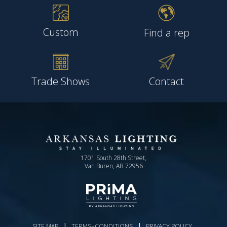
Custom
Find a rep
Trade Shows
Contact
1701 South 28th Street,
Van Buren, AR 72956
|
|
SITE MAP
TERMS+CONDITIONS
PRIVACY POLICY