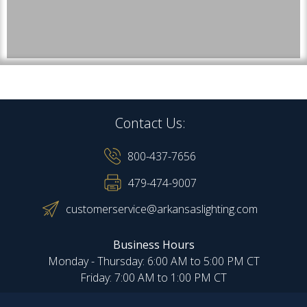
Contact Us:
800-437-7656
479-474-9007
customerservice@arkansaslighting.com
Business Hours
Monday - Thursday: 6:00 AM to 5:00 PM CT
Friday: 7:00 AM to 1:00 PM CT