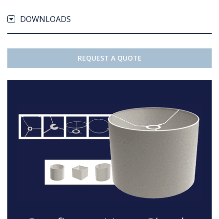
DOWNLOADS
REQUEST A QUOTE