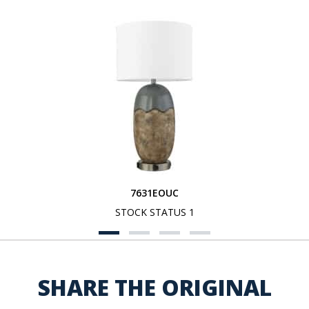
7631EOUC
STOCK STATUS 1
SHARE THE ORIGINAL