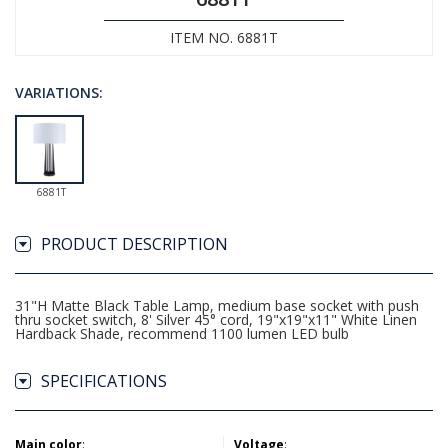
ITEM NO. 6881T
VARIATIONS:
6881T
PRODUCT DESCRIPTION
31"H Matte Black Table Lamp, medium base socket with push
thru socket switch, 8' Silver 45° cord, 19"x19"x11" White Linen
Hardback Shade, recommend 1100 lumen LED bulb
SPECIFICATIONS
Main color
:
Voltage
: