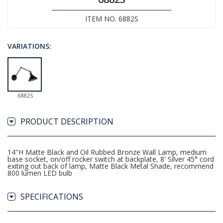
ITEM NO. 6882S
VARIATIONS:
6882S
PRODUCT DESCRIPTION
14"H Matte Black and Oil Rubbed Bronze Wall Lamp, medium
base socket, on/off rocker switch at backplate, 8' Silver 45° cord
exiting out back of lamp, Matte Black Metal Shade, recommend
800 lumen LED bulb
SPECIFICATIONS