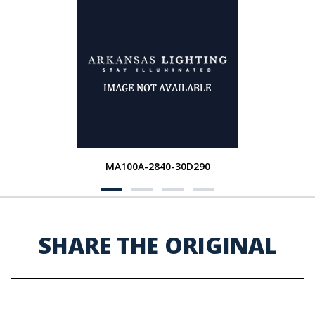
MA100A-2840-30D290
SHARE THE ORIGINAL