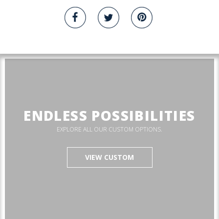
ENDLESS POSSIBILITIES
EXPLORE ALL OUR CUSTOM OPTIONS.
VIEW CUSTOM