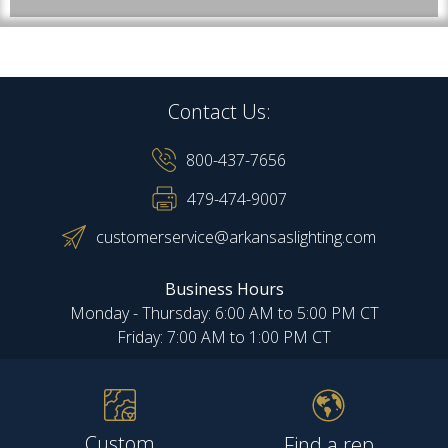
Contact Us:
800-437-7656
479-474-9007
customerservice@arkansaslighting.com
Business Hours
Monday - Thursday: 6:00 AM to 5:00 PM CT
Friday: 7:00 AM to 1:00 PM CT
Custom
Find a rep