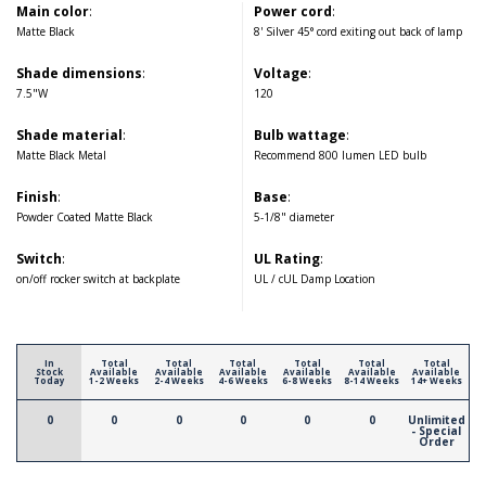
Main color
:
Power cord
:
Matte Black
8' Silver 45° cord exiting out back of lamp
Shade dimensions
:
Voltage
:
7.5"W
120
Shade material
:
Bulb wattage
:
Matte Black Metal
Recommend 800 lumen LED bulb
Finish
:
Base
:
Powder Coated Matte Black
5-1/8" diameter
Switch
:
UL Rating
:
on/off rocker switch at backplate
UL / cUL Damp Location
In
Total
Total
Total
Total
Total
Total
Stock
Available
Available
Available
Available
Available
Available
Today
1-2 Weeks
2-4 Weeks
4-6 Weeks
6-8 Weeks
8-14 Weeks
14+ Weeks
0
0
0
0
0
0
Unlimited
- Special
Order