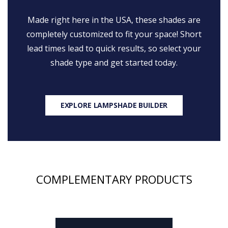
Made right here in the USA, these shades are
completely customized to fit your space! Short
lead times lead to quick results, so select your
shade type and get started today.
EXPLORE LAMPSHADE BUILDER
COMPLEMENTARY PRODUCTS