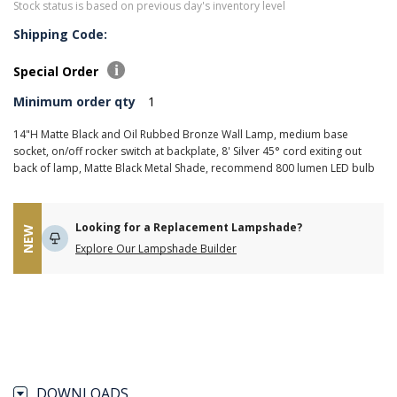
Stock status is based on previous day's inventory level
Shipping Code:
Special Order
Minimum order qty
1
14"H Matte Black and Oil Rubbed Bronze Wall Lamp, medium base
socket, on/off rocker switch at backplate, 8' Silver 45° cord exiting out
back of lamp, Matte Black Metal Shade, recommend 800 lumen LED bulb
Looking for a Replacement Lampshade?
NEW
Explore Our Lampshade Builder
DOWNLOADS