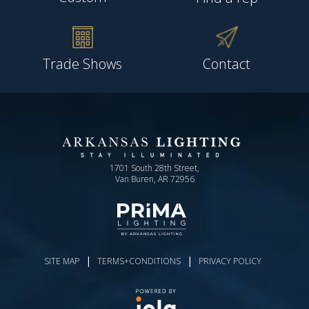
Trade Shows
Contact
1701 South 28th Street,
Van Buren, AR 72956
|
|
SITE MAP
TERMS+CONDITIONS
PRIVACY POLICY