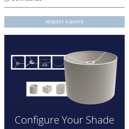
REQUEST A QUOTE
Configure Your Shade