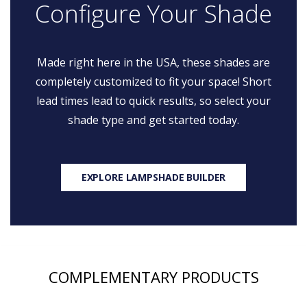
Configure Your Shade
Made right here in the USA, these shades are
completely customized to fit your space! Short
lead times lead to quick results, so select your
shade type and get started today.
EXPLORE LAMPSHADE BUILDER
COMPLEMENTARY PRODUCTS