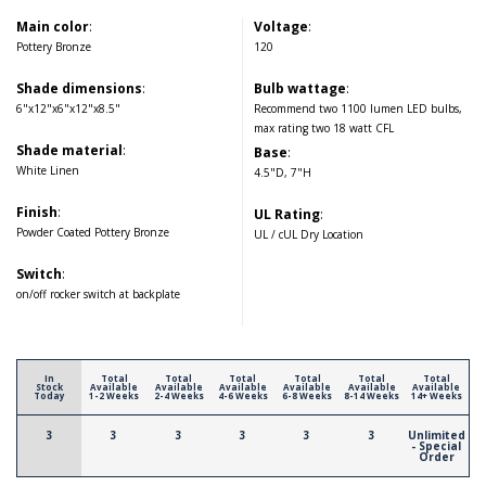
Main color
:
Voltage
:
Pottery Bronze
120
Shade dimensions
:
Bulb wattage
:
6"x12"x6"x12"x8.5"
Recommend two 1100 lumen LED bulbs,
max rating two 18 watt CFL
Shade material
:
Base
:
White Linen
4.5"D, 7"H
Finish
:
UL Rating
:
Powder Coated Pottery Bronze
UL / cUL Dry Location
Switch
:
on/off rocker switch at backplate
In
Total
Total
Total
Total
Total
Total
Stock
Available
Available
Available
Available
Available
Available
Today
1-2 Weeks
2-4 Weeks
4-6 Weeks
6-8 Weeks
8-14 Weeks
14+ Weeks
3
3
3
3
3
3
Unlimited
- Special
Order