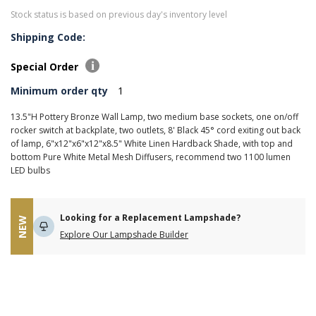
Stock status is based on previous day's inventory level
Shipping Code:
Special Order
Minimum order qty
1
13.5"H Pottery Bronze Wall Lamp, two medium base sockets, one on/off
rocker switch at backplate, two outlets, 8' Black 45° cord exiting out back
of lamp, 6"x12"x6"x12"x8.5" White Linen Hardback Shade, with top and
bottom Pure White Metal Mesh Diffusers, recommend two 1100 lumen
LED bulbs
Looking for a Replacement Lampshade?
NEW
Explore Our Lampshade Builder