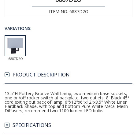
ITEM NO. 6887D2O
VARIATIONS:
6887D2O
PRODUCT DESCRIPTION
13.5"H Pottery Bronze Wall Lamp, two medium base sockets,
one on/off rocker switch at backplate, two outlets, 8' Black 45°
cord exiting out back of lamp, 6"x12"x6"x12"x8.5" White Linen
Hardback Shade, with top and bottom Pure White Metal Mesh
Diffusers, recommend two 1100 lumen LED bulbs
SPECIFICATIONS