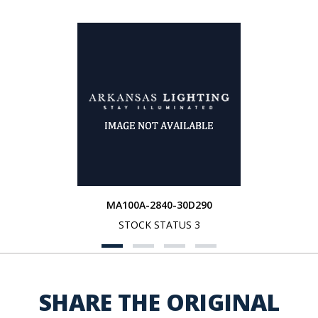
MA100A-2840-30D290
STOCK STATUS 3
SHARE THE ORIGINAL