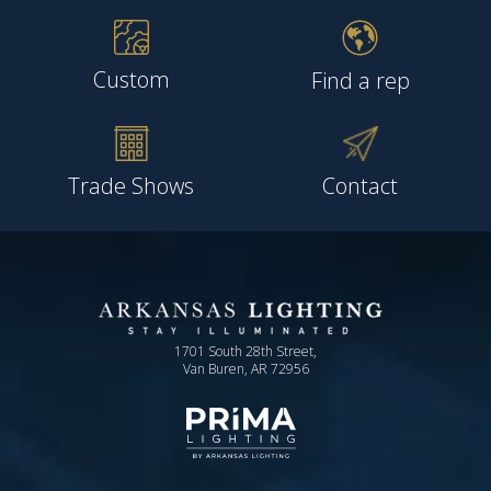
Custom
Find a rep
Trade Shows
Contact
1701 South 28th Street,
Van Buren, AR 72956