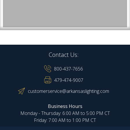
Contact Us:
800-437-7656
479-474-9007
customerservice@arkansaslighting.com
Business Hours
Monday - Thursday: 6:00 AM to 5:00 PM CT
Friday: 7:00 AM to 1:00 PM CT