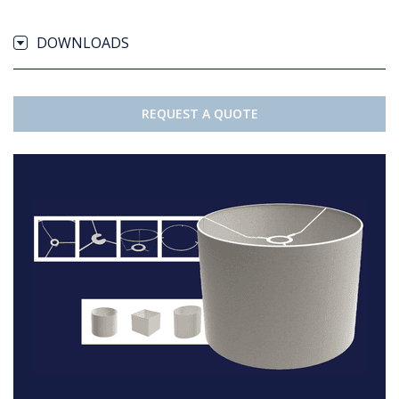
DOWNLOADS
REQUEST A QUOTE