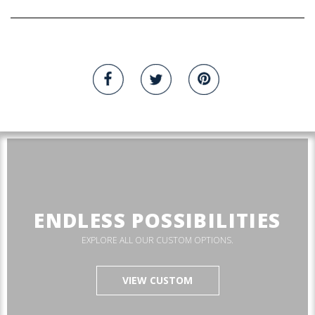
ENDLESS POSSIBILITIES
EXPLORE ALL OUR CUSTOM OPTIONS.
VIEW CUSTOM