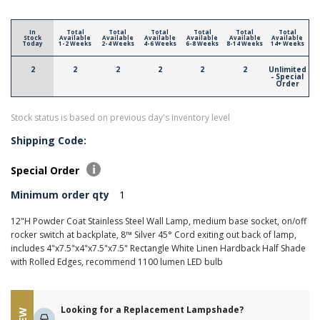
In
Total
Total
Total
Total
Total
Total
Stock
Available
Available
Available
Available
Available
Available
Today
1-2 Weeks
2-4 Weeks
4-6 Weeks
6-8 Weeks
8-14 Weeks
14+ Weeks
2
2
2
2
2
2
Unlimited
- Special
Order
Stock status is based on previous day's inventory level
Shipping Code:
Special Order
Minimum order qty
1
12"H Powder Coat Stainless Steel Wall Lamp, medium base socket, on/off
rocker switch at backplate, 8™ Silver 45° Cord exiting out back of lamp,
includes 4"x7.5"x4"x7.5"x7.5" Rectangle White Linen Hardback Half Shade
with Rolled Edges, recommend 1100 lumen LED bulb
Looking for a Replacement Lampshade?
NEW