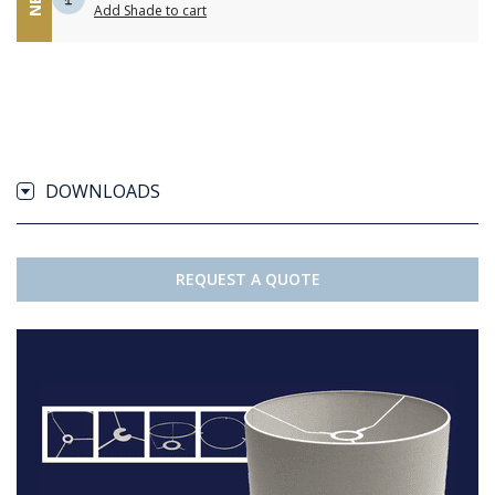
Add Shade to cart
DOWNLOADS
REQUEST A QUOTE