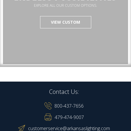
EXPLORE ALL OUR CUSTOM OPTIONS.
VIEW CUSTOM
Contact Us:
800-437-7656
479-474-9007
customerservice@arkansaslighting.com