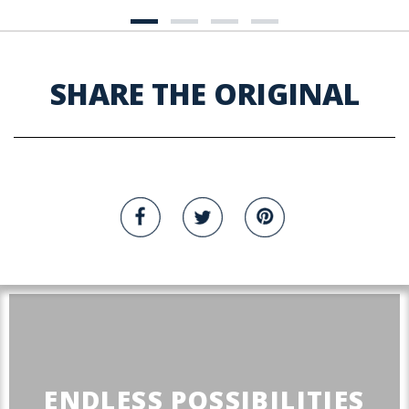
SHARE THE ORIGINAL
ENDLESS POSSIBILITIES