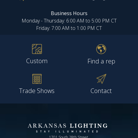
Business Hours
Monday - Thursday: 6:00 AM to 5:00 PM CT
Friday: 7:00 AM to 1:00 PM CT
Custom
Find a rep
Trade Shows
Contact
1701 South 28th Street,