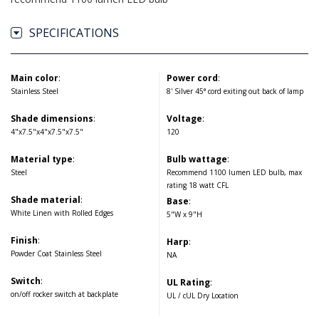
SPECIFICATIONS
Main color
:
Power cord
:
Stainless Steel
8' Silver 45° cord exiting out back of lamp
Shade dimensions
:
Voltage
:
4"x7.5"x4"x7.5"x7.5"
120
Material type
:
Bulb wattage
:
Steel
Recommend 1100 lumen LED bulb, max
rating 18 watt CFL
Shade material
:
Base
:
White Linen with Rolled Edges
5"W x 9"H
Finish
:
Harp
:
Powder Coat Stainless Steel
NA
Switch
:
UL Rating
:
on/off rocker switch at backplate
UL / cUL Dry Location