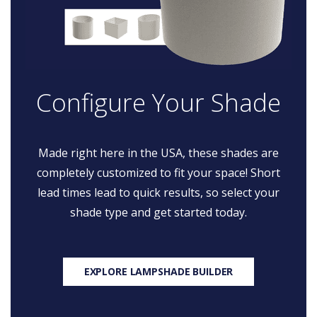
Configure Your Shade
Made right here in the USA, these shades are
completely customized to fit your space! Short
lead times lead to quick results, so select your
shade type and get started today.
EXPLORE LAMPSHADE BUILDER