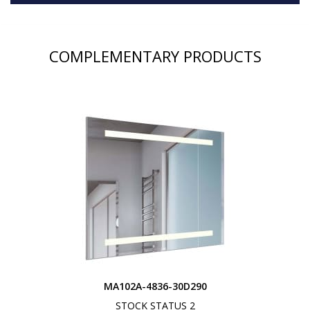
COMPLEMENTARY PRODUCTS
MA102A-4836-30D290
STOCK STATUS 2