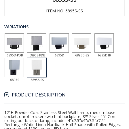
ITEM NO. 6895S-SS
VARIATIONS:
6895D-PDB
6895S-PDB
6895D
6895D-SS
6895D1R
6895S
6895S-SS
PRODUCT DESCRIPTION
12"H Powder Coat Stainless Steel Wall Lamp, medium base
socket, on/off rocker switch at backplate, 8™ Silver 45° Cord
exiting out back of lamp, includes 4"x7.5"x4"x7.5"x7.5"
Rectangle White Linen Hardback Half Shade with Rolled Edges,
recommend 1100 lumen LED bulb