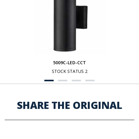
5009C-LED-CCT
STOCK STATUS 2
SHARE THE ORIGINAL