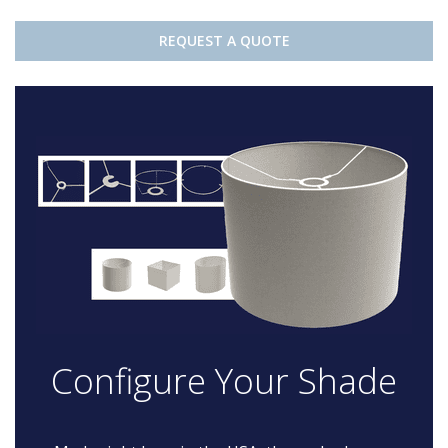
REQUEST A QUOTE
Configure Your Shade