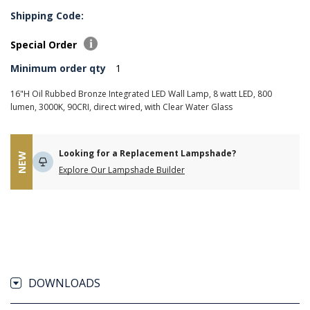
Shipping Code:
Special Order
Minimum order qty
1
16"H Oil Rubbed Bronze Integrated LED Wall Lamp, 8 watt LED, 800
lumen, 3000K, 90CRI, direct wired, with Clear Water Glass
Looking for a Replacement Lampshade?
NEW
Explore Our Lampshade Builder
DOWNLOADS