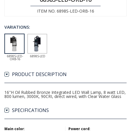
ITEM NO. 6898S-LED-ORB-16
VARIATIONS:
6898S-LED-
6898S-LED
ORB-16
PRODUCT DESCRIPTION
16"H Oil Rubbed Bronze Integrated LED Wall Lamp, 8 watt LED,
800 lumen, 3000K, 90CRI, direct wired, with Clear Water Glass
SPECIFICATIONS
Main color
:
Power cord
: