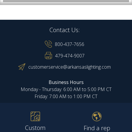
Contact Us:
800-437-7656
479-474-9007
customerservice@arkansaslighting.com
Business Hours
Monday - Thursday: 6:00 AM to 5:00 PM CT
Friday: 7:00 AM to 1:00 PM CT
Custom
Find a rep