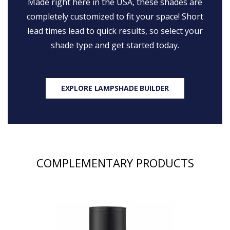
Made right here in the USA, these shades are
completely customized to fit your space! Short
lead times lead to quick results, so select your
shade type and get started today.
EXPLORE LAMPSHADE BUILDER
COMPLEMENTARY PRODUCTS