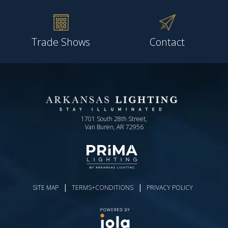
Trade Shows
Contact
1701 South 28th Street,
Van Buren, AR 72956
|
|
SITE MAP
TERMS+CONDITIONS
PRIVACY POLICY