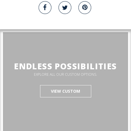
ENDLESS POSSIBILITIES
EXPLORE ALL OUR CUSTOM OPTIONS.
VIEW CUSTOM