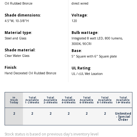
Oil Rubbed Bronze
direct wired
Shade dimensions
:
Voltage
:
4.5"W, 10-3/8"H
120
Material type
:
Bulb wattage
:
Steel and Glass
Integrated 8 watt LED, 800 lumens,
3000K, 90CRI
Shade material
:
Base
:
Clear Water Glass
5" Square with 6" Square plate
Finish
:
UL Rating
:
Hand Decorated Oil Rubbed Bronze
UL / cUL Wet Location
In
Total
Total
Total
Total
Total
Total
Stock
Available
Available
Available
Available
Available
Available
Today
1-2 Weeks
2-4 Weeks
4-6 Weeks
6-8 Weeks
8-14 Weeks
14+ Weeks
2
2
2
2
2
2
Unlimited
- Special
Order
Stock status is based on previous day's inventory level