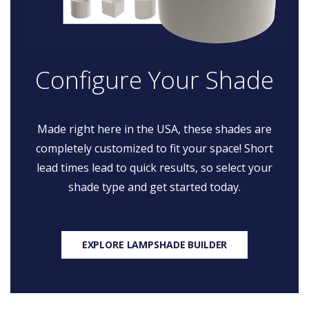
Configure Your Shade
Made right here in the USA, these shades are
completely customized to fit your space! Short
lead times lead to quick results, so select your
shade type and get started today.
EXPLORE LAMPSHADE BUILDER