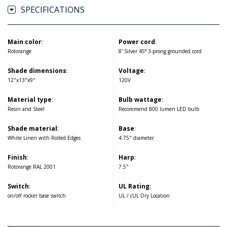
SPECIFICATIONS
Main color
:
Power cord
:
Rotorange
8' Silver 45° 3-prong grounded cord
Shade dimensions
:
Voltage
:
12"x13"x9"
120V
Material type
:
Bulb wattage
:
Resin and Steel
Recommend 800 lumen LED bulb
Shade material
:
Base
:
White Linen with Rolled Edges
4.75" diameter
Finish
:
Harp
:
Rotorange RAL 2001
7.5"
Switch
:
UL Rating
:
on/off rocker base switch
UL / cUL Dry Location