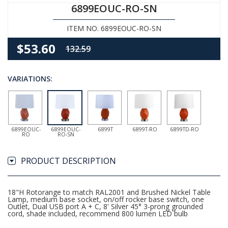
6899EOUC-RO-SN
ITEM NO. 6899EOUC-RO-SN
$53.60
132.59
VARIATIONS:
6899EOUC-
6899EOUC-
6899T
6899T-RO
6899TD-RO
RO
RO-SN
PRODUCT DESCRIPTION
18"H Rotorange to match RAL2001 and Brushed Nickel Table
Lamp, medium base socket, on/off rocker base switch, one
Outlet, Dual USB port A + C, 8' Silver 45° 3-prong grounded
cord, shade included, recommend 800 lumen LED bulb