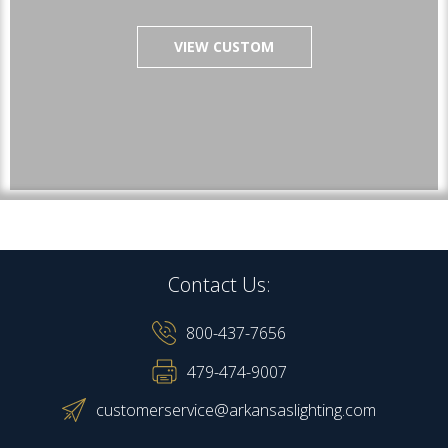
VIEW CUSTOM
Contact Us:
800-437-7656
479-474-9007
customerservice@arkansaslighting.com