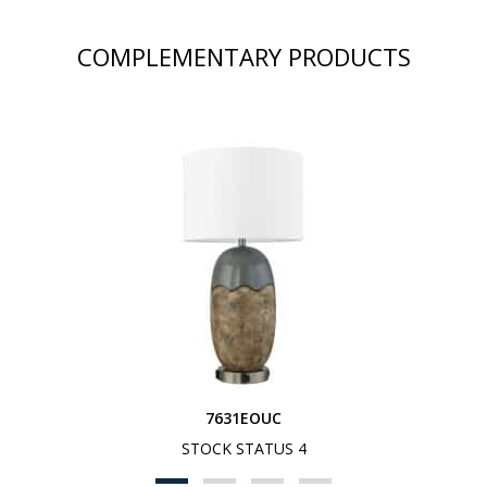
COMPLEMENTARY PRODUCTS
7631EOUC
STOCK STATUS 4