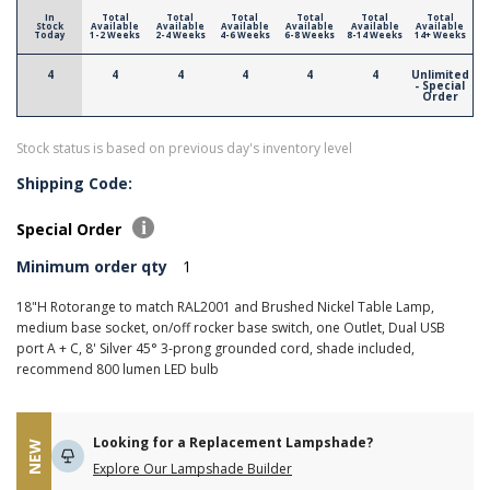
In
Total
Total
Total
Total
Total
Total
Stock
Available
Available
Available
Available
Available
Available
Today
1-2 Weeks
2-4 Weeks
4-6 Weeks
6-8 Weeks
8-14 Weeks
14+ Weeks
4
4
4
4
4
4
Unlimited
- Special
Order
Stock status is based on previous day's inventory level
Shipping Code:
Special Order
Minimum order qty
1
18"H Rotorange to match RAL2001 and Brushed Nickel Table Lamp,
medium base socket, on/off rocker base switch, one Outlet, Dual USB
port A + C, 8' Silver 45° 3-prong grounded cord, shade included,
recommend 800 lumen LED bulb
Looking for a Replacement Lampshade?
NEW
Explore Our Lampshade Builder