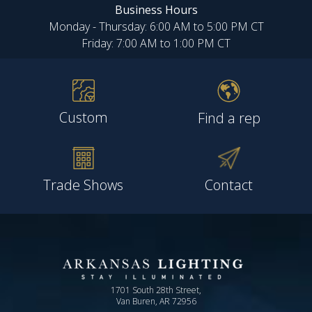
Business Hours
Monday - Thursday: 6:00 AM to 5:00 PM CT
Friday: 7:00 AM to 1:00 PM CT
Custom
Find a rep
Trade Shows
Contact
1701 South 28th Street,
Van Buren, AR 72956