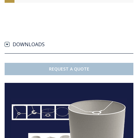
DOWNLOADS
REQUEST A QUOTE