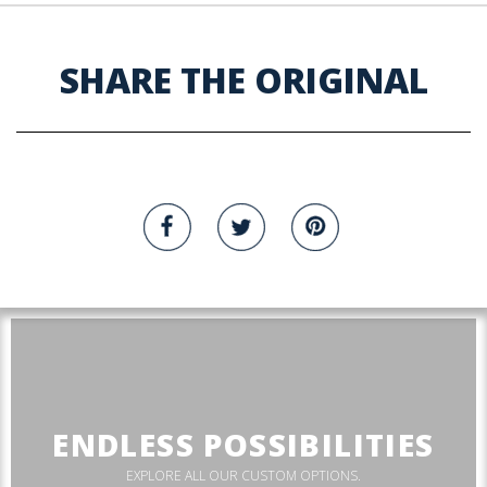
SHARE THE ORIGINAL
ENDLESS POSSIBILITIES
EXPLORE ALL OUR CUSTOM OPTIONS.