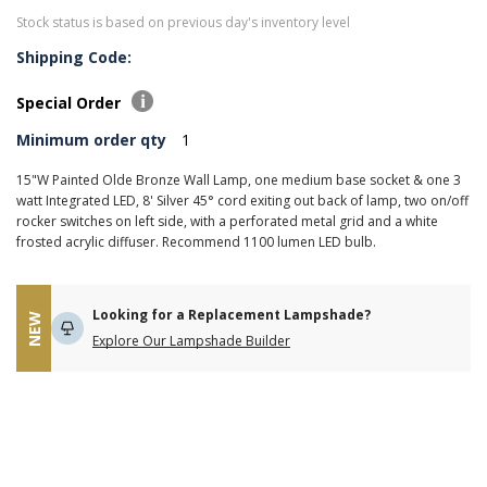
Stock status is based on previous day's inventory level
Shipping Code:
Special Order
Minimum order qty
1
15"W Painted Olde Bronze Wall Lamp, one medium base socket & one 3
watt Integrated LED, 8' Silver 45° cord exiting out back of lamp, two on/off
rocker switches on left side, with a perforated metal grid and a white
frosted acrylic diffuser. Recommend 1100 lumen LED bulb.
Looking for a Replacement Lampshade?
NEW
Explore Our Lampshade Builder