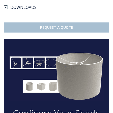
DOWNLOADS
REQUEST A QUOTE