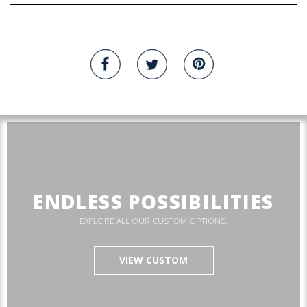
ENDLESS POSSIBILITIES
EXPLORE ALL OUR CUSTOM OPTIONS.
VIEW CUSTOM