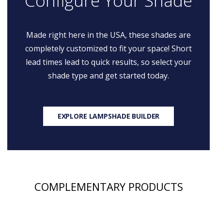
Configure Your Shade
Made right here in the USA, these shades are
completely customized to fit your space! Short
lead times lead to quick results, so select your
shade type and get started today.
EXPLORE LAMPSHADE BUILDER
COMPLEMENTARY PRODUCTS