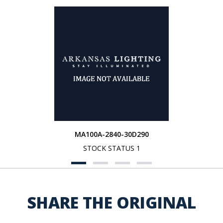
MA100A-2840-30D290
STOCK STATUS 1
SHARE THE ORIGINAL