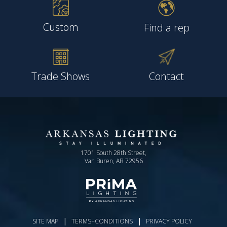
Custom
Find a rep
Trade Shows
Contact
1701 South 28th Street,
Van Buren, AR 72956
|
|
SITE MAP
TERMS+CONDITIONS
PRIVACY POLICY