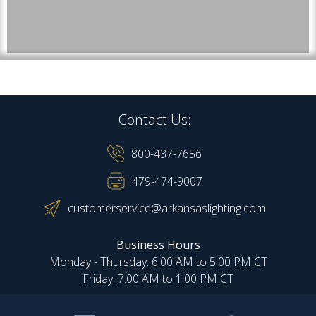
Contact Us:
800-437-7656
479-474-9007
customerservice@arkansaslighting.com
Business Hours
Monday - Thursday: 6:00 AM to 5:00 PM CT
Friday: 7:00 AM to 1:00 PM CT