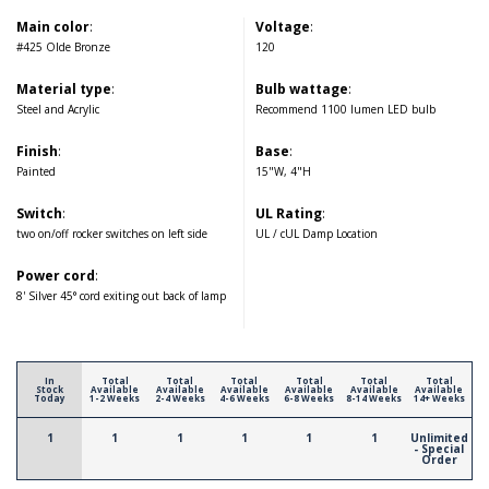
Main color
:
Voltage
:
#425 Olde Bronze
120
Material type
:
Bulb wattage
:
Steel and Acrylic
Recommend 1100 lumen LED bulb
Finish
:
Base
:
Painted
15"W, 4"H
Switch
:
UL Rating
:
two on/off rocker switches on left side
UL / cUL Damp Location
Power cord
:
8' Silver 45° cord exiting out back of lamp
In
Total
Total
Total
Total
Total
Total
Stock
Available
Available
Available
Available
Available
Available
Today
1-2 Weeks
2-4 Weeks
4-6 Weeks
6-8 Weeks
8-14 Weeks
14+ Weeks
1
1
1
1
1
1
Unlimited
- Special
Order