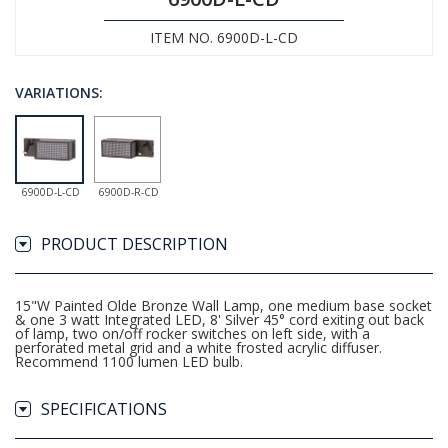
ITEM NO. 6900D-L-CD
VARIATIONS:
6900D-L-CD
6900D-R-CD
PRODUCT DESCRIPTION
15"W Painted Olde Bronze Wall Lamp, one medium base socket
& one 3 watt Integrated LED, 8' Silver 45° cord exiting out back
of lamp, two on/off rocker switches on left side, with a
perforated metal grid and a white frosted acrylic diffuser.
Recommend 1100 lumen LED bulb.
SPECIFICATIONS