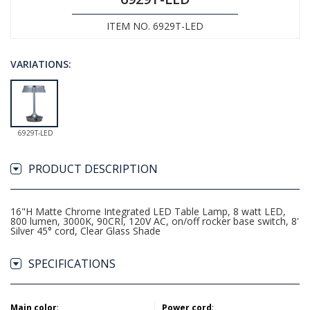
ITEM NO. 6929T-LED
VARIATIONS:
6929T-LED
PRODUCT DESCRIPTION
16"H Matte Chrome Integrated LED Table Lamp, 8 watt LED,
800 lumen, 3000K, 90CRI, 120V AC, on/off rocker base switch, 8'
Silver 45° cord, Clear Glass Shade
SPECIFICATIONS
Main color
:
Power cord
: