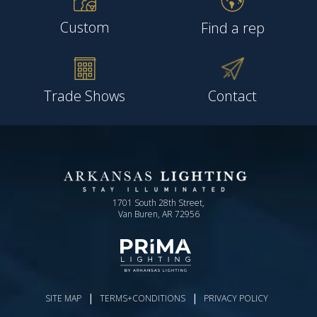
Custom
Find a rep
Trade Shows
Contact
1701 South 28th Street,
Van Buren, AR 72956
|
|
SITE MAP
TERMS+CONDITIONS
PRIVACY POLICY