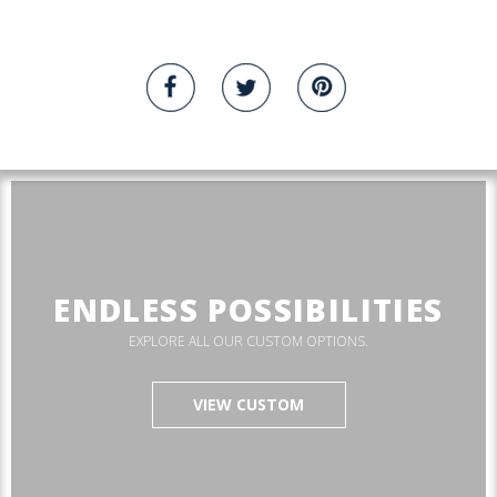
ENDLESS POSSIBILITIES
EXPLORE ALL OUR CUSTOM OPTIONS.
VIEW CUSTOM