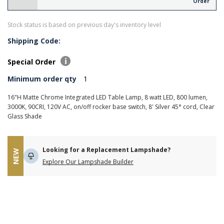
Order
Stock status is based on previous day's inventory level
Shipping Code:
Special Order
Minimum order qty
1
16"H Matte Chrome Integrated LED Table Lamp, 8 watt LED, 800 lumen,
3000K, 90CRI, 120V AC, on/off rocker base switch, 8' Silver 45° cord, Clear
Glass Shade
Looking for a Replacement Lampshade?
NEW
Explore Our Lampshade Builder