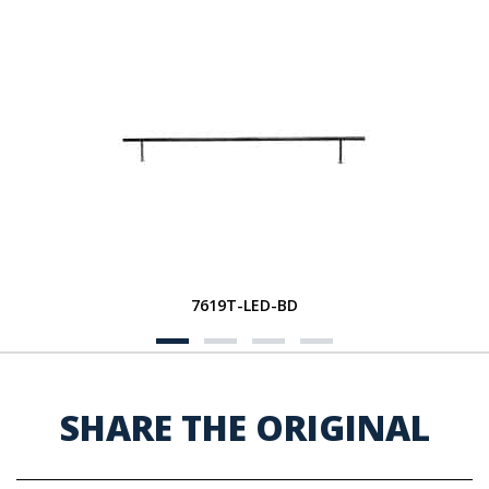
7619T-LED-BD
SHARE THE ORIGINAL