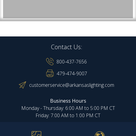
Contact Us:
800-437-7656
479-474-9007
customerservice@arkansaslighting.com
Business Hours
Monday - Thursday: 6:00 AM to 5:00 PM CT
Friday: 7:00 AM to 1:00 PM CT