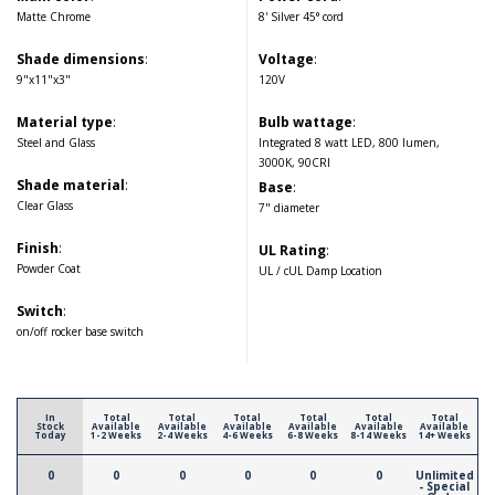
Matte Chrome
8' Silver 45° cord
Shade dimensions
:
Voltage
:
9"x11"x3"
120V
Material type
:
Bulb wattage
:
Steel and Glass
Integrated 8 watt LED, 800 lumen,
3000K, 90CRI
Shade material
:
Base
:
Clear Glass
7" diameter
Finish
:
UL Rating
:
Powder Coat
UL / cUL Damp Location
Switch
:
on/off rocker base switch
In
Total
Total
Total
Total
Total
Total
Stock
Available
Available
Available
Available
Available
Available
Today
1-2 Weeks
2-4 Weeks
4-6 Weeks
6-8 Weeks
8-14 Weeks
14+ Weeks
0
0
0
0
0
0
Unlimited
- Special