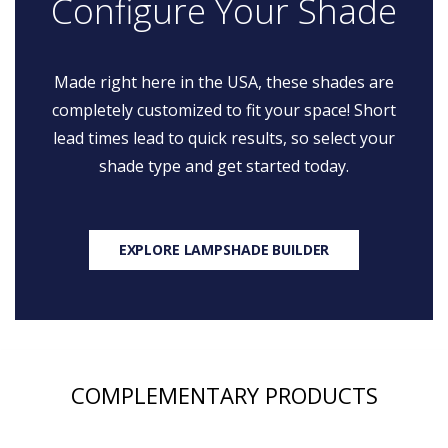
Configure Your Shade
Made right here in the USA, these shades are
completely customized to fit your space! Short
lead times lead to quick results, so select your
shade type and get started today.
EXPLORE LAMPSHADE BUILDER
COMPLEMENTARY PRODUCTS