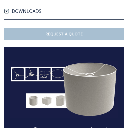
DOWNLOADS
REQUEST A QUOTE