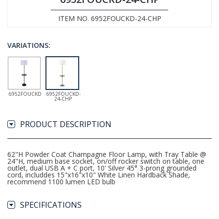
ITEM NO. 6952FOUCKD-24-CHP
VARIATIONS:
6952FOUCKD
6952FOUCKD-
24-CHP
PRODUCT DESCRIPTION
62"H Powder Coat Champagne Floor Lamp, with Tray Table @
24"H, medium base socket, on/off rocker switch on table, one
outlet, dual USB A + C port, 10' Silver 45° 3-prong grounded
cord, includdes 15"x16"x10" White Linen Hardback Shade,
recommend 1100 lumen LED bulb
SPECIFICATIONS