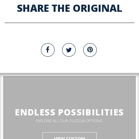
SHARE THE ORIGINAL
ENDLESS POSSIBILITIES
EXPLORE ALL OUR CUSTOM OPTIONS.
VIEW CUSTOM