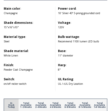
Main color
:
Power cord
:
Champagne
10' Silver 45° 3-prong grounded cord
Shade dimensions
:
Voltage
:
15"x16"x10"
120V
Material type
:
Bulb wattage
:
Steel
Recommend 1100 lumen LED bulb
Shade material
:
Base
:
White Linen
11" diameter
Finish
:
Harp
:
Powder Coat Champagne
8"
Switch
:
UL Rating
:
on/off rocker switch
UL / cUL Dry Location
In
Total
Total
Total
Total
Total
Total
Stock
Available
Available
Available
Available
Available
Available
Today
1-2 Weeks
2-4 Weeks
4-6 Weeks
6-8 Weeks
8-14 Weeks
14+ Weeks