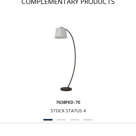
COMPLEMENTARY PRODUCTS
7638FKD-70
STOCK STATUS 4