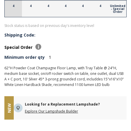
4
4
4
4
4
4
Unlimited
- Special
Order
Stock status is based on previous day's inventory level
Shipping Code:
Special Order
Minimum order qty
1
62"H Powder Coat Champagne Floor Lamp, with Tray Table @ 24"H,
medium base socket, on/off rocker switch on table, one outlet, dual USB
A + C port, 10' Silver 45° 3-prong grounded cord, includdes 15"x16"x10"
White Linen Hardback Shade, recommend 1100 lumen LED bulb
Looking for a Replacement Lampshade?
NEW
Explore Our Lampshade Builder