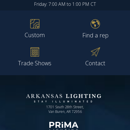
Friday: 7:00 AM to 1:00 PM CT
Custom
Find a rep
Trade Shows
Contact
1701 South 28th Street,
Van Buren, AR 72956