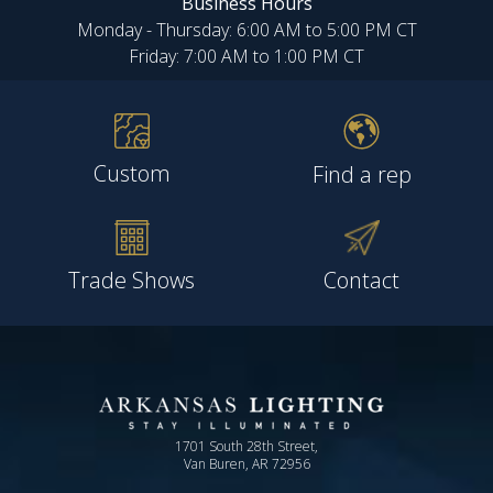
Business Hours
Monday - Thursday: 6:00 AM to 5:00 PM CT
Friday: 7:00 AM to 1:00 PM CT
Custom
Find a rep
Trade Shows
Contact
1701 South 28th Street,
Van Buren, AR 72956