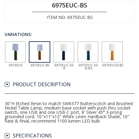
6975EUC-BS
ITEM NO. 6975EUC-BS
VARIATIONS:
6975EUC
6975EUC-BS
6975EUC-SS-
6975EUC-SS-
6975EUCR-BS
R
R-RS
PRODUCT DESCRIPTION
30"H Etched Resin to match SW6377 Butterscotch and Brushed
Nickel Table Lamp, medium base socket with push thru socket
switch, one USB and one USB-C port, 8' Silver 45° 3-prong
grounded cord, 10"x11"x12" White Linen Hardback Shade, 10"
harp & finial, recommend 1100 lumen LED bulb
SPECIFICATIONS