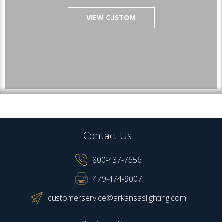
VIEW CUSTOM
Contact Us:
800-437-7656
479-474-9007
customerservice@arkansaslighting.com