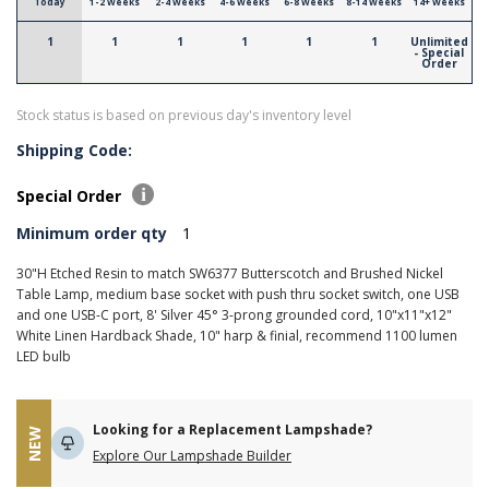
Today
1-2 Weeks
2-4 Weeks
4-6 Weeks
6-8 Weeks
8-14 Weeks
14+ Weeks
1
1
1
1
1
1
Unlimited
- Special
Order
Stock status is based on previous day's inventory level
Shipping Code:
Special Order
Minimum order qty
1
30"H Etched Resin to match SW6377 Butterscotch and Brushed Nickel
Table Lamp, medium base socket with push thru socket switch, one USB
and one USB-C port, 8' Silver 45° 3-prong grounded cord, 10"x11"x12"
White Linen Hardback Shade, 10" harp & finial, recommend 1100 lumen
LED bulb
Looking for a Replacement Lampshade?
NEW
Explore Our Lampshade Builder