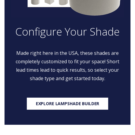
Configure Your Shade
Made right here in the USA, these shades are
completely customized to fit your space! Short
lead times lead to quick results, so select your
shade type and get started today.
EXPLORE LAMPSHADE BUILDER