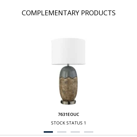
COMPLEMENTARY PRODUCTS
7631EOUC
STOCK STATUS 1