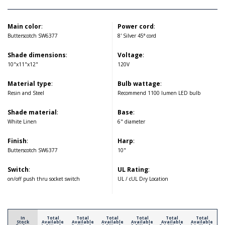
Main color
:
Power cord
:
Butterscotch SW6377
8' Silver 45° cord
Shade dimensions
:
Voltage
:
10"x11"x12"
120V
Material type
:
Bulb wattage
:
Resin and Steel
Recommend 1100 lumen LED bulb
Shade material
:
Base
:
White Linen
6" diameter
Finish
:
Harp
:
Butterscotch SW6377
10"
Switch
:
UL Rating
:
on/off push thru socket switch
UL / cUL Dry Location
In
Total
Total
Total
Total
Total
Total
Stock
Available
Available
Available
Available
Available
Available