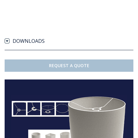
DOWNLOADS
REQUEST A QUOTE