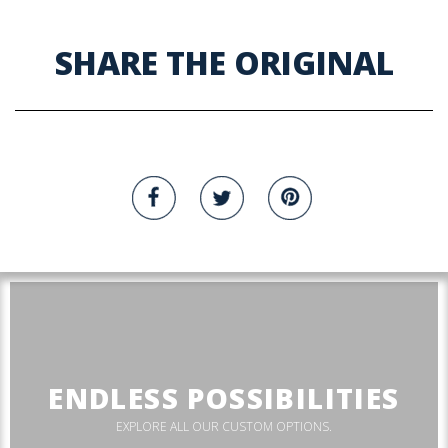
SHARE THE ORIGINAL
ENDLESS POSSIBILITIES
EXPLORE ALL OUR CUSTOM OPTIONS.