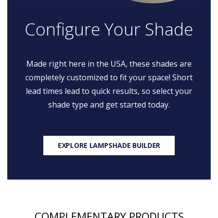
Configure Your Shade
Made right here in the USA, these shades are
completely customized to fit your space! Short
lead times lead to quick results, so select your
shade type and get started today.
EXPLORE LAMPSHADE BUILDER
COMPLEMENTARY PRODUCTS