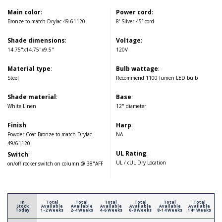
Main color
:
Power cord
:
Bronze to match Drylac 49-61120
8' Silver 45° cord
Shade dimensions
:
Voltage
:
14.75"x14.75"x9.5"
120V
Material type
:
Bulb wattage
:
Steel
Recommend 1100 lumen LED bulb
Shade material
:
Base
:
White Linen
12" diameter
Finish
:
Harp
:
Powder Coat Bronze to match Drylac
NA
49/61120
UL Rating
:
Switch
:
UL / cUL Dry Location
on/off rocker switch on column @ 38"AFF
In
Total
Total
Total
Total
Total
Total
Stock
Available
Available
Available
Available
Available
Available
Today
1-2 Weeks
2-4 Weeks
4-6 Weeks
6-8 Weeks
8-14 Weeks
14+ Weeks