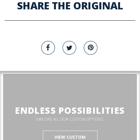
SHARE THE ORIGINAL
ENDLESS POSSIBILITIES
EXPLORE ALL OUR CUSTOM OPTIONS.
VIEW CUSTOM