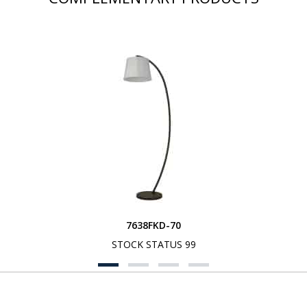
7638FKD-70
STOCK STATUS 99