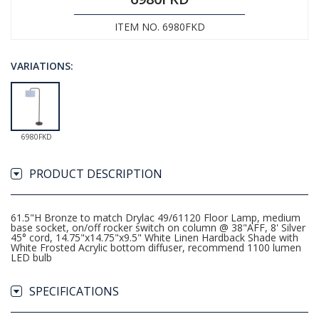
ITEM NO. 6980FKD
VARIATIONS:
6980FKD
PRODUCT DESCRIPTION
61.5"H Bronze to match Drylac 49/61120 Floor Lamp, medium
base socket, on/off rocker switch on column @ 38"AFF, 8' Silver
45° cord, 14.75"x14.75"x9.5" White Linen Hardback Shade with
White Frosted Acrylic bottom diffuser, recommend 1100 lumen
LED bulb
SPECIFICATIONS