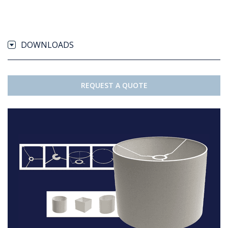
DOWNLOADS
REQUEST A QUOTE