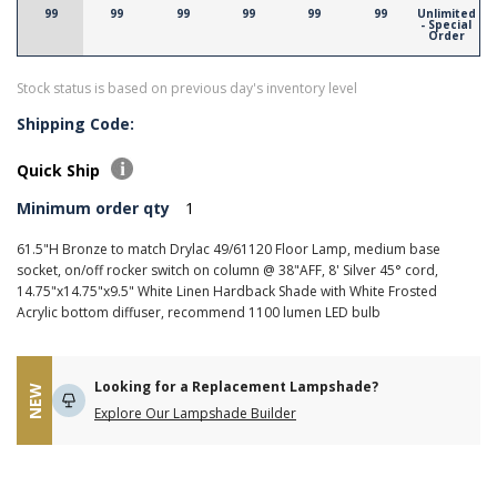
99
99
99
99
99
99
Unlimited
- Special
Order
Stock status is based on previous day's inventory level
Shipping Code:
Quick Ship
Minimum order qty
1
61.5"H Bronze to match Drylac 49/61120 Floor Lamp, medium base
socket, on/off rocker switch on column @ 38"AFF, 8' Silver 45° cord,
14.75"x14.75"x9.5" White Linen Hardback Shade with White Frosted
Acrylic bottom diffuser, recommend 1100 lumen LED bulb
Looking for a Replacement Lampshade?
NEW
Explore Our Lampshade Builder