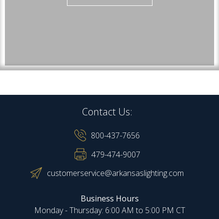
Contact Us:
800-437-7656
479-474-9007
customerservice@arkansaslighting.com
Business Hours
Monday - Thursday: 6:00 AM to 5:00 PM CT