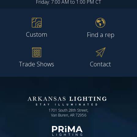
Friday: 7:00 AM to 1:00 PM CT
Custom
Find a rep
Trade Shows
Contact
1701 South 28th Street,
Van Buren, AR 72956