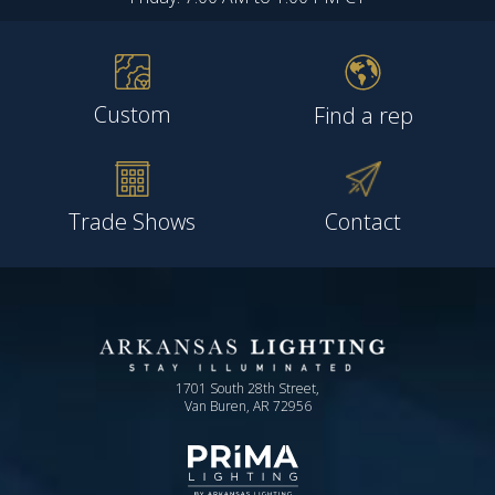
Custom
Find a rep
Trade Shows
Contact
1701 South 28th Street,
Van Buren, AR 72956