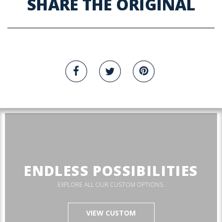
SHARE THE ORIGINAL
ENDLESS POSSIBILITIES
EXPLORE ALL OUR CUSTOM OPTIONS.
VIEW CUSTOM