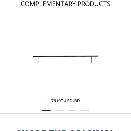
COMPLEMENTARY PRODUCTS
7619T-LED-BD