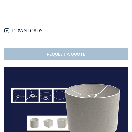
DOWNLOADS
REQUEST A QUOTE