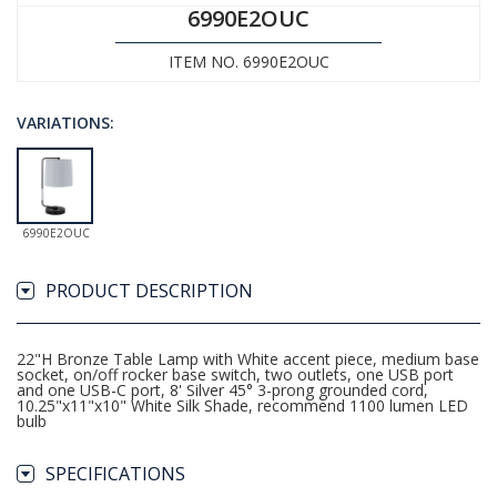
6990E2OUC
ITEM NO. 6990E2OUC
VARIATIONS:
6990E2OUC
PRODUCT DESCRIPTION
22"H Bronze Table Lamp with White accent piece, medium base
socket, on/off rocker base switch, two outlets, one USB port
and one USB-C port, 8' Silver 45° 3-prong grounded cord,
10.25"x11"x10" White Silk Shade, recommend 1100 lumen LED
bulb
SPECIFICATIONS