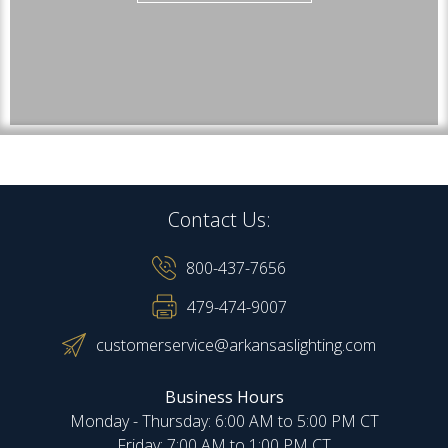
Contact Us:
800-437-7656
479-474-9007
customerservice@arkansaslighting.com
Business Hours
Monday - Thursday: 6:00 AM to 5:00 PM CT
Friday: 7:00 AM to 1:00 PM CT