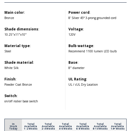
Main color
:
Power cord
:
Bronze
8' Silver 45° 3-prong grounded cord
Shade dimensions
:
Voltage
:
10.25"x11"x10"
120V
Material type
:
Bulb wattage
:
Steel
Recommend 1100 lumen LED bulb
Shade material
:
Base
:
White Silk
8" diameter
Finish
:
UL Rating
:
Powder Coat Bronze
UL / cUL Dry Location
Switch
:
on/off rocker base switch
In
Total
Total
Total
Total
Total
Total
Stock
Available
Available
Available
Available
Available
Available
Today
1-2 Weeks
2-4 Weeks
4-6 Weeks
6-8 Weeks
8-14 Weeks
14+ Weeks