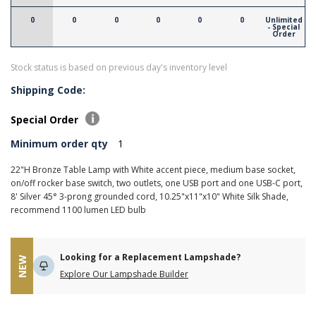
0
0
0
0
0
0
Unlimited
- Special
Order
Stock status is based on previous day's inventory level
Shipping Code:
Special Order
Minimum order qty
1
22"H Bronze Table Lamp with White accent piece, medium base socket,
on/off rocker base switch, two outlets, one USB port and one USB-C port,
8' Silver 45° 3-prong grounded cord, 10.25"x11"x10" White Silk Shade,
recommend 1100 lumen LED bulb
Looking for a Replacement Lampshade?
NEW
Explore Our Lampshade Builder