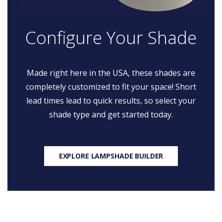
Configure Your Shade
Made right here in the USA, these shades are
completely customized to fit your space! Short
lead times lead to quick results, so select your
shade type and get started today.
EXPLORE LAMPSHADE BUILDER