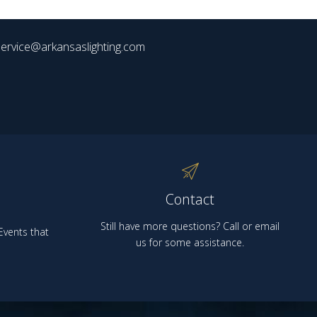
ervice@arkansaslighting.com
Contact
Still have more questions? Call or email
vents that
us for some assistance.