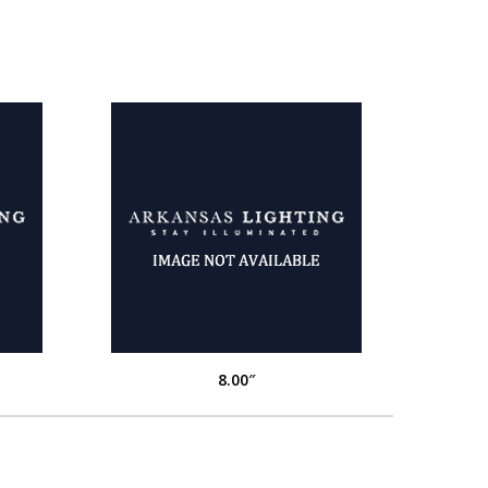
8.00″