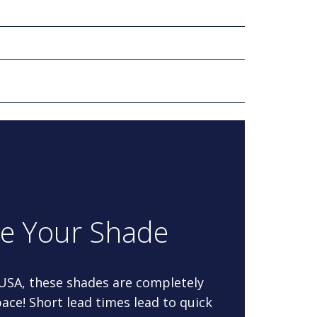
re Your Shade
 USA, these shades are completely
ace! Short lead times lead to quick