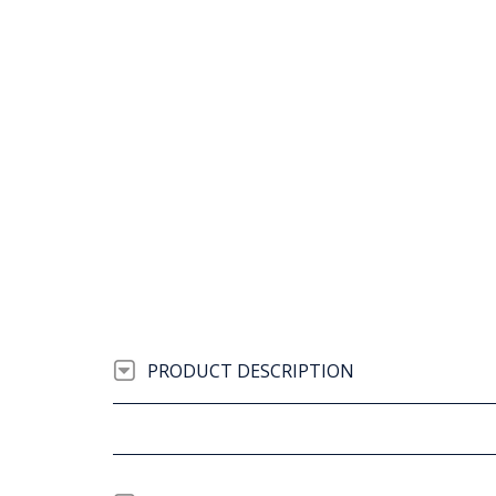
PRODUCT DESCRIPTION