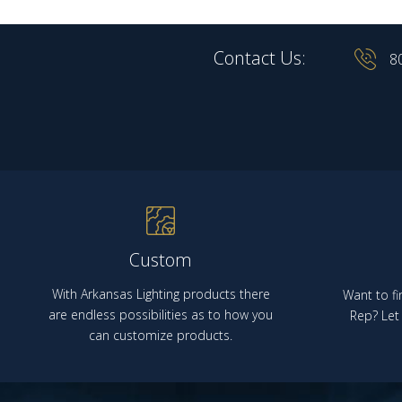
Contact Us:
8
Custom
With Arkansas Lighting products there
Want to fi
are endless possibilities as to how you
Rep? Let 
can customize products.