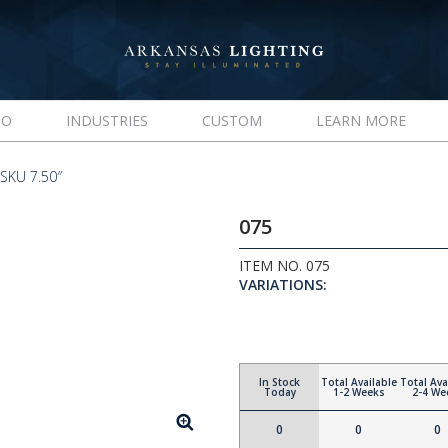
IO
INDUSTRIES
CUSTOM
LEARN MORE
SKU 7.50″
075
ITEM NO. 075
VARIATIONS:
In Stock
Total Available
Total Ava
Today
1-2 Weeks
2-4 We
0
0
0