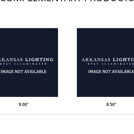
9.00″
8.50″