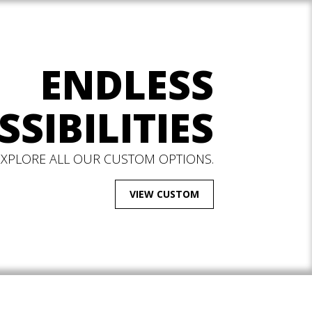
ENDLESS
SSIBILITIES
EXPLORE ALL OUR CUSTOM OPTIONS.
VIEW CUSTOM