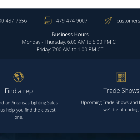
00-437-7656
479-474-9007
customers
Business Hours
Monday - Thursday: 6:00 AM to 5:00 PM CT
Friday: 7:00 AM to 1:00 PM CT
Trade Shows
Find a rep
Upcoming Trade Shows and E
nd an Arkansas Lighting Sales
we’ll be attending.
us help you find the closest
one.