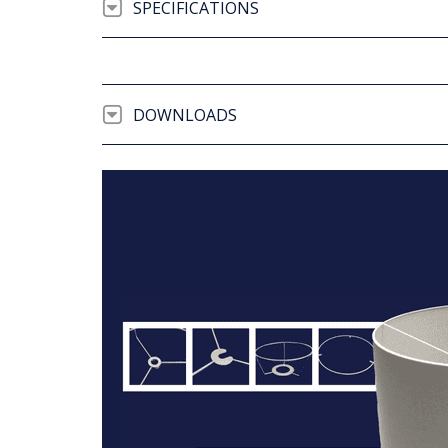
SPECIFICATIONS
DOWNLOADS