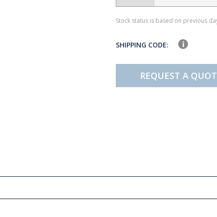
Stock status is based on previous day
SHIPPING CODE:
REQUEST A QUOT