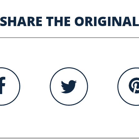
SHARE THE ORIGINA