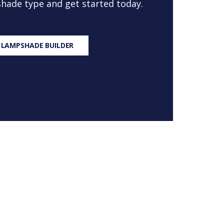
 shade type and get started today.
 LAMPSHADE BUILDER
S