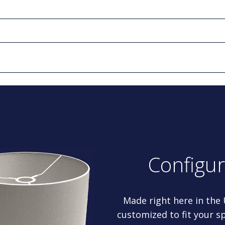
Configu
Made right here in the
customized to fit your sp