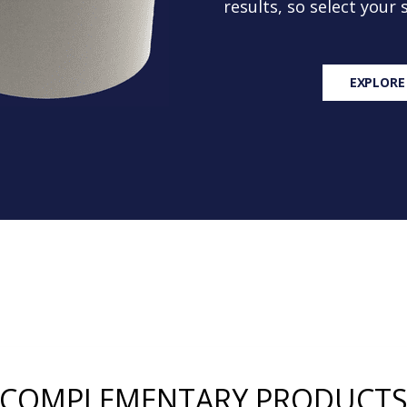
results, so select your
EXPLORE
COMPLEMENTARY PRODUCT