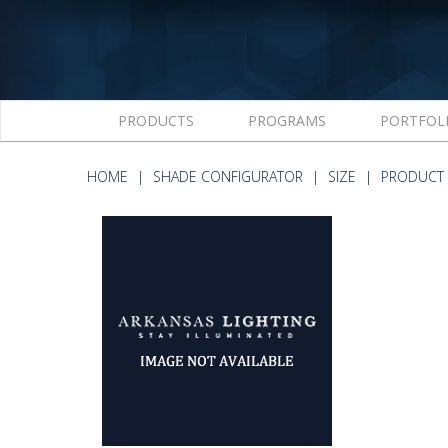
PRODUCTS
PROGRAMS
PORTFOL
HOME
SHADE CONFIGURATOR
SIZE
PRODUCT 