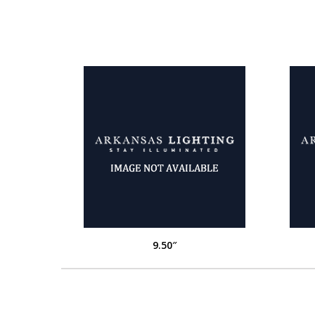
9.50″