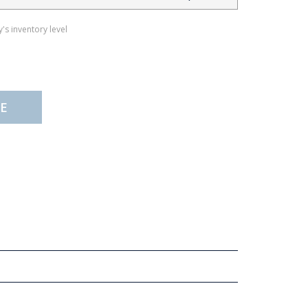
's inventory level
E