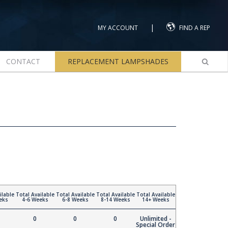
|
MY ACCOUNT
FIND A REP
CONTACT
REPLACEMENT LAMPSHADES
ilable
Total Available
Total Available
Total Available
Total Available
eks
4-6 Weeks
6-8 Weeks
8-14 Weeks
14+ Weeks
0
0
0
Unlimited -
Special Order