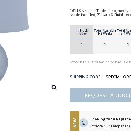
16"H Silver Leaf Table Lamp, medium b
shade included, 7" Harp & Finial, 
In Stock
Total Available
Total Ava
Today
1-2 Weeks
2-4 We
1
1
1
Stock status is based on previous day
SHIPPING CODE:
SPECIAL OR
REQUEST A QUOT
Looking for a Repla
NEW
Explore Our Lampshade 