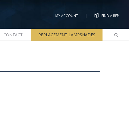
|
MY ACCOUNT
FIND A REP
CONTACT
REPLACEMENT LAMPSHADES