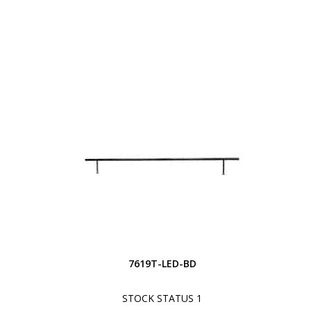
7619T-LED-BD
STOCK STATUS 1