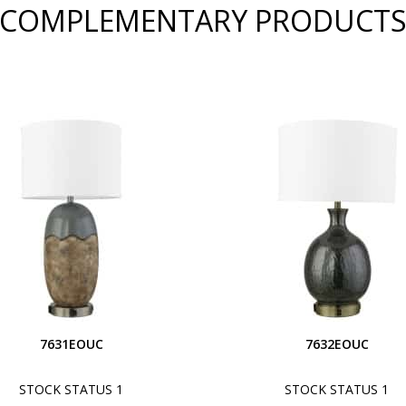
COMPLEMENTARY PRODUCT
7631EOUC
7632EOUC
STOCK STATUS 1
STOCK STATUS 1