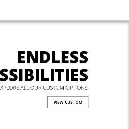
ENDLESS
SSIBILITIES
EXPLORE ALL OUR CUSTOM OPTIONS.
VIEW CUSTOM