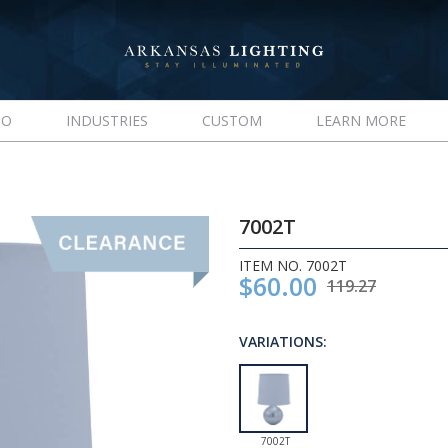
IO
INDUSTRIES
CUSTOM
LEARN MORE
7002T
ITEM NO. 7002T
$60.00
119.27
VARIATIONS:
7002T