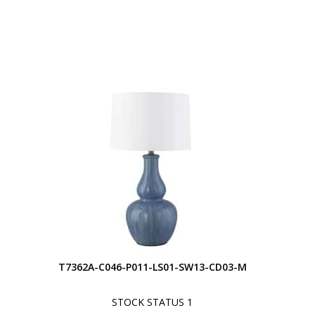
S
T7362A-C046-P011-LS01-SW13-CD03-M
STOCK STATUS 1