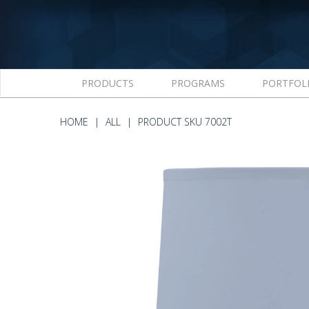
PRODUCTS
PROGRAMS
PORTFOL
HOME
ALL
PRODUCT SKU 7002T