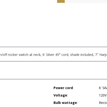
off rocker switch at neck, 6' Silver 45° cord, shade included, 7" H
Power cord
:
6' Si
Voltage
:
120V
Bulb wattage
:
Reco