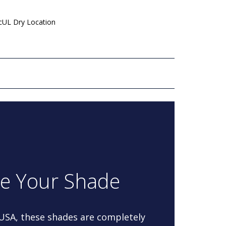
 cUL Dry Location
re Your Shade
 USA, these shades are completely