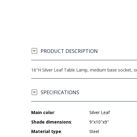
PRODUCT DESCRIPTION
16"H Silver Leaf Table Lamp, medium base socket, on/
SPECIFICATIONS
Main color
:
Silver Leaf
Shade dimensions
:
9"x10"x9"
Material type
:
Steel