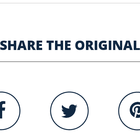
SHARE THE ORIGINA