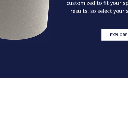
customized to fit your sp
results, so select your
EXPLORE