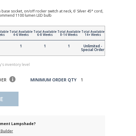
ase socket, on/off rocker switch at neck, 6' Silver 45° cord,
recommend 1100 lumen LED bulb
ilable
Total Available
Total Available
Total Available
Total Available
eks
4-6 Weeks
6-8 Weeks
8-14 Weeks
14+ Weeks
1
1
1
Unlimited -
Special Order
's inventory level
DER
MINIMUM ORDER QTY
1
E
cement Lampshade?
Builder