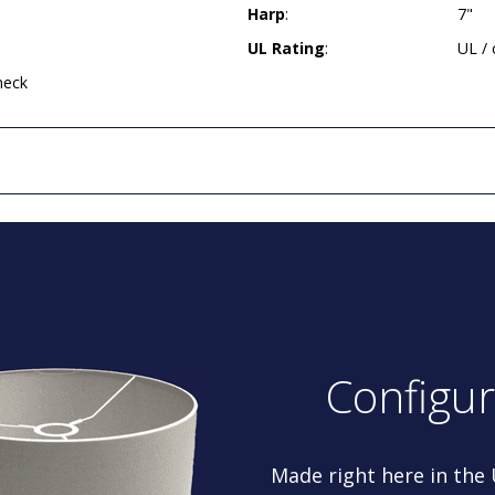
Harp
:
7"
UL Rating
:
UL /
neck
Configu
Made right here in the