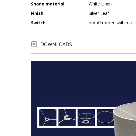
Shade material
:
White Linen
Finish
:
Silver Leaf
Switch
:
on/off rocker switch at 
DOWNLOADS