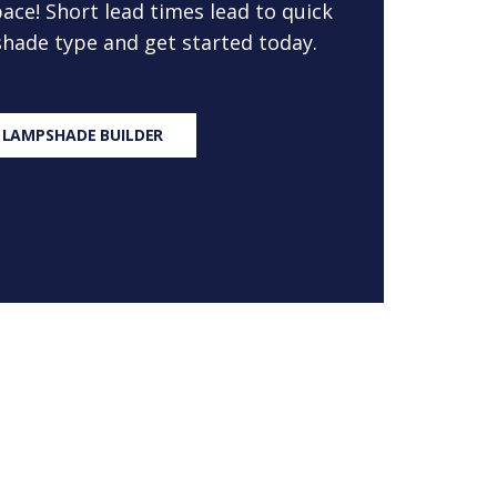
ace! Short lead times lead to quick
 shade type and get started today.
 LAMPSHADE BUILDER