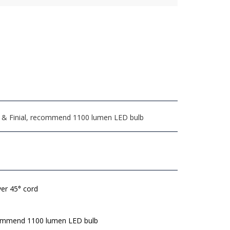
arp & Finial, recommend 1100 lumen LED bulb
lver 45° cord
mmend 1100 lumen LED bulb