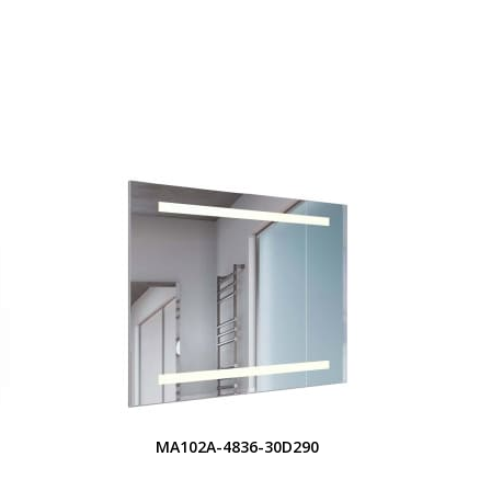
S
MA102A-4836-30D290