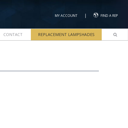
|
MY ACCOUNT
FIND A REP
CONTACT
REPLACEMENT LAMPSHADES