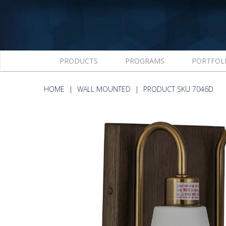
PRODUCTS
PROGRAMS
PORTFOL
HOME
WALL MOUNTED
PRODUCT SKU 7046D