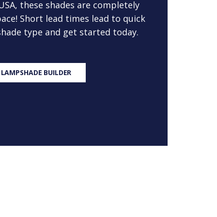
 USA, these shades are completely
ace! Short lead times lead to quick
 shade type and get started today.
 LAMPSHADE BUILDER