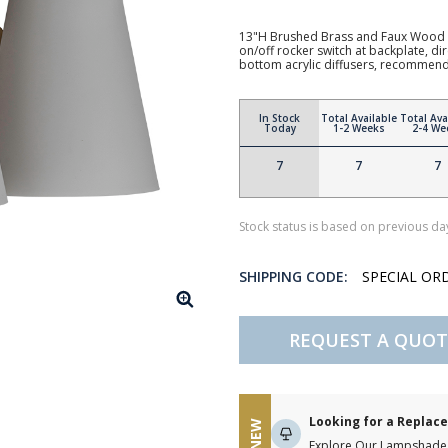
13"H Brushed Brass and Faux Wood 
on/off rocker switch at backplate, d
bottom acrylic diffusers, recommen
In Stock
Total Available
Total Ava
Today
1-2 Weeks
2-4 We
7
7
7
Stock status is based on previous day
SHIPPING CODE:
SPECIAL OR
REQUEST A QUOT
Looking for a Repla
NEW
Explore Our Lampshade 