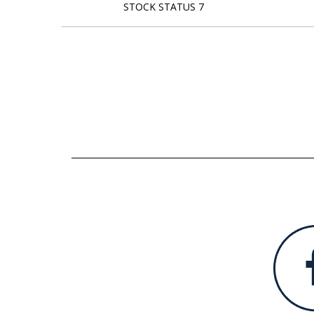
STOCK STATUS 7