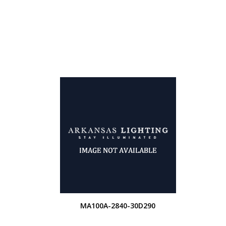
MA100A-2840-30D290