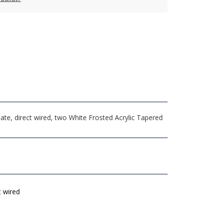
e, direct wired, two White Frosted Acrylic Tapered
t wired