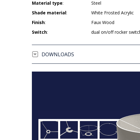
Material type
:
Steel
Shade material
:
White Frosted Acrylic
Finish
:
Faux Wood
Switch
:
dual on/off rocker switc
DOWNLOADS