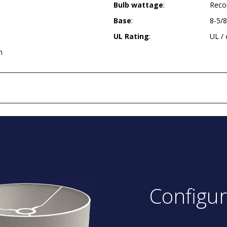
Bulb wattage
:
Reco
Base
:
8-5/
UL Rating
:
UL /
h
Configu