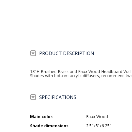
PRODUCT DESCRIPTION
13"H Brushed Brass and Faux Wood Headboard Wall La
Shades with bottom acrylic diffusers, recommend t
SPECIFICATIONS
Main color
:
Faux Wood
Shade dimensions
:
2.5"x5"x6.25"