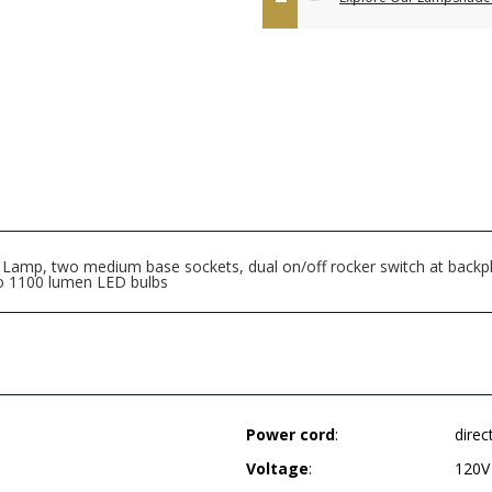
mp, two medium base sockets, dual on/off rocker switch at backplat
wo 1100 lumen LED bulbs
Power cord
:
direc
Voltage
:
120V