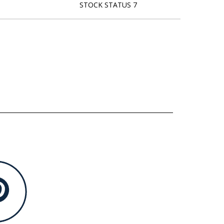
STOCK STATUS 7
L