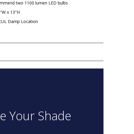
mmend two 1100 lumen LED bulbs
8"W x 13"H
 cUL Damp Location
re Your Shade