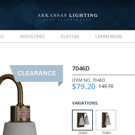
IO
INDUSTRIES
CUSTOM
LEARN MORE
7046D
ITEM NO. 7046D
$79.20
149.70
VARIATIONS:
7046D
7046S