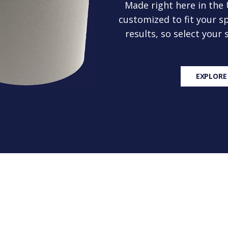
Made right here in the
customized to fit your sp
results, so select your
EXPLORE