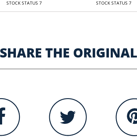
STOCK STATUS 7
STOCK STATUS 7
SHARE THE ORIGINA