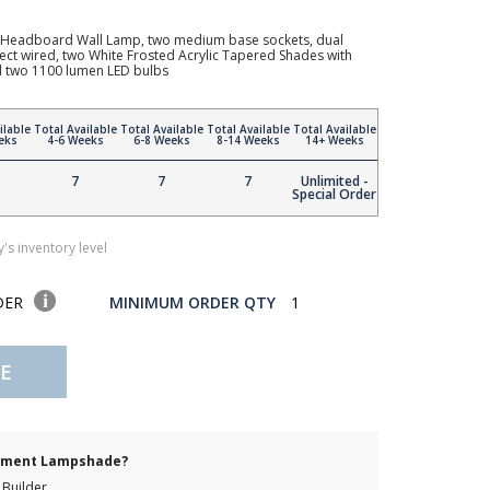
Headboard Wall Lamp, two medium base sockets, dual
irect wired, two White Frosted Acrylic Tapered Shades with
d two 1100 lumen LED bulbs
ilable
Total Available
Total Available
Total Available
Total Available
eks
4-6 Weeks
6-8 Weeks
8-14 Weeks
14+ Weeks
7
7
7
Unlimited -
Special Order
's inventory level
DER
MINIMUM ORDER QTY
1
E
cement Lampshade?
Builder