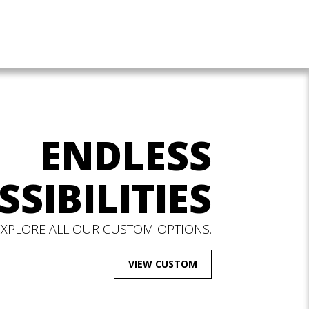
ENDLESS
SSIBILITIES
EXPLORE ALL OUR CUSTOM OPTIONS.
VIEW CUSTOM