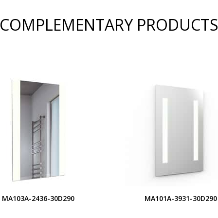
COMPLEMENTARY PRODUCT
MA103A-2436-30D290
MA101A-3931-30D290