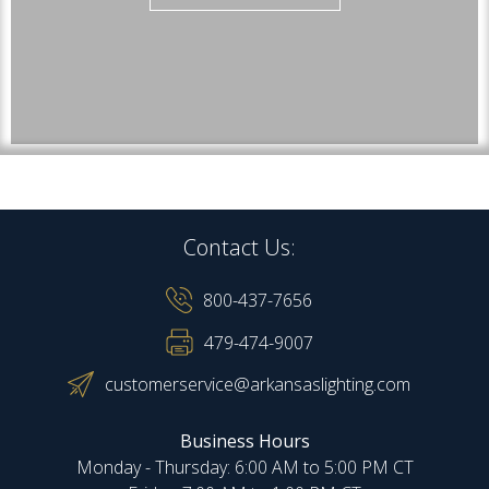
Contact Us:
800-437-7656
479-474-9007
customerservice@arkansaslighting.com
Business Hours
Monday - Thursday: 6:00 AM to 5:00 PM CT