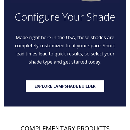
Configure Your Shade
Made right here in the USA, these shades are
completely customized to fit your space! Short
lead times lead to quick results, so select your
shade type and get started today.
EXPLORE LAMPSHADE BUILDER
COMPLEMENTARY PRODUCTS