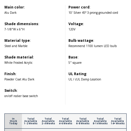
Main color
:
Power cord
:
Alu Dark
10' Silver 45° 3-prong grounded cord
Shade dimensions
:
Voltage
:
7-1/8"W x 6"H
120V
Material type
:
Bulb wattage
:
Steel and Marble
Recommend 1100 lumen LED bulb
Shade material
:
Base
:
White Frosted Acrylic
5" square
Finish
:
UL Rating
:
Powder Coat Alu Dark
UL / cUL Damp Location
Switch
:
on/off rocker base switch
In
Total
Total
Total
Total
Total
Total
Stock
Available
Available
Available
Available
Available
Available
Today
1-2 Weeks
2-4 Weeks
4-6 Weeks
6-8 Weeks
8-14 Weeks
14+ Weeks