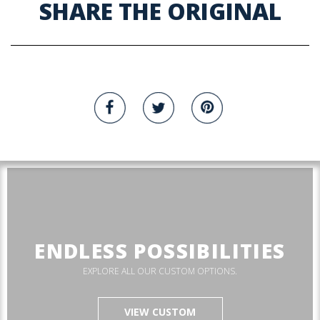
SHARE THE ORIGINAL
ENDLESS POSSIBILITIES
EXPLORE ALL OUR CUSTOM OPTIONS.
VIEW CUSTOM