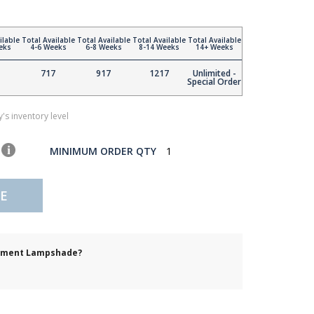
ilable
Total Available
Total Available
Total Available
Total Available
eks
4-6 Weeks
6-8 Weeks
8-14 Weeks
14+ Weeks
717
917
1217
Unlimited -
Special Order
's inventory level
MINIMUM ORDER QTY
1
E
cement Lampshade?