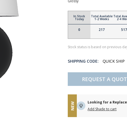
Glossy
In Stock
Total Available
Total Ava
Today
1-2 Weeks
2-4 We
0
217
517
Stock status is based on previous day
SHIPPING CODE:
QUICK SHIP
REQUEST A QUOT
Looking for a Repla
NEW
Add Shade to cart