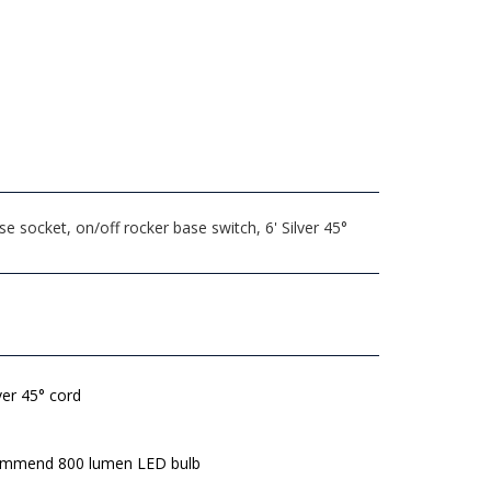
socket, on/off rocker base switch, 6' Silver 45°
lver 45° cord
mmend 800 lumen LED bulb