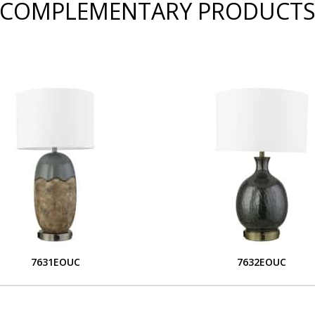
COMPLEMENTARY PRODUCT
7631EOUC
7632EOUC