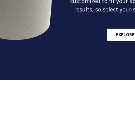
customized to fit your sp
results, so select your
EXPLORE