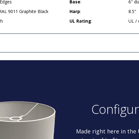
 Edges
Base
:
6" d
AL 9011 Graphite Black
Harp
:
8.5"
ch
UL Rating
:
UL /
Configu
Made right here in the