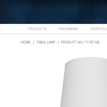
PRODUCTS
PROGRAMS
PORTFOL
HOME
TABLE LAMP
PRODUCT SKU 7176T-GB