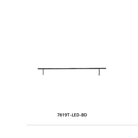
7619T-LED-BD