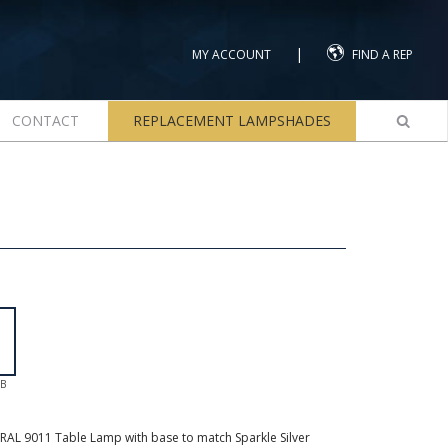
|
MY ACCOUNT
FIND A REP
CONTACT
REPLACEMENT LAMPSHADES
GB
AL 9011 Table Lamp with base to match Sparkle Silver