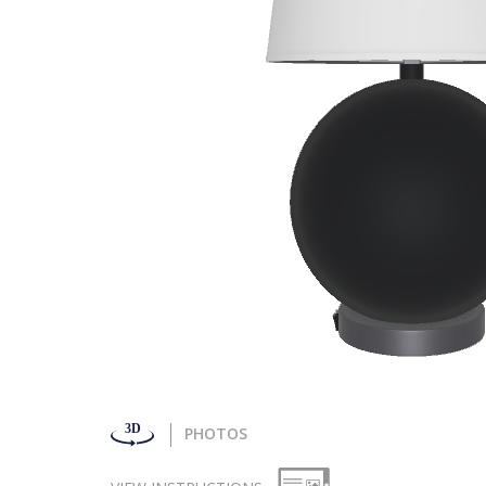
PHOTOS