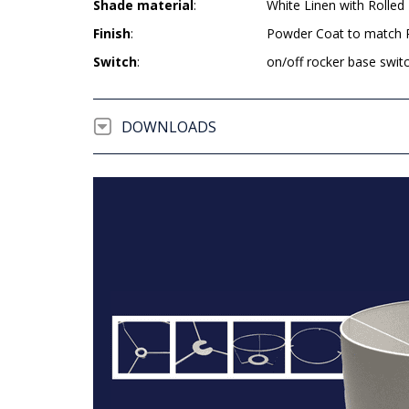
Shade material
:
White Linen with Rolled
Finish
:
Powder Coat to match R
Switch
:
on/off rocker base swit
DOWNLOADS