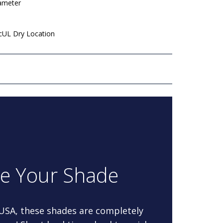
iameter
 cUL Dry Location
re Your Shade
 USA, these shades are completely