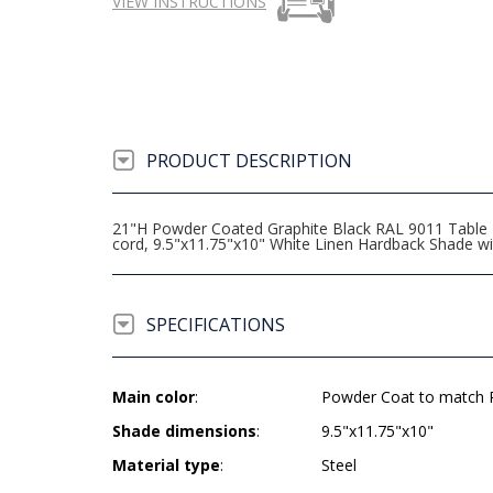
VIEW INSTRUCTIONS
PRODUCT DESCRIPTION
21"H Powder Coated Graphite Black RAL 9011 Table La
cord, 9.5"x11.75"x10" White Linen Hardback Shade 
SPECIFICATIONS
Main color
:
Powder Coat to match R
Shade dimensions
:
9.5"x11.75"x10"
Material type
:
Steel