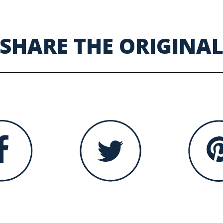
SHARE THE ORIGINA