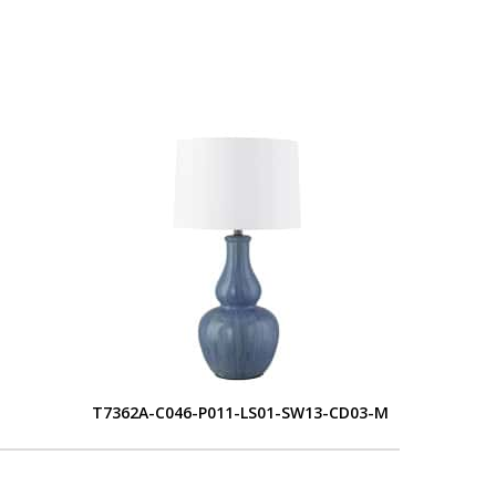
S
T7362A-C046-P011-LS01-SW13-CD03-M