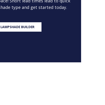
ace! Short lead times lead to quick
 shade type and get started today.
 LAMPSHADE BUILDER