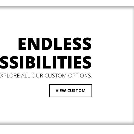
ENDLESS
SSIBILITIES
EXPLORE ALL OUR CUSTOM OPTIONS.
VIEW CUSTOM