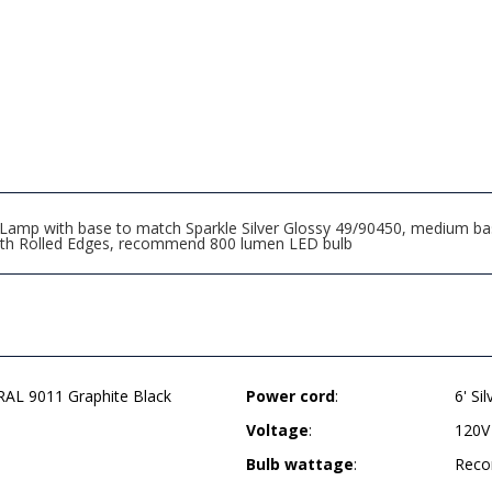
mp with base to match Sparkle Silver Glossy 49/90450, medium base 
with Rolled Edges, recommend 800 lumen LED bulb
AL 9011 Graphite Black
Power cord
:
6' Si
Voltage
:
120V
Bulb wattage
:
Reco