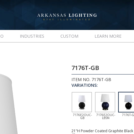
IO
INDUSTRIES
CUSTOM
LEARN MORE
7176T-GB
ITEM NO. 7176T-GB
VARIATIONS:
7176E2OUC-
7176E2OUC-
7176T-
GB
LBSN
21"H Powder Coated Graphite Black R