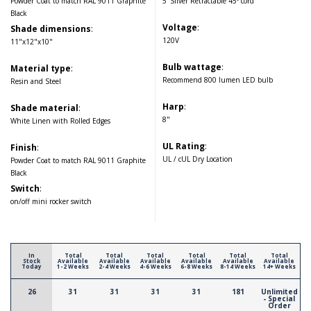
Powder Coat to match RAL 9011 Graphite
5' Silver Retractable 45° cord
Black
Voltage
:
Shade dimensions
:
120V
11"x12"x10"
Bulb wattage
:
Material type
:
Recommend 800 lumen LED bulb
Resin and Steel
Harp
:
Shade material
:
8"
White Linen with Rolled Edges
UL Rating
:
Finish
:
UL / cUL Dry Location
Powder Coat to match RAL 9011 Graphite
Black
Switch
:
on/off mini rocker switch
In
Total
Total
Total
Total
Total
Total
Stock
Available
Available
Available
Available
Available
Available
Today
1-2 Weeks
2-4 Weeks
4-6 Weeks
6-8 Weeks
8-14 Weeks
14+ Weeks
26
31
31
31
31
181
Unlimited
- Special
Order