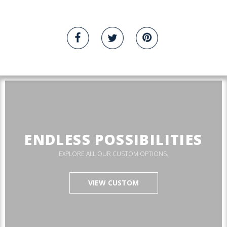
ENDLESS POSSIBILITIES
EXPLORE ALL OUR CUSTOM OPTIONS.
VIEW CUSTOM