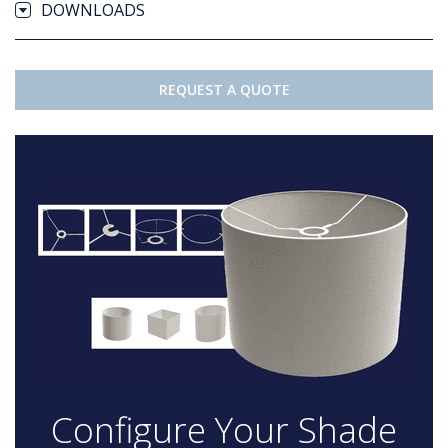
DOWNLOADS
REQUEST A QUOTE
Configure Your Shade