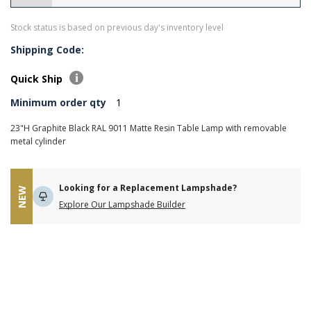
Stock status is based on previous day's inventory level
Shipping Code:
Quick Ship
Minimum order qty
1
23"H Graphite Black RAL 9011 Matte Resin Table Lamp with removable
metal cylinder
Looking for a Replacement Lampshade?
NEW
Explore Our Lampshade Builder