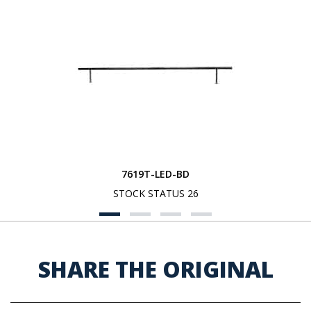
7619T-LED-BD
STOCK STATUS 26
SHARE THE ORIGINAL