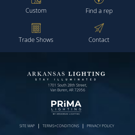
Custom
Find a rep
Trade Shows
Contact
1701 South 28th Street,
Van Buren, AR 72956
|
|
SITE MAP
TERMS+CONDITIONS
PRIVACY POLICY