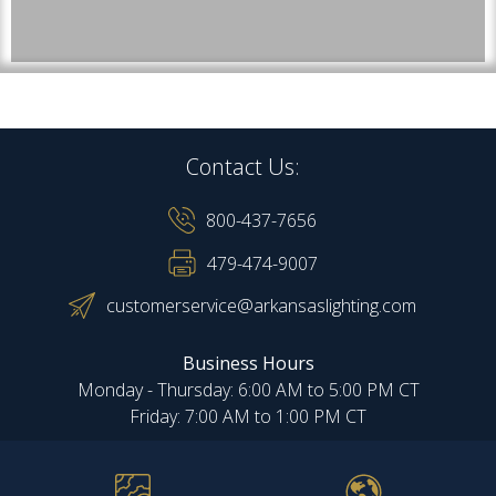
Contact Us:
800-437-7656
479-474-9007
customerservice@arkansaslighting.com
Business Hours
Monday - Thursday: 6:00 AM to 5:00 PM CT
Friday: 7:00 AM to 1:00 PM CT