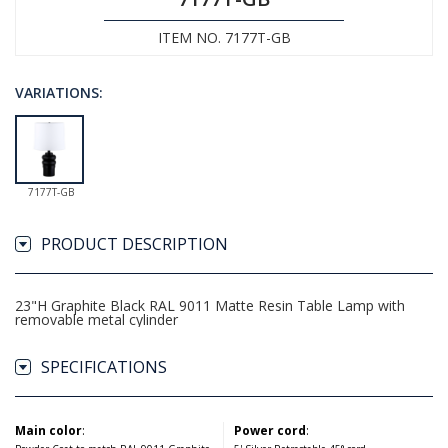
ITEM NO. 7177T-GB
VARIATIONS:
7177T-GB
PRODUCT DESCRIPTION
23"H Graphite Black RAL 9011 Matte Resin Table Lamp with
removable metal cylinder
SPECIFICATIONS
Main color
:
Power cord
: