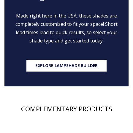
Made right here in the USA, these shades are
completely customized to fit your space! Short
lead times lead to quick results, so select your
shade type and get started today.
EXPLORE LAMPSHADE BUILDER
COMPLEMENTARY PRODUCTS