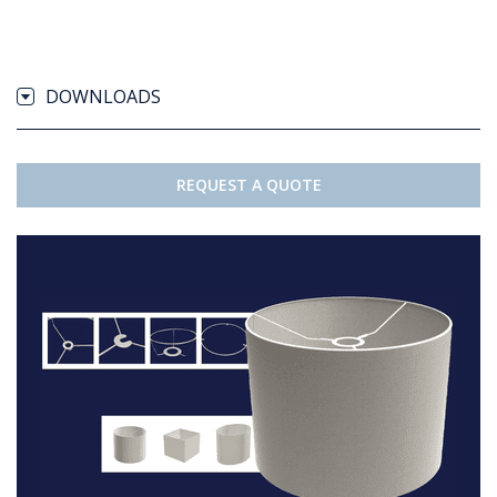
DOWNLOADS
REQUEST A QUOTE