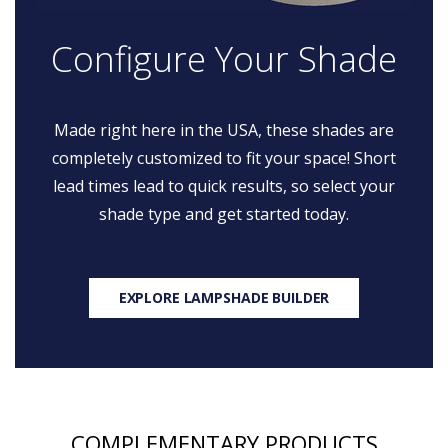
Configure Your Shade
Made right here in the USA, these shades are
completely customized to fit your space! Short
lead times lead to quick results, so select your
shade type and get started today.
EXPLORE LAMPSHADE BUILDER
COMPLEMENTARY PRODUCTS