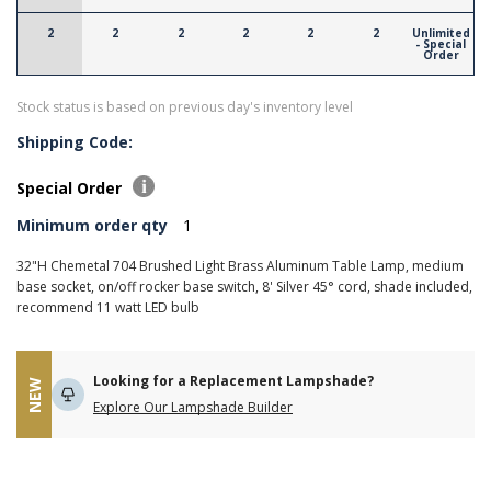
2
2
2
2
2
2
Unlimited
- Special
Order
Stock status is based on previous day's inventory level
Shipping Code:
Special Order
Minimum order qty
1
32"H Chemetal 704 Brushed Light Brass Aluminum Table Lamp, medium
base socket, on/off rocker base switch, 8' Silver 45° cord, shade included,
recommend 11 watt LED bulb
Looking for a Replacement Lampshade?
NEW
Explore Our Lampshade Builder