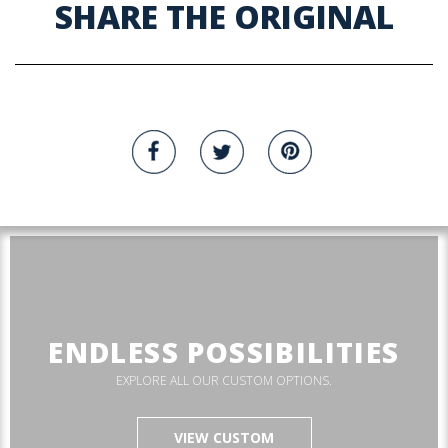
SHARE THE ORIGINAL
ENDLESS POSSIBILITIES
EXPLORE ALL OUR CUSTOM OPTIONS.
VIEW CUSTOM