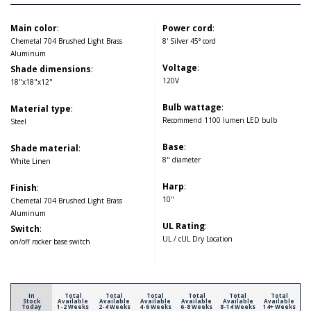
Main color
:
Power cord
:
Chemetal 704 Brushed Light Brass
8' Silver 45° cord
Aluminum
Voltage
:
Shade dimensions
:
120V
18"x18"x12"
Bulb wattage
:
Material type
:
Recommend 1100 lumen LED bulb
Steel
Base
:
Shade material
:
8" diameter
White Linen
Harp
:
Finish
:
10"
Chemetal 704 Brushed Light Brass
Aluminum
UL Rating
:
Switch
:
UL / cUL Dry Location
on/off rocker base switch
In
Total
Total
Total
Total
Total
Total
Stock
Available
Available
Available
Available
Available
Available
Today
1-2 Weeks
2-4 Weeks
4-6 Weeks
6-8 Weeks
8-14 Weeks
14+ Weeks