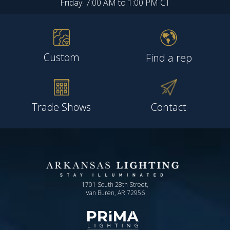
Friday: 7:00 AM to 1:00 PM CT
Custom
Find a rep
Trade Shows
Contact
1701 South 28th Street,
Van Buren, AR 72956