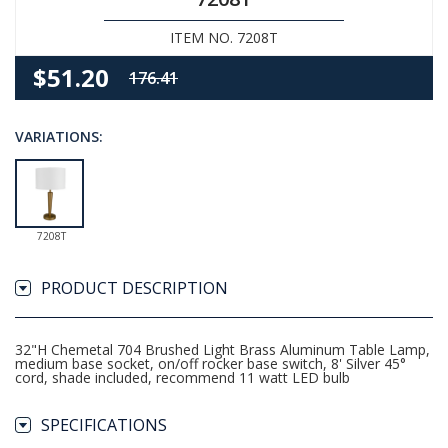
ITEM NO. 7208T
$51.20
176.41
VARIATIONS:
7208T
PRODUCT DESCRIPTION
32"H Chemetal 704 Brushed Light Brass Aluminum Table Lamp,
medium base socket, on/off rocker base switch, 8' Silver 45°
cord, shade included, recommend 11 watt LED bulb
SPECIFICATIONS