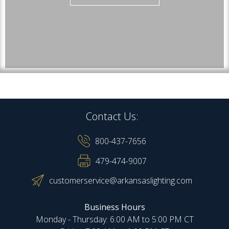
Contact Us:
800-437-7656
479-474-9007
customerservice@arkansaslighting.com
Business Hours
Monday - Thursday: 6:00 AM to 5:00 PM CT