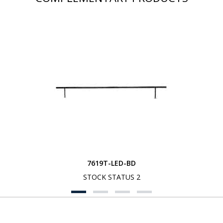
7619T-LED-BD
STOCK STATUS 2