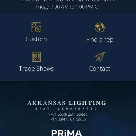
Friday: 7:00 AM to 1:00 PM CT
Custom
Find a rep
Trade Shows
Contact
1701 South 28th Street,
Van Buren, AR 72956