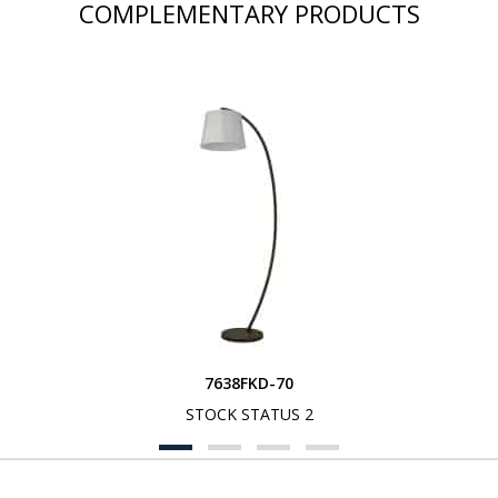
COMPLEMENTARY PRODUCTS
7638FKD-70
STOCK STATUS 2