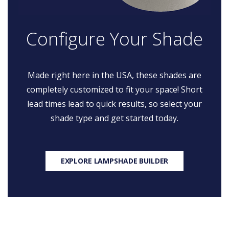
Configure Your Shade
Made right here in the USA, these shades are
completely customized to fit your space! Short
lead times lead to quick results, so select your
shade type and get started today.
EXPLORE LAMPSHADE BUILDER