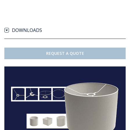
DOWNLOADS
REQUEST A QUOTE