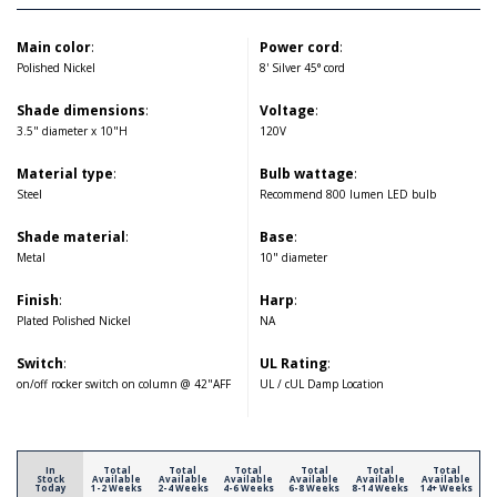
Main color
:
Power cord
:
Polished Nickel
8' Silver 45° cord
Shade dimensions
:
Voltage
:
3.5" diameter x 10"H
120V
Material type
:
Bulb wattage
:
Steel
Recommend 800 lumen LED bulb
Shade material
:
Base
:
Metal
10" diameter
Finish
:
Harp
:
Plated Polished Nickel
NA
Switch
:
UL Rating
:
on/off rocker switch on column @ 42"AFF
UL / cUL Damp Location
In
Total
Total
Total
Total
Total
Total
Stock
Available
Available
Available
Available
Available
Available
Today
1-2 Weeks
2-4 Weeks
4-6 Weeks
6-8 Weeks
8-14 Weeks
14+ Weeks