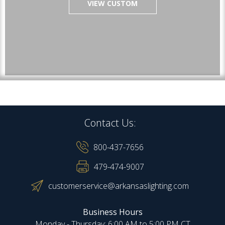
VIEW CUSTOM
Contact Us:
800-437-7656
479-474-9007
customerservice@arkansaslighting.com
Business Hours
Monday - Thursday: 6:00 AM to 5:00 PM CT