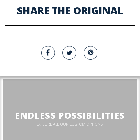
SHARE THE ORIGINAL
ENDLESS POSSIBILITIES
EXPLORE ALL OUR CUSTOM OPTIONS.