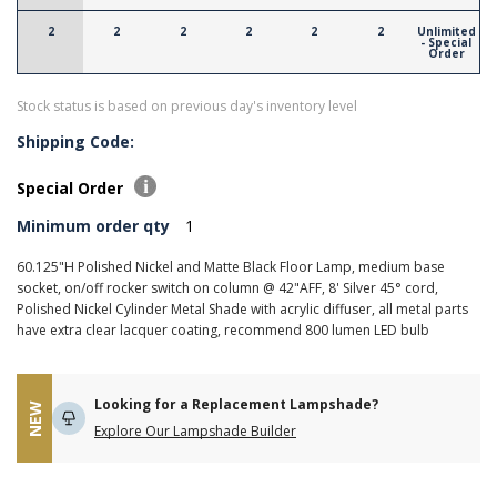
2
2
2
2
2
2
Unlimited
- Special
Order
Stock status is based on previous day's inventory level
Shipping Code:
Special Order
Minimum order qty
1
60.125"H Polished Nickel and Matte Black Floor Lamp, medium base
socket, on/off rocker switch on column @ 42"AFF, 8' Silver 45° cord,
Polished Nickel Cylinder Metal Shade with acrylic diffuser, all metal parts
have extra clear lacquer coating, recommend 800 lumen LED bulb
Looking for a Replacement Lampshade?
NEW
Explore Our Lampshade Builder