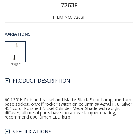
7263F
ITEM NO. 7263F
VARIATIONS:
7263F
PRODUCT DESCRIPTION
60.125"H Polished Nickel and Matte Black Floor Lamp, medium
base socket, on/off rocker switch on column @ 42"AFF, 8' Silver
45° cord, Polished Nickel Cylinder Metal Shade with acrylic
diffuser, all metal parts have extra clear lacquer coating,
recommend 800 lumen LED bulb
SPECIFICATIONS