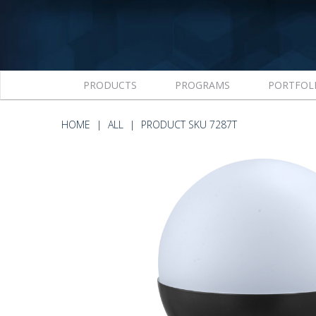
PRODUCTS
PROGRAMS
PORTFOL
HOME
ALL
PRODUCT SKU 7287T