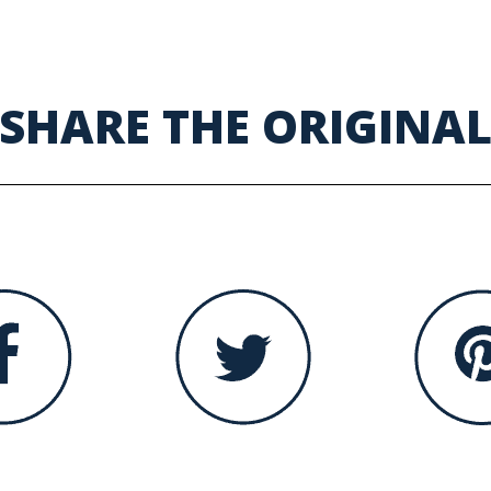
SHARE THE ORIGINA