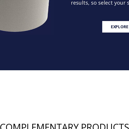
results, so select your
EXPLORE
COMPLEMENTARY PRODUCT