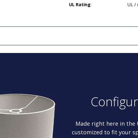
UL Rating
:
UL /
Configu
Made right here in the
customized to fit your sp