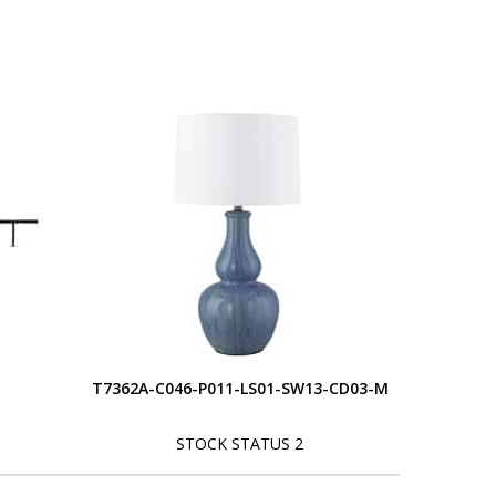
T7362A-C046-P011-LS01-SW13-CD03-M
STOCK STATUS 2