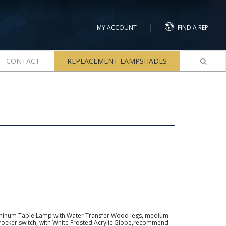
|
MY ACCOUNT
FIND A REP
CONTACT
REPLACEMENT LAMPSHADES
minum Table Lamp with Water Transfer Wood legs, medium
h rocker switch, with White Frosted Acrylic Globe,recommend