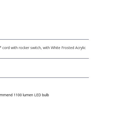
ord with rocker switch, with White Frosted Acrylic
mmend 1100 lumen LED bulb