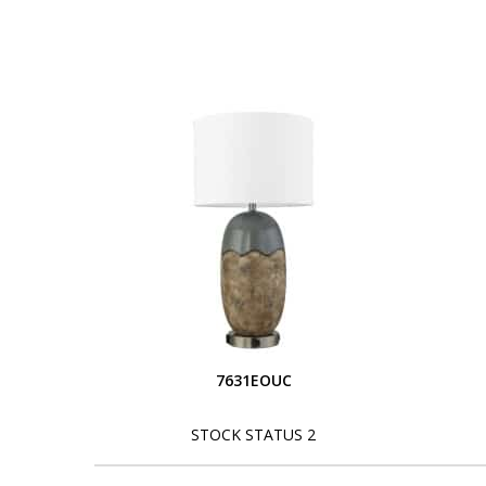
7631EOUC
STOCK STATUS 2