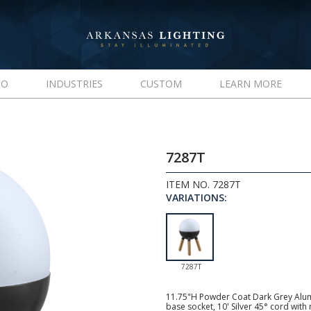
IO
INDUSTRIES
CUSTOM
LEARN MORE
7287T
ITEM NO. 7287T
VARIATIONS:
7287T
11.75"H Powder Coat Dark Grey Alu
base socket, 10' Silver 45° cord wit