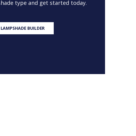
 shade type and get started today.
 LAMPSHADE BUILDER
S