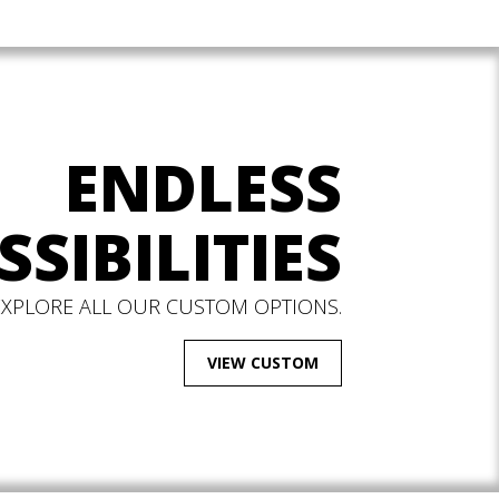
ENDLESS
SSIBILITIES
EXPLORE ALL OUR CUSTOM OPTIONS.
VIEW CUSTOM