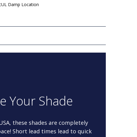
 cUL Damp Location
re Your Shade
 USA, these shades are completely
ace! Short lead times lead to quick