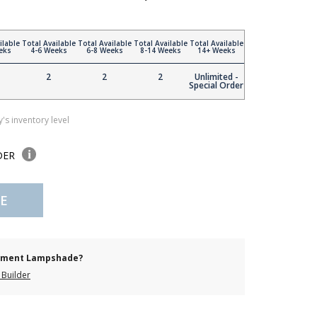
ilable
Total Available
Total Available
Total Available
Total Available
eks
4-6 Weeks
6-8 Weeks
8-14 Weeks
14+ Weeks
2
2
2
Unlimited -
Special Order
's inventory level
DER
E
cement Lampshade?
Builder