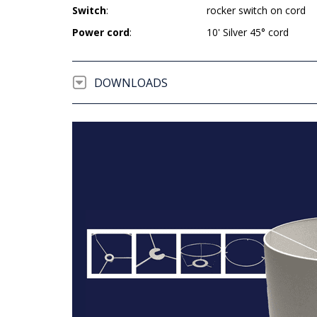
Switch
:
rocker switch on cord
Power cord
:
10' Silver 45° cord
DOWNLOADS