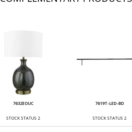
7632EOUC
7619T-LED-BD
STOCK STATUS 2
STOCK STATUS 2