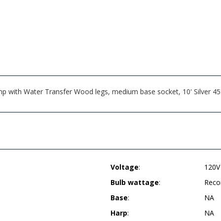
ith Water Transfer Wood legs, medium base socket, 10' Silver 45° c
Voltage
:
120V
Bulb wattage
:
Reco
Base
:
NA
Harp
:
NA