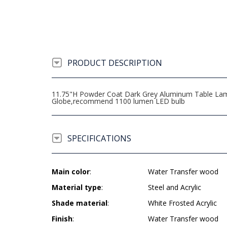
PRODUCT DESCRIPTION
11.75"H Powder Coat Dark Grey Aluminum Table Lamp w
Globe,recommend 1100 lumen LED bulb
SPECIFICATIONS
Main color
:
Water Transfer wood
Material type
:
Steel and Acrylic
Shade material
:
White Frosted Acrylic
Finish
:
Water Transfer wood