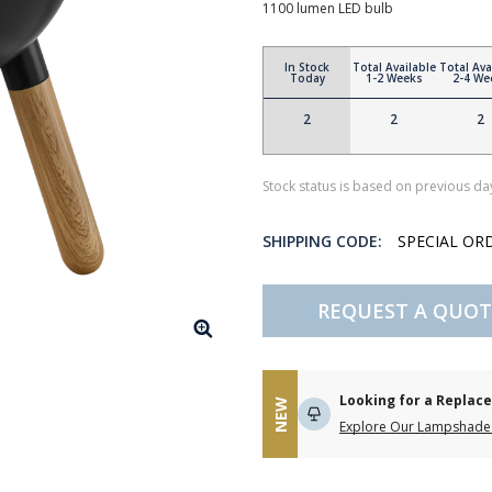
1100 lumen LED bulb
In Stock
Total Available
Total Ava
Today
1-2 Weeks
2-4 We
2
2
2
Stock status is based on previous day
SHIPPING CODE:
SPECIAL OR
REQUEST A QUOT
Looking for a Repla
NEW
Explore Our Lampshade 