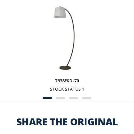
7638FKD-70
STOCK STATUS 1
SHARE THE ORIGINAL