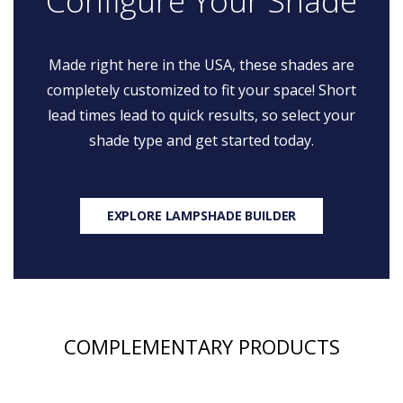
Configure Your Shade
Made right here in the USA, these shades are
completely customized to fit your space! Short
lead times lead to quick results, so select your
shade type and get started today.
EXPLORE LAMPSHADE BUILDER
COMPLEMENTARY PRODUCTS