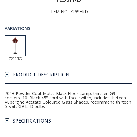
ITEM NO. 7299FKD
VARIATIONS:
7299FKD
PRODUCT DESCRIPTION
70"H Powder Coat Matte Black Floor Lamp, thirteen G9
sockets, 10' Black 45° cord with foot switch, includes thirteen
Aubergine Acetato Coloured Glass Shades, recommend thirteen
5 watt G9 LED bulbs
SPECIFICATIONS