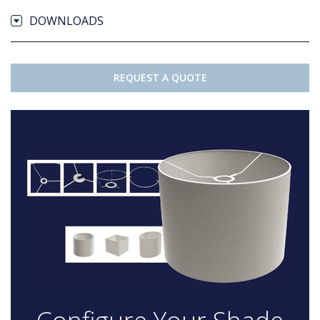
DOWNLOADS
REQUEST A QUOTE