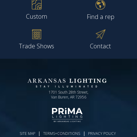
Custom
Find a rep
Trade Shows
Contact
1701 South 28th Street,
Van Buren, AR 72956
|
|
SITE MAP
TERMS+CONDITIONS
PRIVACY POLICY