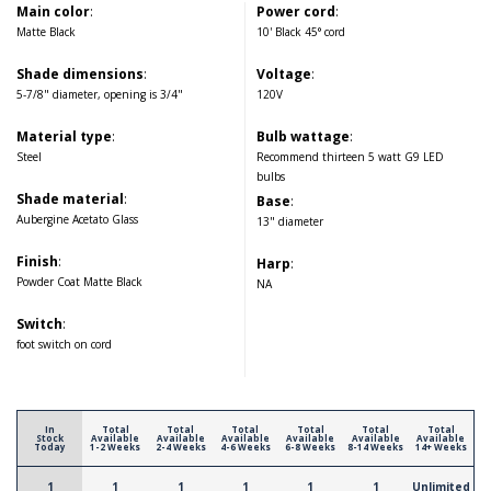
Main color
:
Power cord
:
Matte Black
10' Black 45° cord
Shade dimensions
:
Voltage
:
5-7/8" diameter, opening is 3/4"
120V
Material type
:
Bulb wattage
:
Steel
Recommend thirteen 5 watt G9 LED
bulbs
Shade material
:
Base
:
Aubergine Acetato Glass
13" diameter
Finish
:
Harp
:
Powder Coat Matte Black
NA
Switch
:
foot switch on cord
In
Total
Total
Total
Total
Total
Total
Stock
Available
Available
Available
Available
Available
Available
Today
1-2 Weeks
2-4 Weeks
4-6 Weeks
6-8 Weeks
8-14 Weeks
14+ Weeks
1
1
1
1
1
1
Unlimited