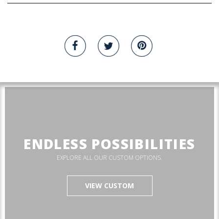
ENDLESS POSSIBILITIES
EXPLORE ALL OUR CUSTOM OPTIONS.
VIEW CUSTOM