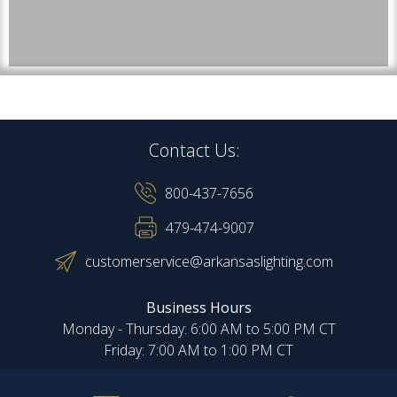
Contact Us:
800-437-7656
479-474-9007
customerservice@arkansaslighting.com
Business Hours
Monday - Thursday: 6:00 AM to 5:00 PM CT
Friday: 7:00 AM to 1:00 PM CT