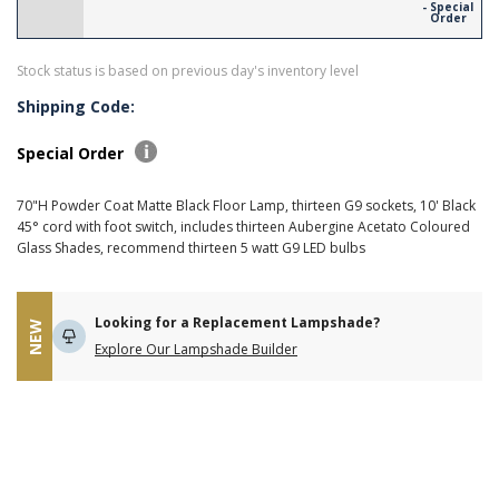
- Special
Order
Stock status is based on previous day's inventory level
Shipping Code:
Special Order
70"H Powder Coat Matte Black Floor Lamp, thirteen G9 sockets, 10' Black
45° cord with foot switch, includes thirteen Aubergine Acetato Coloured
Glass Shades, recommend thirteen 5 watt G9 LED bulbs
Looking for a Replacement Lampshade?
NEW
Explore Our Lampshade Builder