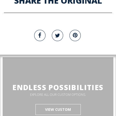
SHARE THE ORIGINAL
ENDLESS POSSIBILITIES
EXPLORE ALL OUR CUSTOM OPTIONS.
VIEW CUSTOM