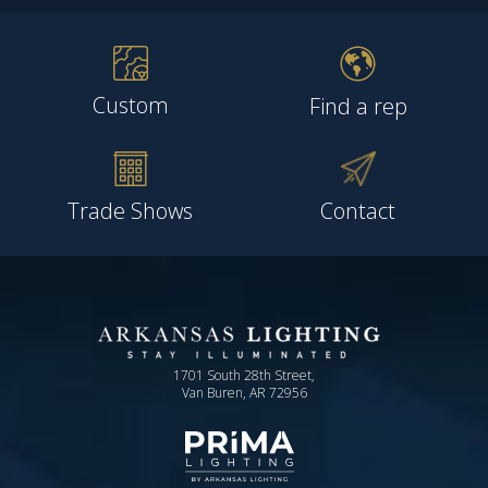
Custom
Find a rep
Trade Shows
Contact
1701 South 28th Street,
Van Buren, AR 72956