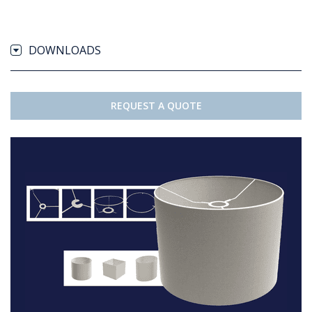
DOWNLOADS
REQUEST A QUOTE