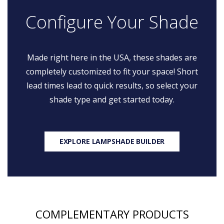
Configure Your Shade
Made right here in the USA, these shades are
completely customized to fit your space! Short
lead times lead to quick results, so select your
shade type and get started today.
EXPLORE LAMPSHADE BUILDER
COMPLEMENTARY PRODUCTS