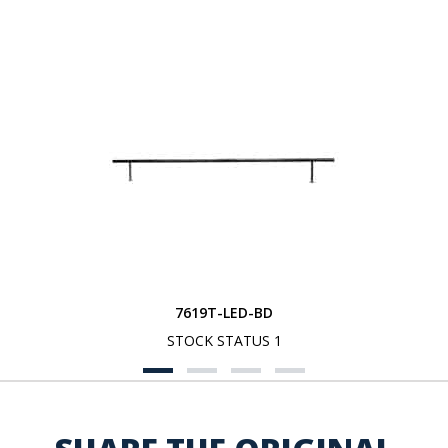
7619T-LED-BD
STOCK STATUS 1