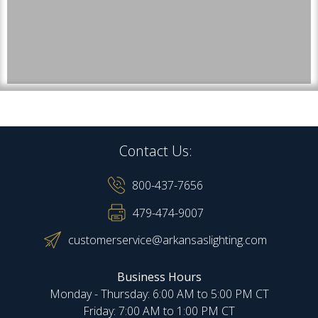
Contact Us:
800-437-7656
479-474-9007
customerservice@arkansaslighting.com
Business Hours
Monday - Thursday: 6:00 AM to 5:00 PM CT
Friday: 7:00 AM to 1:00 PM CT