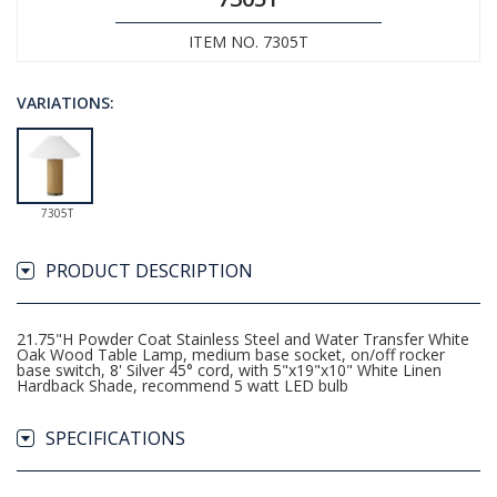
ITEM NO. 7305T
VARIATIONS:
7305T
PRODUCT DESCRIPTION
21.75"H Powder Coat Stainless Steel and Water Transfer White
Oak Wood Table Lamp, medium base socket, on/off rocker
base switch, 8' Silver 45° cord, with 5"x19"x10" White Linen
Hardback Shade, recommend 5 watt LED bulb
SPECIFICATIONS