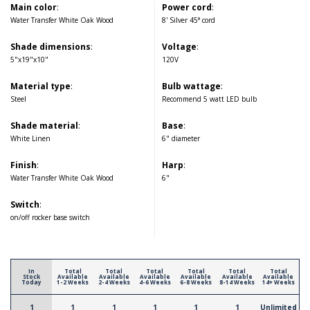
Main color
:
Power cord
:
Water Transfer White Oak Wood
8' Silver 45° cord
Shade dimensions
:
Voltage
:
5"x19"x10"
120V
Material type
:
Bulb wattage
:
Steel
Recommend 5 watt LED bulb
Shade material
:
Base
:
White Linen
6" diameter
Finish
:
Harp
:
Water Transfer White Oak Wood
6"
Switch
:
on/off rocker base switch
In
Total
Total
Total
Total
Total
Total
Stock
Available
Available
Available
Available
Available
Available
Today
1-2 Weeks
2-4 Weeks
4-6 Weeks
6-8 Weeks
8-14 Weeks
14+ Weeks
1
1
1
1
1
1
Unlimited