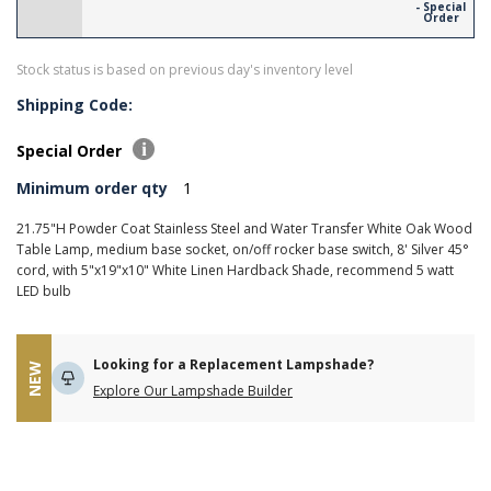
- Special
Order
Stock status is based on previous day's inventory level
Shipping Code:
Special Order
Minimum order qty
1
21.75"H Powder Coat Stainless Steel and Water Transfer White Oak Wood
Table Lamp, medium base socket, on/off rocker base switch, 8' Silver 45°
cord, with 5"x19"x10" White Linen Hardback Shade, recommend 5 watt
LED bulb
Looking for a Replacement Lampshade?
NEW
Explore Our Lampshade Builder