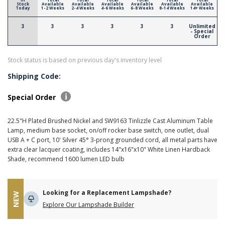
Stock
Available
Available
Available
Available
Available
Available
Today
1-2 Weeks
2-4 Weeks
4-6 Weeks
6-8 Weeks
8-14 Weeks
14+ Weeks
3
3
3
3
3
3
Unlimited
- Special
Order
Stock status is based on previous day's inventory level
Shipping Code:
Special Order
22.5"H Plated Brushed Nickel and SW9163 Tinlizzle Cast Aluminum Table
Lamp, medium base socket, on/off rocker base switch, one outlet, dual
USB A + C port, 10' Silver 45° 3-prong grounded cord, all metal parts have
extra clear lacquer coating, includes 14"x16"x10" White Linen Hardback
Shade, recommend 1600 lumen LED bulb
Looking for a Replacement Lampshade?
NEW
Explore Our Lampshade Builder