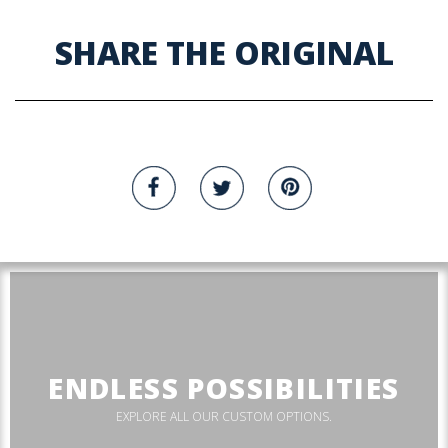
SHARE THE ORIGINAL
ENDLESS POSSIBILITIES
EXPLORE ALL OUR CUSTOM OPTIONS.