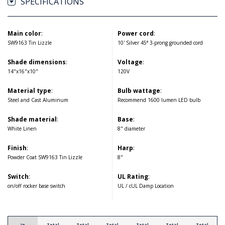
SPECIFICATIONS
Main color
:
Power cord
:
SW9163 Tin Lizzle
10' Silver 45° 3-prong grounded cord
Shade dimensions
:
Voltage
:
14"x16"x10"
120V
Material type
:
Bulb wattage
:
Steel and Cast Aluminum
Recommend 1600 lumen LED bulb
Shade material
:
Base
:
White Linen
8" diameter
Finish
:
Harp
:
Powder Coat SW9163 Tin Lizzle
8"
Switch
:
UL Rating
:
on/off rocker base switch
UL / cUL Damp Location
In
Total
Total
Total
Total
Total
Total