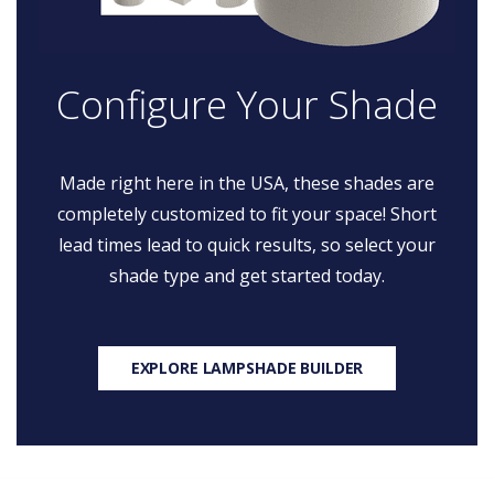
Configure Your Shade
Made right here in the USA, these shades are
completely customized to fit your space! Short
lead times lead to quick results, so select your
shade type and get started today.
EXPLORE LAMPSHADE BUILDER