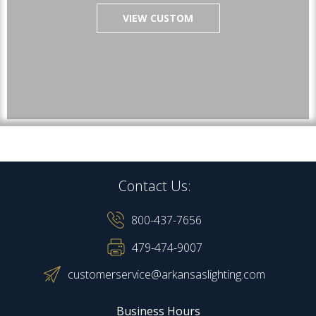
VIEW CUSTOM
Contact Us:
800-437-7656
479-474-9007
customerservice@arkansaslighting.com
Business Hours