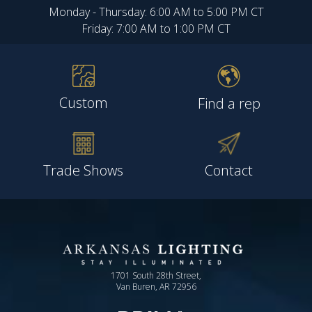
Monday - Thursday: 6:00 AM to 5:00 PM CT
Friday: 7:00 AM to 1:00 PM CT
Custom
Find a rep
Trade Shows
Contact
1701 South 28th Street,
Van Buren, AR 72956