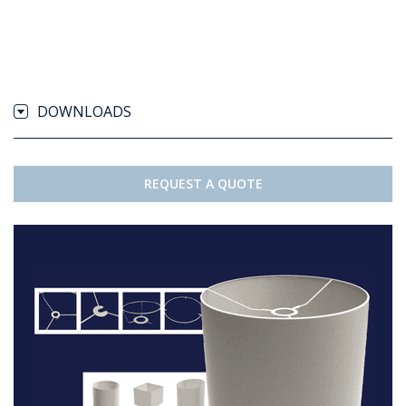
DOWNLOADS
REQUEST A QUOTE