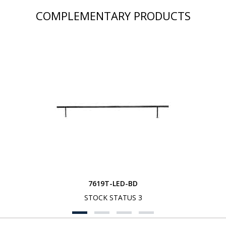
COMPLEMENTARY PRODUCTS
7619T-LED-BD
STOCK STATUS 3