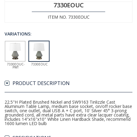
7330EOUC
ITEM NO. 7330EOUC
VARIATIONS:
7330EOUC-
7330EOUC
PWT
PRODUCT DESCRIPTION
22.5"H Plated Brushed Nickel and SW9163 Tinlizzle Cast
Aluminum Table Lamp, medium base socket, on/off rocker base
switch, one outlet, dual USB A + C port, 10' Silver 45° 3-prong
grounded cord, all metal parts have extra clear lacquer coating,
includes 14"x16"x10" White Linen Hardback Shade, recommend
1600 lumen LED bulb