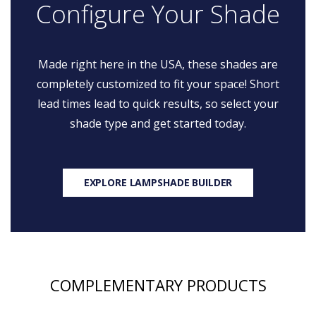
Configure Your Shade
Made right here in the USA, these shades are
completely customized to fit your space! Short
lead times lead to quick results, so select your
shade type and get started today.
EXPLORE LAMPSHADE BUILDER
COMPLEMENTARY PRODUCTS