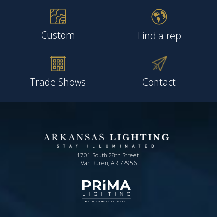
Custom
Find a rep
Trade Shows
Contact
1701 South 28th Street,
Van Buren, AR 72956