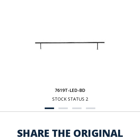
7619T-LED-BD
STOCK STATUS 2
SHARE THE ORIGINAL