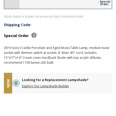
- Special
Order
Stock status is based on previous day's inventory level
Shipping Code:
Special Order
28"H Ivory Crackle Porcelain and Aged Brass Table Lamp, medium base
socket with dimmer switch at socket, 8' Silver 45° cord, includes
15"x17"x14" Cream Linen Hardback Shade with top acrylic diffuser,
recommend 1100 lumen LED bulb
Looking for a Replacement Lampshade?
NEW
Explore Our Lampshade Builder