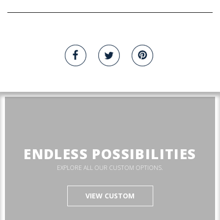
ENDLESS POSSIBILITIES
EXPLORE ALL OUR CUSTOM OPTIONS.
VIEW CUSTOM