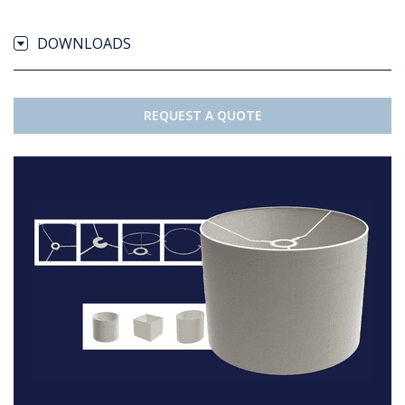
DOWNLOADS
REQUEST A QUOTE