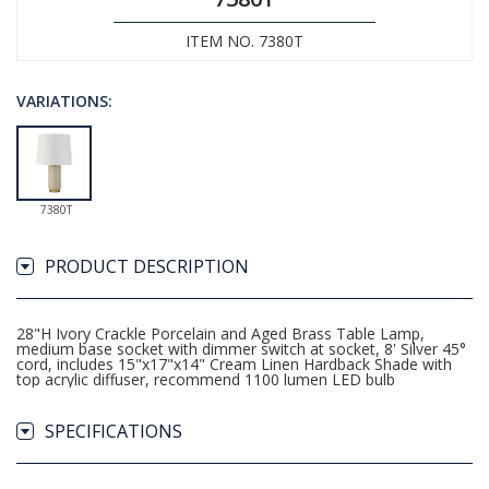
ITEM NO. 7380T
VARIATIONS:
7380T
PRODUCT DESCRIPTION
28"H Ivory Crackle Porcelain and Aged Brass Table Lamp,
medium base socket with dimmer switch at socket, 8' Silver 45°
cord, includes 15"x17"x14" Cream Linen Hardback Shade with
top acrylic diffuser, recommend 1100 lumen LED bulb
SPECIFICATIONS