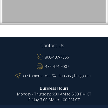
Contact Us:
800-437-7656
479-474-9007
customerservice@arkansaslighting.com
Business Hours
Monday - Thursday: 6:00 AM to 5:00 PM CT
Friday: 7:00 AM to 1:00 PM CT