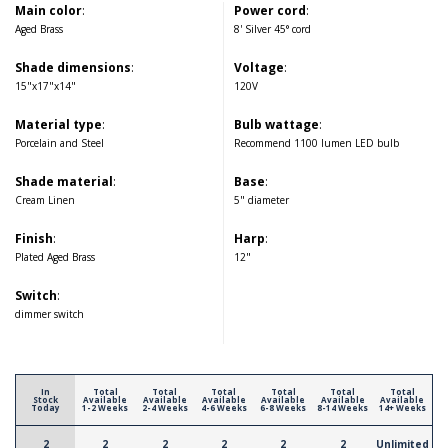
Main color
:
Power cord
:
Aged Brass
8' Silver 45° cord
Shade dimensions
:
Voltage
:
15"x17"x14"
120V
Material type
:
Bulb wattage
:
Porcelain and Steel
Recommend 1100 lumen LED bulb
Shade material
:
Base
:
Cream Linen
5" diameter
Finish
:
Harp
:
Plated Aged Brass
12"
Switch
:
dimmer switch
In
Total
Total
Total
Total
Total
Total
Stock
Available
Available
Available
Available
Available
Available
Today
1-2 Weeks
2-4 Weeks
4-6 Weeks
6-8 Weeks
8-14 Weeks
14+ Weeks
2
2
2
2
2
2
Unlimited