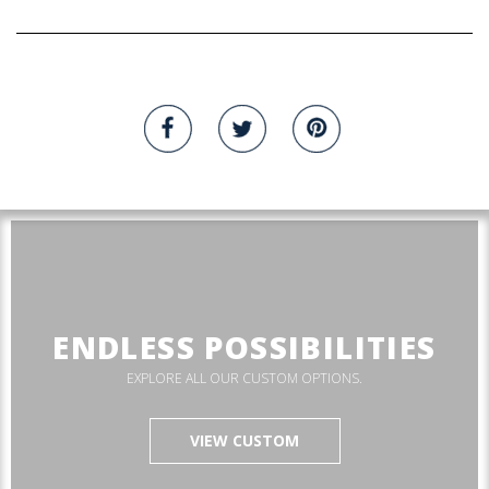
ENDLESS POSSIBILITIES
EXPLORE ALL OUR CUSTOM OPTIONS.
VIEW CUSTOM