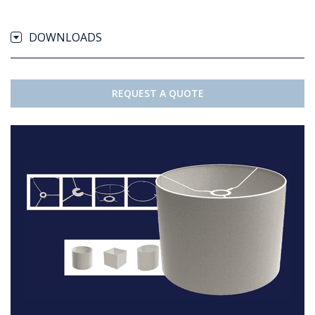
DOWNLOADS
REQUEST A QUOTE