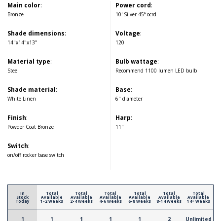
Main color
:
Power cord
:
Bronze
10' Silver 45° ocrd
Shade dimensions
:
Voltage
:
14"x14"x13"
120
Material type
:
Bulb wattage
:
Steel
Recommend 1100 lumen LED bulb
Shade material
:
Base
:
White Linen
6" diameter
Finish
:
Harp
:
Powder Coat Bronze
11"
Switch
:
on/off rocker base switch
In
Total
Total
Total
Total
Total
Total
Stock
Available
Available
Available
Available
Available
Available
Today
1-2 Weeks
2-4 Weeks
4-6 Weeks
6-8 Weeks
8-14 Weeks
14+ Weeks
1
1
1
1
1
2
Unlimited