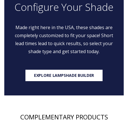
Configure Your Shade
Made right here in the USA, these shades are
completely customized to fit your space! Short
lead times lead to quick results, so select your
shade type and get started today.
EXPLORE LAMPSHADE BUILDER
COMPLEMENTARY PRODUCTS