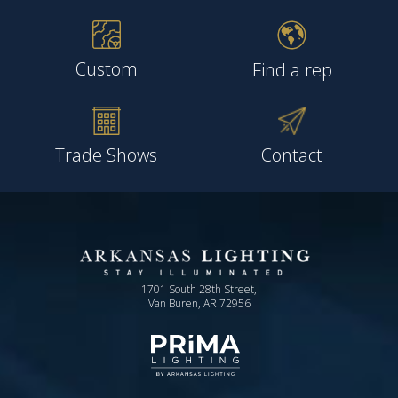
Custom
Find a rep
Trade Shows
Contact
1701 South 28th Street,
Van Buren, AR 72956