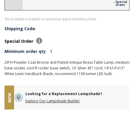
- Special
Order
Stock status is based on previous day's inventory level
Shipping Code:
Special Order
Minimum order qty
1
29"H Powder Coat Bronze and Plated Antique Brass Table Lamp, medium
base socket, on/off rocker base switch, 10' Silver 45° cord, 14"x14"x13"
White Linen Hardback Shade, recommend 1100 lumen LED bulb
Looking for a Replacement Lampshade?
NEW
Explore Our Lampshade Builder