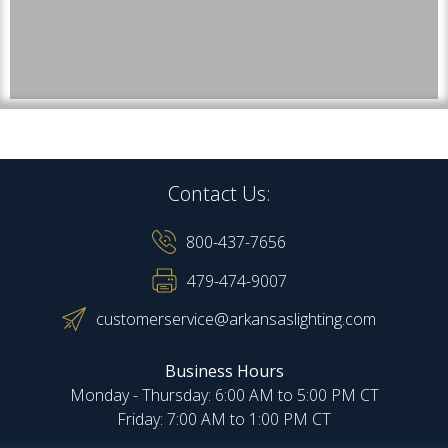
Contact Us:
800-437-7656
479-474-9007
customerservice@arkansaslighting.com
Business Hours
Monday - Thursday: 6:00 AM to 5:00 PM CT
Friday: 7:00 AM to 1:00 PM CT