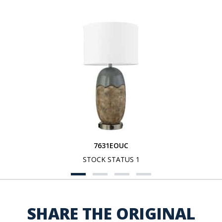
7631EOUC
STOCK STATUS 1
SHARE THE ORIGINAL