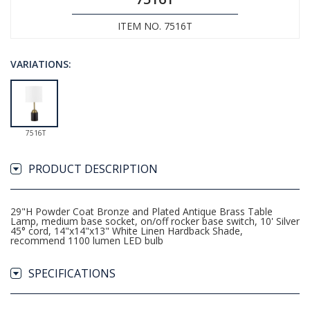
ITEM NO. 7516T
VARIATIONS:
7516T
PRODUCT DESCRIPTION
29"H Powder Coat Bronze and Plated Antique Brass Table
Lamp, medium base socket, on/off rocker base switch, 10' Silver
45° cord, 14"x14"x13" White Linen Hardback Shade,
recommend 1100 lumen LED bulb
SPECIFICATIONS