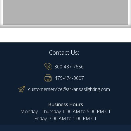
Contact Us:
800-437-7656
479-474-9007
customerservice@arkansaslighting.com
Business Hours
Monday - Thursday: 6:00 AM to 5:00 PM CT
Friday: 7:00 AM to 1:00 PM CT