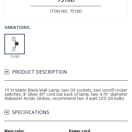
ITEM NO. 7518D
VARIATIONS:
7518D
PRODUCT DESCRIPTION
15"H Matte Black Wall Lamp, two G9 sockets, two on/off rocker
switches, 8' Silver 45° cord out back of lamp, two 4.75" diameter
Alabaster Acrylic Globes, recommend two 4 watt LED G9 bulbs
SPECIFICATIONS
Main color
:
Power cord
: