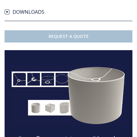
DOWNLOADS
REQUEST A QUOTE