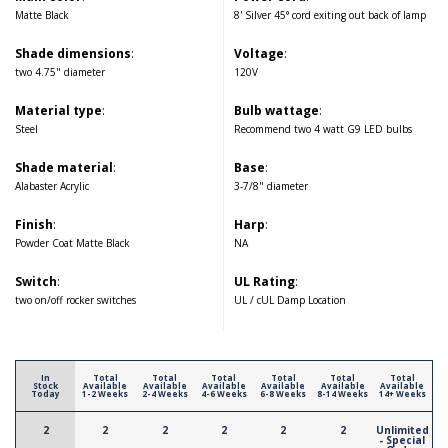
Matte Black
8' Silver 45° cord exiting out back of lamp
Shade dimensions
:
Voltage
:
two 4.75" diameter
120V
Material type
:
Bulb wattage
:
Steel
Recommend two 4 watt G9 LED bulbs
Shade material
:
Base
:
Alabaster Acrylic
3-7/8" diameter
Finish
:
Harp
:
Powder Coat Matte Black
NA
Switch
:
UL Rating
:
two on/off rocker switches
UL / cUL Damp Location
In
Total
Total
Total
Total
Total
Total
Stock
Available
Available
Available
Available
Available
Available
Today
1-2 Weeks
2-4 Weeks
4-6 Weeks
6-8 Weeks
8-14 Weeks
14+ Weeks
2
2
2
2
2
2
Unlimited
- Special