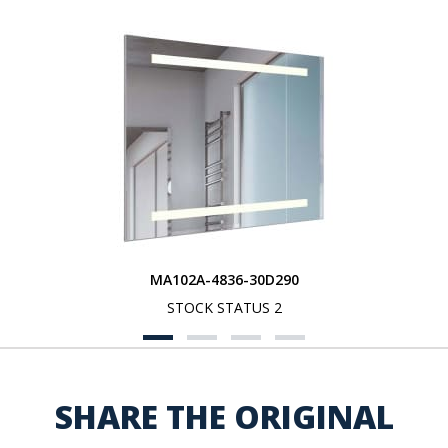
MA102A-4836-30D290
STOCK STATUS 2
SHARE THE ORIGINAL