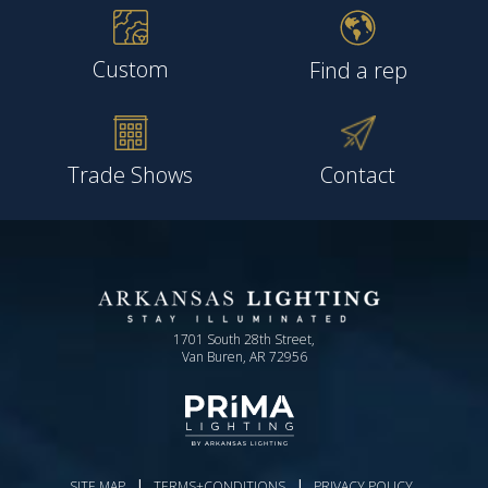
Custom
Find a rep
Trade Shows
Contact
1701 South 28th Street,
Van Buren, AR 72956
|
|
SITE MAP
TERMS+CONDITIONS
PRIVACY POLICY