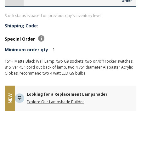
Order
Stock status is based on previous day's inventory level
Shipping Code:
Special Order
Minimum order qty
1
15"H Matte Black Wall Lamp, two G9 sockets, two on/off rocker switches,
8' Silver 45° cord out back of lamp, two 4.75" diameter Alabaster Acrylic
Globes, recommend two 4 watt LED G9 bulbs
Looking for a Replacement Lampshade?
NEW
Explore Our Lampshade Builder