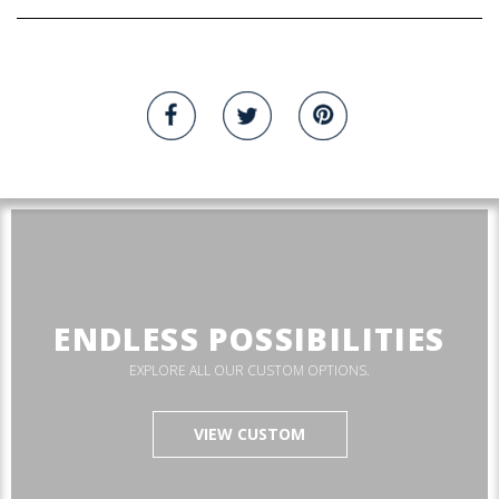
ENDLESS POSSIBILITIES
EXPLORE ALL OUR CUSTOM OPTIONS.
VIEW CUSTOM