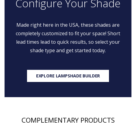
Configure Your Shade
Made right here in the USA, these shades are
completely customized to fit your space! Short
lead times lead to quick results, so select your
shade type and get started today.
EXPLORE LAMPSHADE BUILDER
COMPLEMENTARY PRODUCTS