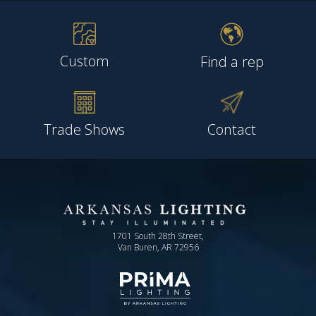
Custom
Find a rep
Trade Shows
Contact
1701 South 28th Street,
Van Buren, AR 72956