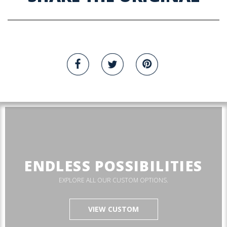
ENDLESS POSSIBILITIES
EXPLORE ALL OUR CUSTOM OPTIONS.
VIEW CUSTOM