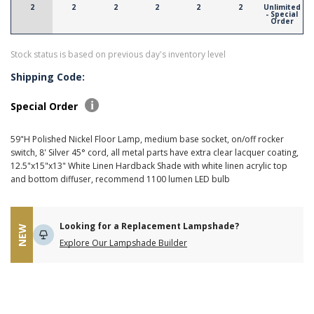
2
2
2
2
2
2
Unlimited
- Special
Order
Stock status is based on previous day's inventory level
Shipping Code:
Special Order
59"H Polished Nickel Floor Lamp, medium base socket, on/off rocker
switch, 8' Silver 45° cord, all metal parts have extra clear lacquer coating,
12.5"x15"x13" White Linen Hardback Shade with white linen acrylic top
and bottom diffuser, recommend 1100 lumen LED bulb
Looking for a Replacement Lampshade?
NEW
Explore Our Lampshade Builder