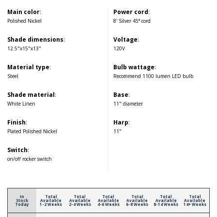
Main color
:
Power cord
:
Polished Nickel
8' Silver 45° cord
Shade dimensions
:
Voltage
:
12.5"x15"x13"
120V
Material type
:
Bulb wattage
:
Steel
Recommend 1100 lumen LED bulb
Shade material
:
Base
:
White Linen
11" diameter
Finish
:
Harp
:
Plated Polished Nickel
11"
Switch
:
on/off rocker switch
In
Total
Total
Total
Total
Total
Total
Stock
Available
Available
Available
Available
Available
Available
Today
1-2 Weeks
2-4 Weeks
4-6 Weeks
6-8 Weeks
8-14 Weeks
14+ Weeks