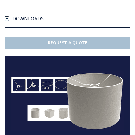
DOWNLOADS
REQUEST A QUOTE