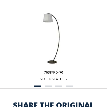
7638FKD-70
STOCK STATUS 2
SHARE THE ORIGINAL