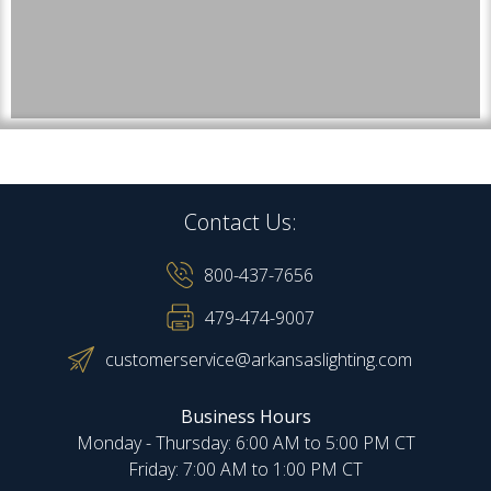
Contact Us:
800-437-7656
479-474-9007
customerservice@arkansaslighting.com
Business Hours
Monday - Thursday: 6:00 AM to 5:00 PM CT
Friday: 7:00 AM to 1:00 PM CT