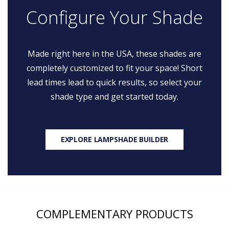
Configure Your Shade
Made right here in the USA, these shades are
completely customized to fit your space! Short
lead times lead to quick results, so select your
shade type and get started today.
EXPLORE LAMPSHADE BUILDER
COMPLEMENTARY PRODUCTS