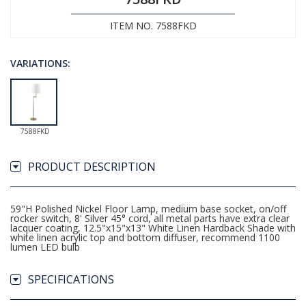
ITEM NO. 7588FKD
VARIATIONS:
7588FKD
PRODUCT DESCRIPTION
59"H Polished Nickel Floor Lamp, medium base socket, on/off
rocker switch, 8' Silver 45° cord, all metal parts have extra clear
lacquer coating, 12.5"x15"x13" White Linen Hardback Shade with
white linen acrylic top and bottom diffuser, recommend 1100
lumen LED bulb
SPECIFICATIONS