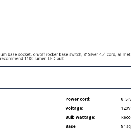
 base socket, on/off rocker base switch, 8' Silver 45° cord, all meta
er, recommend 1100 lumen LED bulb
Power cord
:
8' Si
Voltage
:
120V
Bulb wattage
:
Reco
Base
:
8" s