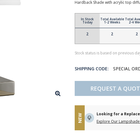
Hardback Shade with acrylic top di
In Stock
Total Available
Total Ava
Today
1-2 Weeks
2-4 We
2
2
2
Stock status is based on previous day
SHIPPING CODE:
SPECIAL OR
REQUEST A QUOT
Looking for a Repla
NEW
Explore Our Lampshade 