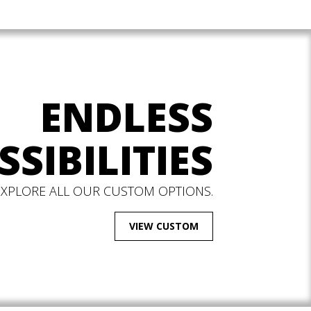
ENDLESS
SSIBILITIES
EXPLORE ALL OUR CUSTOM OPTIONS.
VIEW CUSTOM