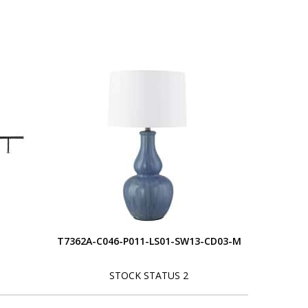
T7362A-C046-P011-LS01-SW13-CD03-M
STOCK STATUS 2