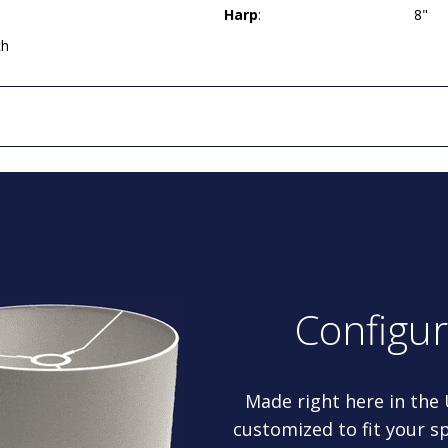
Harp
:
8"
ch
Configu
Made right here in the
customized to fit your sp