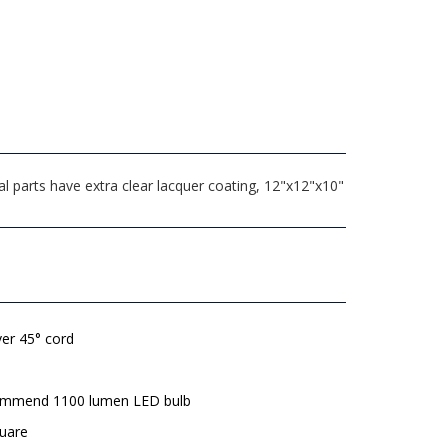
l parts have extra clear lacquer coating, 12"x12"x10"
lver 45° cord
mmend 1100 lumen LED bulb
quare