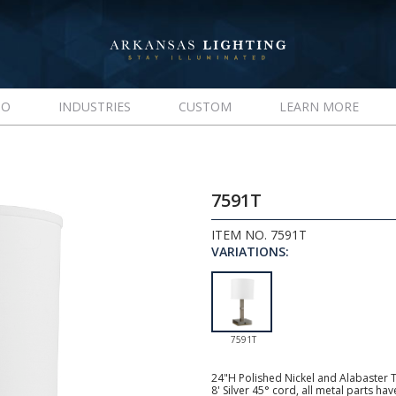
IO
INDUSTRIES
CUSTOM
LEARN MORE
7591T
ITEM NO. 7591T
VARIATIONS:
7591T
24"H Polished Nickel and Alabaster 
8' Silver 45° cord, all metal parts ha