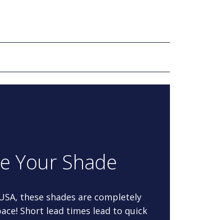
re Your Shade
 USA, these shades are completely
ace! Short lead times lead to quick