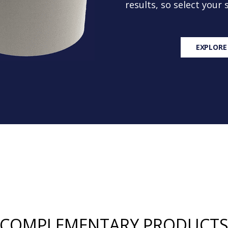
results, so select your
EXPLORE
COMPLEMENTARY PRODUCT