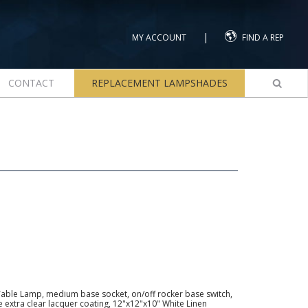
|
MY ACCOUNT
FIND A REP
CONTACT
REPLACEMENT LAMPSHADES
Table Lamp, medium base socket, on/off rocker base switch,
ve extra clear lacquer coating, 12"x12"x10" White Linen