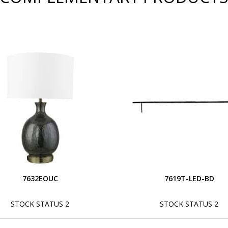
7632EOUC
7619T-LED-BD
STOCK STATUS 2
STOCK STATUS 2