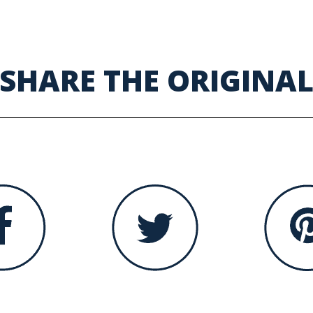
SHARE THE ORIGINA