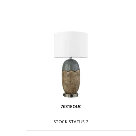
7631EOUC
STOCK STATUS 2