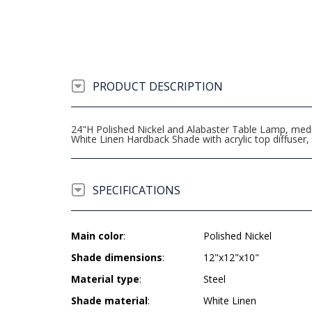
PRODUCT DESCRIPTION
24"H Polished Nickel and Alabaster Table Lamp, medium
White Linen Hardback Shade with acrylic top diffus
SPECIFICATIONS
Main color
:
Polished Nickel
Shade dimensions
:
12"x12"x10"
Material type
:
Steel
Shade material
:
White Linen