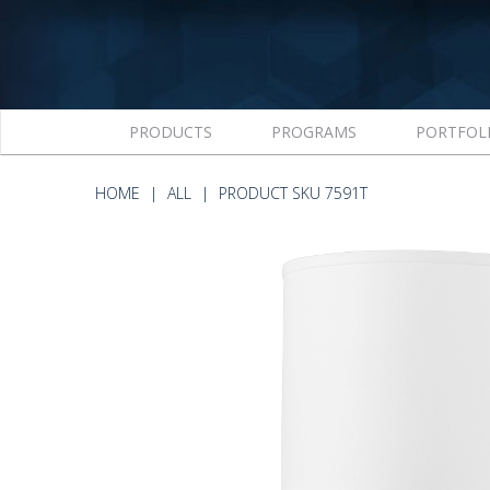
PRODUCTS
PROGRAMS
PORTFOL
HOME
ALL
PRODUCT SKU 7591T