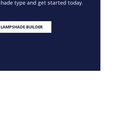
 shade type and get started today.
 LAMPSHADE BUILDER
S