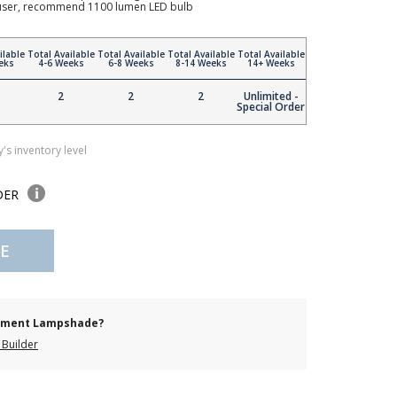
ffuser, recommend 1100 lumen LED bulb
ilable
Total Available
Total Available
Total Available
Total Available
eks
4-6 Weeks
6-8 Weeks
8-14 Weeks
14+ Weeks
2
2
2
Unlimited -
Special Order
's inventory level
DER
E
cement Lampshade?
Builder