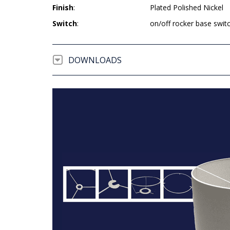
Finish
:
Plated Polished Nickel
Switch
:
on/off rocker base swit
DOWNLOADS