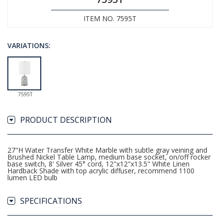
ITEM NO. 7595T
VARIATIONS:
7595T
PRODUCT DESCRIPTION
27"H Water Transfer White Marble with subtle gray veining and
Brushed Nickel Table Lamp, medium base socket, on/off rocker
base switch, 8' Silver 45° cord, 12"x12"x13.5" White Linen
Hardback Shade with top acrylic diffuser, recommend 1100
lumen LED bulb
SPECIFICATIONS