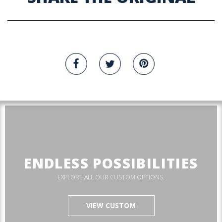
ENDLESS POSSIBILITIES
EXPLORE ALL OUR CUSTOM OPTIONS.
VIEW CUSTOM