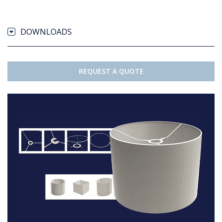
DOWNLOADS
REQUEST A QUOTE