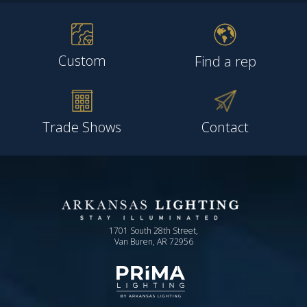
Custom
Find a rep
Trade Shows
Contact
1701 South 28th Street,
Van Buren, AR 72956