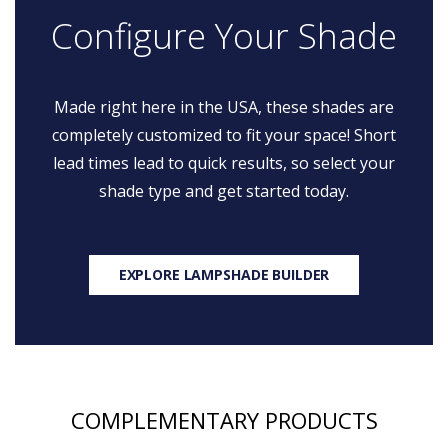
Configure Your Shade
Made right here in the USA, these shades are
completely customized to fit your space! Short
lead times lead to quick results, so select your
shade type and get started today.
EXPLORE LAMPSHADE BUILDER
COMPLEMENTARY PRODUCTS