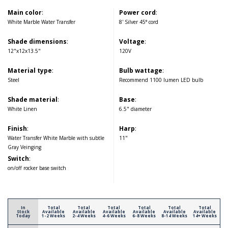
Main color
:
Power cord
:
White Marble Water Transfer
8' Silver 45° cord
Shade dimensions
:
Voltage
:
12"x12x13.5"
120V
Material type
:
Bulb wattage
:
Steel
Recommend 1100 lumen LED bulb
Shade material
:
Base
:
White Linen
6.5" diameter
Finish
:
Harp
:
Water Transfer White Marble with subtle
11"
Gray Veinging
Switch
:
on/off rocker base switch
In
Total
Total
Total
Total
Total
Total
Stock
Available
Available
Available
Available
Available
Available
Today
1-2 Weeks
2-4 Weeks
4-6 Weeks
6-8 Weeks
8-14 Weeks
14+ Weeks