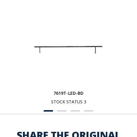
7619T-LED-BD
STOCK STATUS 3
SHARE THE ORIGINAL