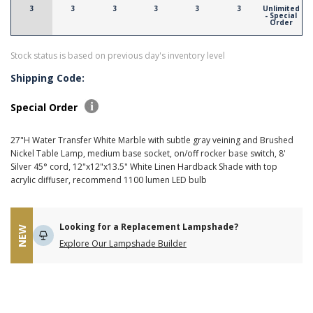
3
3
3
3
3
3
Unlimited
- Special
Order
Stock status is based on previous day's inventory level
Shipping Code:
Special Order
27"H Water Transfer White Marble with subtle gray veining and Brushed
Nickel Table Lamp, medium base socket, on/off rocker base switch, 8'
Silver 45° cord, 12"x12"x13.5" White Linen Hardback Shade with top
acrylic diffuser, recommend 1100 lumen LED bulb
Looking for a Replacement Lampshade?
NEW
Explore Our Lampshade Builder