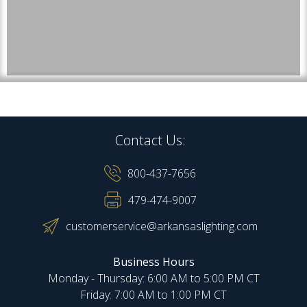
Contact Us:
800-437-7656
479-474-9007
customerservice@arkansaslighting.com
Business Hours
Monday - Thursday: 6:00 AM to 5:00 PM CT
Friday: 7:00 AM to 1:00 PM CT