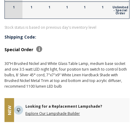
1
1
1
1
1
1
Unlimited
- Special
Order
Stock status is based on previous day's inventory level
Shipping Code:
Special Order
30"H Brushed Nickel and White Glass Table Lamp, medium base socket
and one 3.5 watt LED night light, four position turn switch to control both
bulbs, 8' Silver 45° cord, 7"x7"x9" White Linen Hardback Shade with
Brushed Nickel Metal Trim at top and bottom and top acrylic diffuser,
recommend 1100 lumen LED bulb
Looking for a Replacement Lampshade?
NEW
Explore Our Lampshade Builder