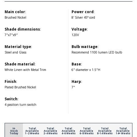
Main color
:
Power cord
:
Brushed Nickel
8' Silver 45° cord
Shade dimensions
:
Voltage
:
7"x7"x9"
120V
Material type
:
Bulb wattage
:
Steel and Glass
Recommend 1100 lumen LED bulb
Shade material
:
Base
:
White Linen with Metal Trim
6" diameter x 1.5"H
Finish
:
Harp
:
Plated Brushed Nickel
7"
Switch
:
4 position turn switch
In
Total
Total
Total
Total
Total
Total
Stock
Available
Available
Available
Available
Available
Available
Today
1-2 Weeks
2-4 Weeks
4-6 Weeks
6-8 Weeks
8-14 Weeks
14+ Weeks