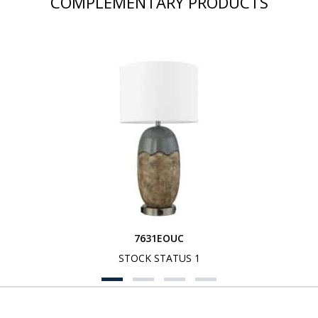
COMPLEMENTARY PRODUCTS
7631EOUC
STOCK STATUS 1