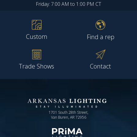
Friday: 7:00 AM to 1:00 PM CT
Custom
Find a rep
Trade Shows
Contact
1701 South 28th Street,
Van Buren, AR 72956