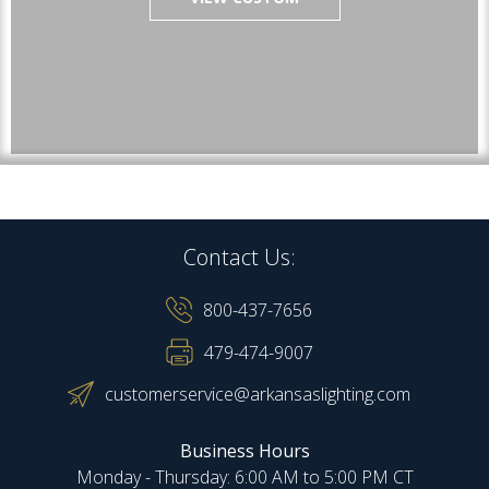
Contact Us:
800-437-7656
479-474-9007
customerservice@arkansaslighting.com
Business Hours
Monday - Thursday: 6:00 AM to 5:00 PM CT