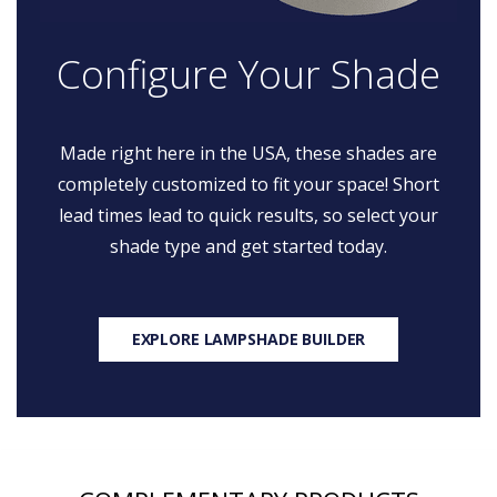
Configure Your Shade
Made right here in the USA, these shades are
completely customized to fit your space! Short
lead times lead to quick results, so select your
shade type and get started today.
EXPLORE LAMPSHADE BUILDER