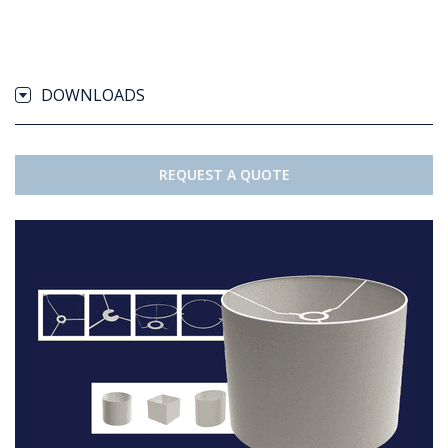
DOWNLOADS
REQUEST A QUOTE