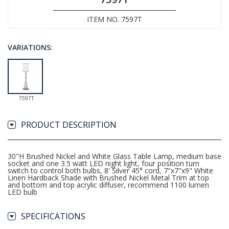
ITEM NO. 7597T
VARIATIONS:
7597T
PRODUCT DESCRIPTION
30"H Brushed Nickel and White Glass Table Lamp, medium base
socket and one 3.5 watt LED night light, four position turn
switch to control both bulbs, 8' Silver 45° cord, 7"x7"x9" White
Linen Hardback Shade with Brushed Nickel Metal Trim at top
and bottom and top acrylic diffuser, recommend 1100 lumen
LED bulb
SPECIFICATIONS