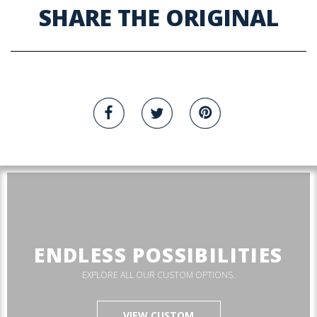
SHARE THE ORIGINAL
ENDLESS POSSIBILITIES
EXPLORE ALL OUR CUSTOM OPTIONS.
VIEW CUSTOM