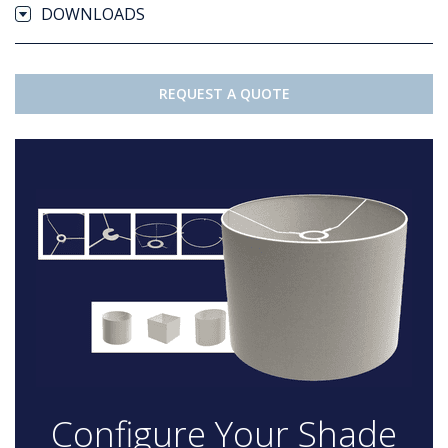
DOWNLOADS
REQUEST A QUOTE
Configure Your Shade