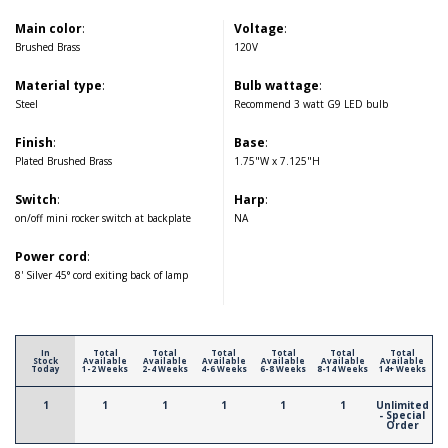
Main color
:
Voltage
:
Brushed Brass
120V
Material type
:
Bulb wattage
:
Steel
Recommend 3 watt G9 LED bulb
Finish
:
Base
:
Plated Brushed Brass
1.75"W x 7.125"H
Switch
:
Harp
:
on/off mini rocker switch at backplate
NA
Power cord
:
8' Silver 45° cord exiting back of lamp
In
Total
Total
Total
Total
Total
Total
Stock
Available
Available
Available
Available
Available
Available
Today
1-2 Weeks
2-4 Weeks
4-6 Weeks
6-8 Weeks
8-14 Weeks
14+ Weeks
1
1
1
1
1
1
Unlimited
- Special
Order