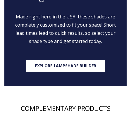
Made right here in the USA, these shades are
completely customized to fit your space! Short
lead times lead to quick results, so select your
shade type and get started today.
EXPLORE LAMPSHADE BUILDER
COMPLEMENTARY PRODUCTS