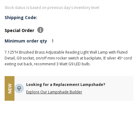
Stock status is based on previous day's inventory level
Shipping Code:
Special Order
Minimum order qty
1
7.125”H Brushed Brass Adjustable Reading Light Wall Lamp with Fluted
Detail, G9 socket, on/off mini rocker switch at backplate, 8’ silver 45º cord
exiting out back, recommend 3 Watt G9 LED bulb.
Looking for a Replacement Lampshade?
NEW
Explore Our Lampshade Builder