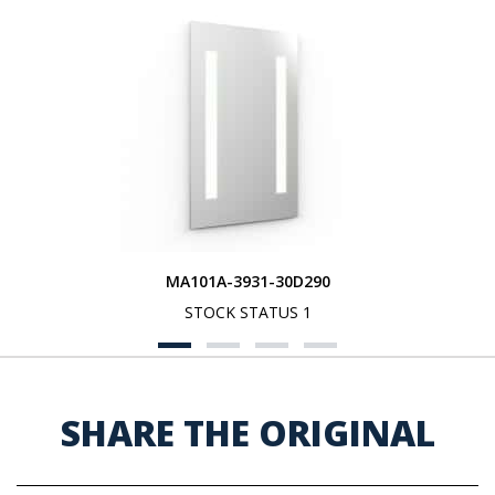
MA101A-3931-30D290
STOCK STATUS 1
SHARE THE ORIGINAL