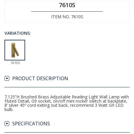
7610S
ITEM NO. 7610S
VARIATIONS:
7610S
PRODUCT DESCRIPTION
7.125”H Brushed Brass Adjustable Reading Light Wall Lamp with
Fluted Detail, G9 socket, on/off mini rocker switch at backplate,
8’ silver 45º cord exiting out back, recommend 3 Watt G9 LED
bulb.
SPECIFICATIONS