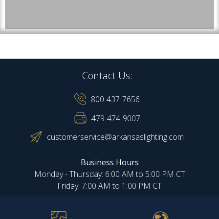
Contact Us:
800-437-7656
479-474-9007
customerservice@arkansaslighting.com
Business Hours
Monday - Thursday: 6:00 AM to 5:00 PM CT
Friday: 7:00 AM to 1:00 PM CT