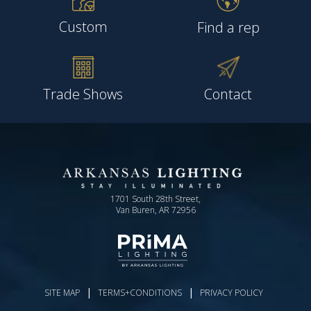
Custom
Find a rep
Trade Shows
Contact
1701 South 28th Street,
Van Buren, AR 72956
|
|
SITE MAP
TERMS+CONDITIONS
PRIVACY POLICY