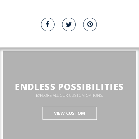
ENDLESS POSSIBILITIES
EXPLORE ALL OUR CUSTOM OPTIONS.
VIEW CUSTOM