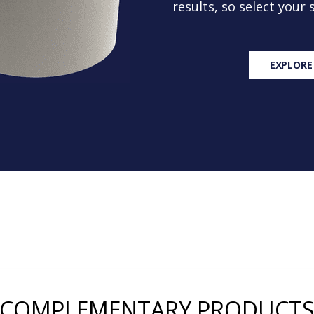
results, so select your
EXPLORE
COMPLEMENTARY PRODUCT