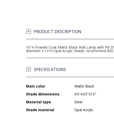
PRODUCT DESCRIPTION
16"H Powder Coat Matte Black Wall Lamp with Pill Sha
diameter x 13"H Opal Acrylic Shade, recommend 800
SPECIFICATIONS
Main color
:
Matte Black
Shade dimensions
:
4.5"x4.5"x13"
Material type
:
Steel
Shade material
:
Opal Acrylic