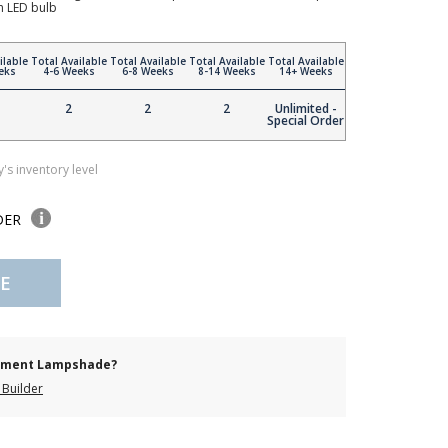
n LED bulb
ilable
Total Available
Total Available
Total Available
Total Available
eks
4-6 Weeks
6-8 Weeks
8-14 Weeks
14+ Weeks
2
2
2
Unlimited -
Special Order
's inventory level
DER
E
cement Lampshade?
Builder