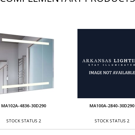
MA102A-4836-30D290
MA100A-2840-30D290
STOCK STATUS 2
STOCK STATUS 2