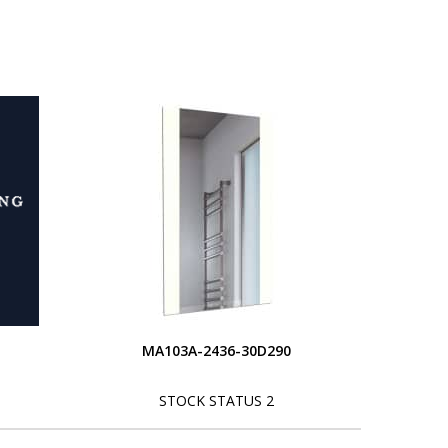
MA103A-2436-30D290
STOCK STATUS 2