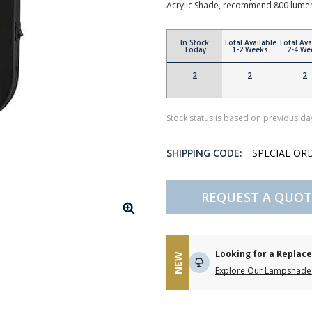
Acrylic Shade, recommend 800 lume
In Stock
Total Available
Total Ava
Today
1-2 Weeks
2-4 We
2
2
2
Stock status is based on previous day
SHIPPING CODE:
SPECIAL OR
REQUEST A QUOT
Looking for a Repla
NEW
Explore Our Lampshade 