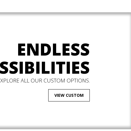
ENDLESS
SSIBILITIES
EXPLORE ALL OUR CUSTOM OPTIONS.
VIEW CUSTOM