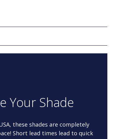
re Your Shade
 USA, these shades are completely
ace! Short lead times lead to quick