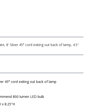
 8' Silver 45° cord exiting out back of lamp, 4.5"
lver 45° cord exiting out back of lamp
mmend 800 lumen LED bulb
W x 8.25"H