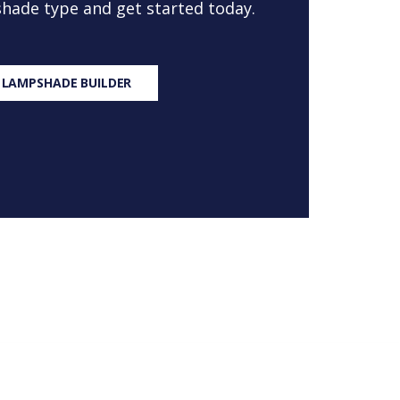
 shade type and get started today.
 LAMPSHADE BUILDER
S