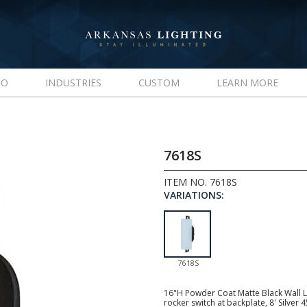
IO
INDUSTRIES
CUSTOM
LEARN MORE
7618S
ITEM NO. 7618S
VARIATIONS:
7618S
16"H Powder Coat Matte Black Wall L
rocker switch at backplate, 8' Silver