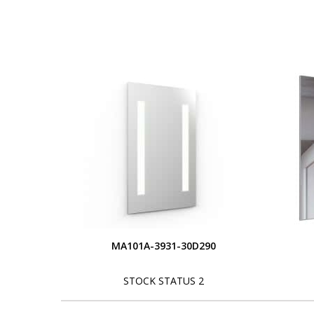
MA101A-3931-30D290
STOCK STATUS 2