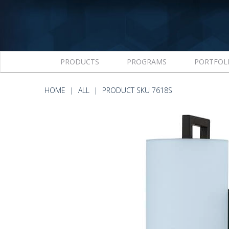
PRODUCTS
PROGRAMS
PORTFOL
HOME
ALL
PRODUCT SKU 7618S