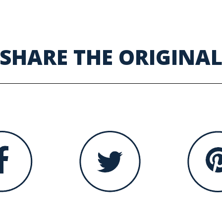
SHARE THE ORIGINA