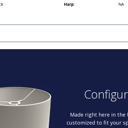
ck
Harp
:
NA
Configu
Made right here in the
customized to fit your sp