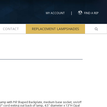
|
MY ACCOUNT
FIND A REP
CONTACT
REPLACEMENT LAMPSHADES
amp with Pill Shaped Backplate, medium base socket, on/off
 45° cord exiting out back of lamp, 4.5" diameter x 13"H Opal