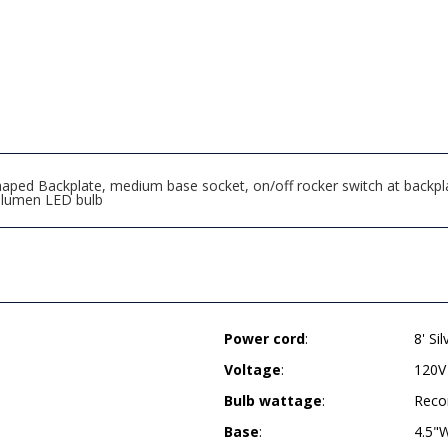
ped Backplate, medium base socket, on/off rocker switch at backplate,
 lumen LED bulb
Power cord
:
8' Si
Voltage
:
120V
Bulb wattage
:
Reco
Base
:
4.5"