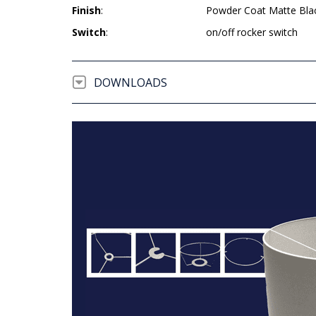
Finish
:
Powder Coat Matte Bla
Switch
:
on/off rocker switch
DOWNLOADS