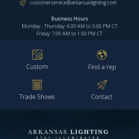
customerservice@arkansaslighting.com
Business Hours
Monday - Thursday: 6:00 AM to 5:00 PM CT
Friday: 7:00 AM to 1:00 PM CT
Custom
Find a rep
Trade Shows
Contact