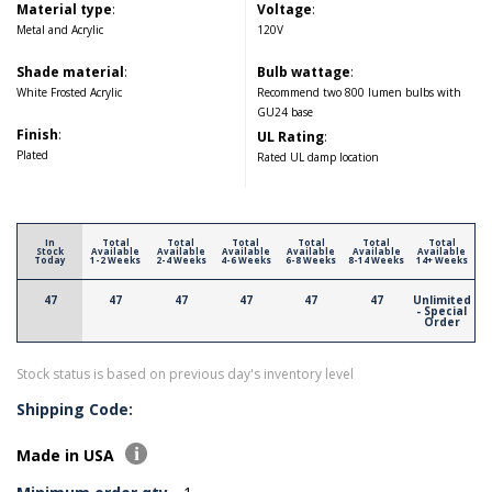
Material type
:
Voltage
:
Metal and Acrylic
120V
Shade material
:
Bulb wattage
:
White Frosted Acrylic
Recommend two 800 lumen bulbs with
GU24 base
Finish
:
UL Rating
:
Plated
Rated UL damp location
In
Total
Total
Total
Total
Total
Total
Stock
Available
Available
Available
Available
Available
Available
Today
1-2 Weeks
2-4 Weeks
4-6 Weeks
6-8 Weeks
8-14 Weeks
14+ Weeks
47
47
47
47
47
47
Unlimited
- Special
Order
Stock status is based on previous day's inventory level
Shipping Code:
Made in USA