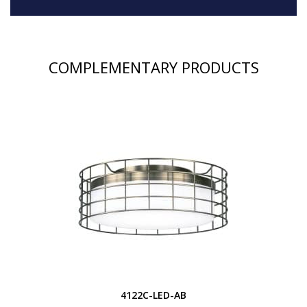
COMPLEMENTARY PRODUCTS
4122C-LED-AB