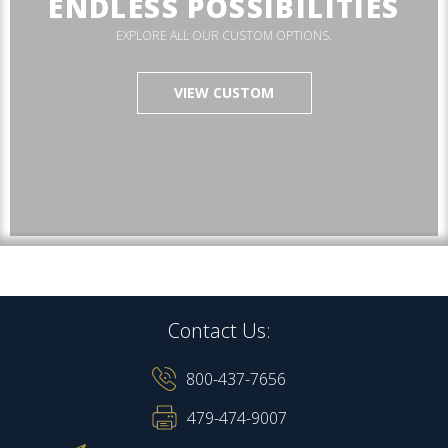
ENDLESS POSSIBILITIES
EXPLORE ALL OUR CUSTOM OPTIONS.
VIEW CUSTOM
Contact Us:
800-437-7656
479-474-9007