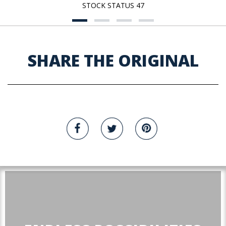
STOCK STATUS 47
SHARE THE ORIGINAL