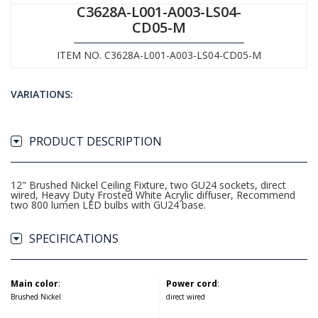
C3628A-L001-A003-LS04-
CD05-M
ITEM NO. C3628A-L001-A003-LS04-CD05-M
VARIATIONS:
PRODUCT DESCRIPTION
12" Brushed Nickel Ceiling Fixture, two GU24 sockets, direct
wired, Heavy Duty Frosted White Acrylic diffuser, Recommend
two 800 lumen LED bulbs with GU24 base.
SPECIFICATIONS
Main color
:
Power cord
:
Brushed Nickel
direct wired