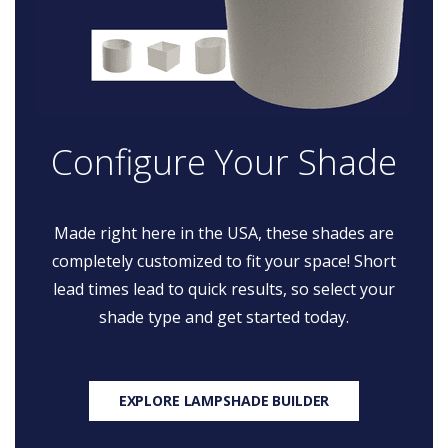
Configure Your Shade
Made right here in the USA, these shades are
completely customized to fit your space! Short
lead times lead to quick results, so select your
shade type and get started today.
EXPLORE LAMPSHADE BUILDER