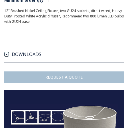
Minimum order qty
1
12" Brushed Nickel Ceiling Fixture, two GU24 sockets, direct wired, Heavy
Duty Frosted White Acrylic diffuser, Recommend two 800 lumen LED bulbs
with GU24 base.
DOWNLOADS
REQUEST A QUOTE