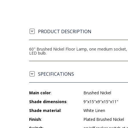
PRODUCT DESCRIPTION
60" Brushed Nickel Floor Lamp, one medium socket, 
LED bulb.
SPECIFICATIONS
Main color
:
Brushed Nickel
Shade dimensions
:
9"x15"x9"x15"x11"
Shade material
:
White Linen
Finish
:
Plated Brushed Nickel