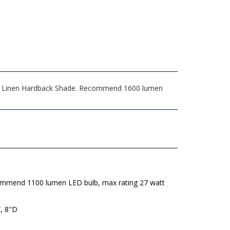
hite Linen Hardback Shade. Recommend 1600 lumen
mmend 1100 lumen LED bulb, max rating 27 watt
, 8"D