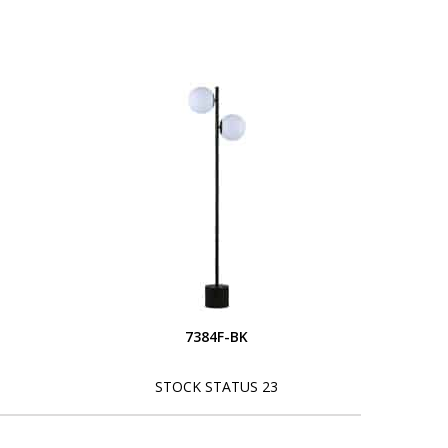
7384F-BK
STOCK STATUS 23