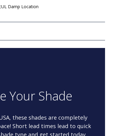
 cUL Damp Location
re Your Shade
 USA, these shades are completely
ace! Short lead times lead to quick
 shade type and get started today.