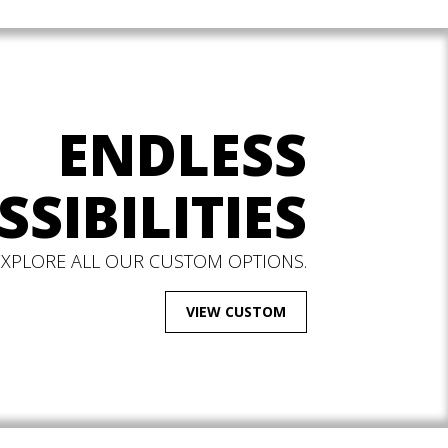
ENDLESS
SSIBILITIES
EXPLORE ALL OUR CUSTOM OPTIONS.
VIEW CUSTOM