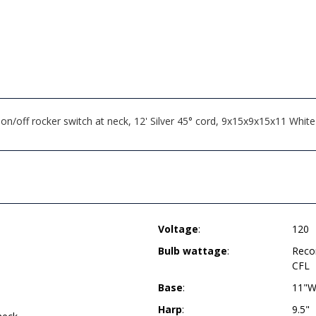
on/off rocker switch at neck, 12' Silver 45° cord, 9x15x9x15x11 W
Voltage
:
120
Bulb wattage
:
Reco
CFL
Base
:
11"W
Harp
:
9.5"