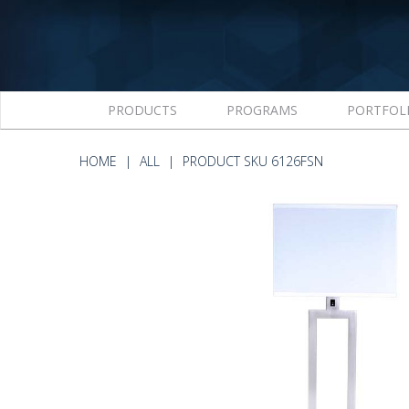
PRODUCTS
PROGRAMS
PORTFOL
HOME
ALL
PRODUCT SKU 6126FSN