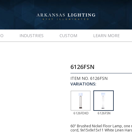
IO
INDUSTRIES
CUSTOM
LEARN MORE
6126FSN
ITEM NO. 6126FSN
VARIATIONS:
6126FDKD
6126FSN
60" Brushed Nickel Floor Lamp, one m
cord, 9x15x9x15x11 White Linen Ha