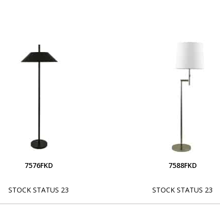
7576FKD
7588FKD
STOCK STATUS 23
STOCK STATUS 23