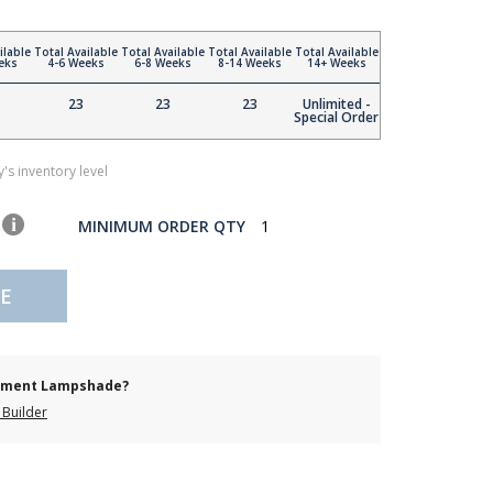
ilable
Total Available
Total Available
Total Available
Total Available
eks
4-6 Weeks
6-8 Weeks
8-14 Weeks
14+ Weeks
23
23
23
Unlimited -
Special Order
's inventory level
MINIMUM ORDER QTY
1
E
cement Lampshade?
Builder