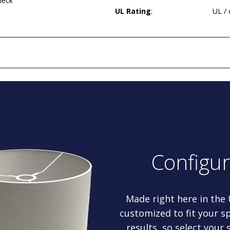
neck
UL Rating
:
UL /
Configu
Made right here in the
customized to fit your sp
results, so select your