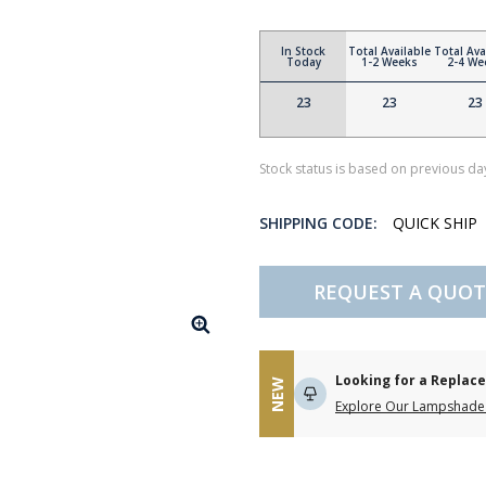
In Stock
Total Available
Total Ava
Today
1-2 Weeks
2-4 We
23
23
23
Stock status is based on previous day
SHIPPING CODE:
QUICK SHIP
REQUEST A QUOT
Looking for a Repla
NEW
Explore Our Lampshade 