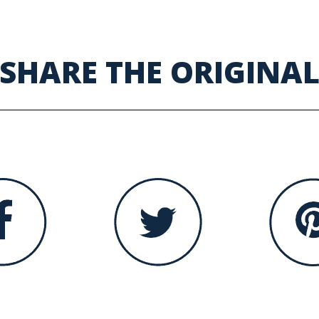
SHARE THE ORIGINA