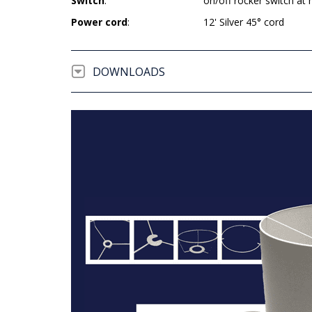
Switch
:
on/off rocker switch at 
Power cord
:
12' Silver 45° cord
DOWNLOADS