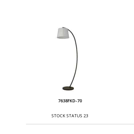
7638FKD-70
STOCK STATUS 23