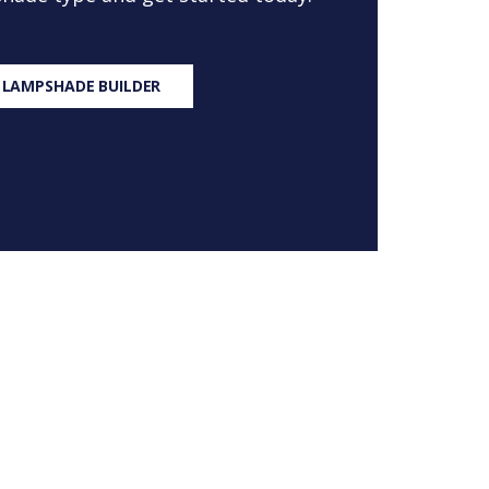
 LAMPSHADE BUILDER
S