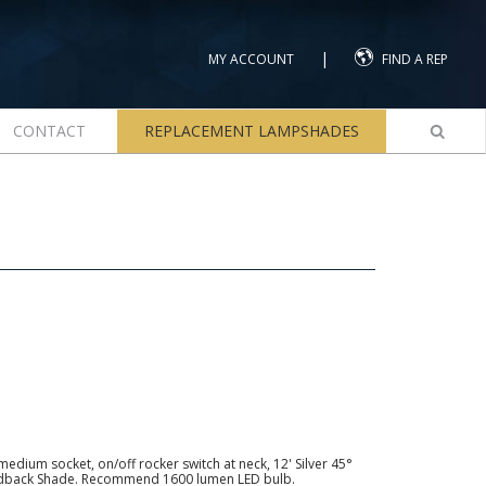
|
MY ACCOUNT
FIND A REP
CONTACT
REPLACEMENT LAMPSHADES
edium socket, on/off rocker switch at neck, 12' Silver 45°
rdback Shade. Recommend 1600 lumen LED bulb.