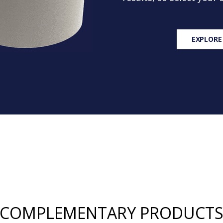
EXPLORE
COMPLEMENTARY PRODUCT