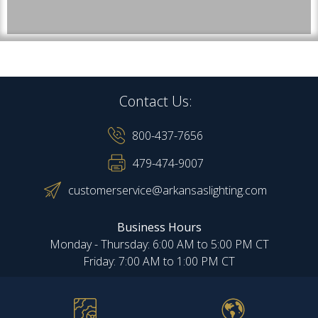
Contact Us:
800-437-7656
479-474-9007
customerservice@arkansaslighting.com
Business Hours
Monday - Thursday: 6:00 AM to 5:00 PM CT
Friday: 7:00 AM to 1:00 PM CT