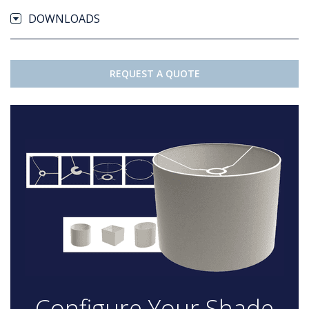
DOWNLOADS
REQUEST A QUOTE
Configure Your Shade