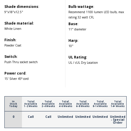
Shade dimensions
:
Bulb wattage
:
9"x18"x12.5"
Recommend 1100 lumen LED bulb, max
rating 32 watt CFL
Shade material
:
Base
:
White Linen
11" diameter
Finish
:
Harp
:
Powder Coat
10"
Switch
:
UL Rating
:
Push Thru socket switch
UL / cUL Dry Location
Power cord
:
15' Silver 45° cord
In
Total
Total
Total
Total
Total
Total
Stock
Available
Available
Available
Available
Available
Available
Today
1-2 Weeks
2-4 Weeks
4-6 Weeks
6-8 Weeks
8-14 Weeks
14+ Weeks
0
Call
Call
Unlimited
Unlimited
Unlimited
Unlimited
- Special
Order