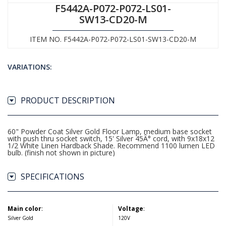
F5442A-P072-P072-LS01-
SW13-CD20-M
ITEM NO. F5442A-P072-P072-LS01-SW13-CD20-M
VARIATIONS:
PRODUCT DESCRIPTION
60" Powder Coat Silver Gold Floor Lamp, medium base socket
with push thru socket switch, 15' Silver 45Â° cord, with 9x18x12
1/2 White Linen Hardback Shade. Recommend 1100 lumen LED
bulb. (finish not shown in picture)
SPECIFICATIONS
Main color
:
Voltage
:
Silver Gold
120V