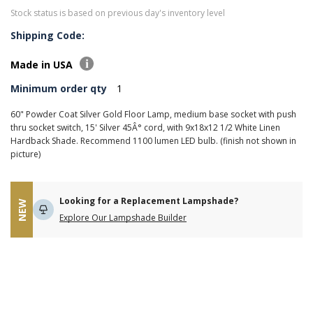
Stock status is based on previous day's inventory level
Shipping Code:
Made in USA
Minimum order qty
1
60" Powder Coat Silver Gold Floor Lamp, medium base socket with push
thru socket switch, 15' Silver 45Â° cord, with 9x18x12 1/2 White Linen
Hardback Shade. Recommend 1100 lumen LED bulb. (finish not shown in
picture)
Looking for a Replacement Lampshade?
NEW
Explore Our Lampshade Builder