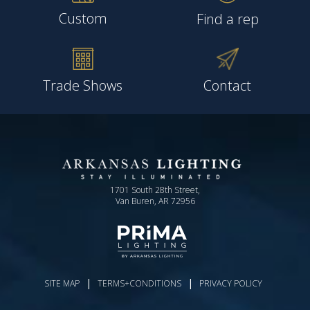
Custom
Find a rep
Trade Shows
Contact
1701 South 28th Street,
Van Buren, AR 72956
|
|
SITE MAP
TERMS+CONDITIONS
PRIVACY POLICY