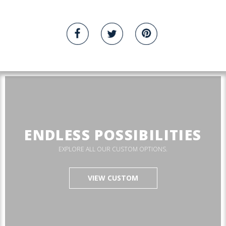
ENDLESS POSSIBILITIES
EXPLORE ALL OUR CUSTOM OPTIONS.
VIEW CUSTOM