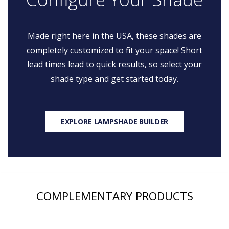
Made right here in the USA, these shades are
completely customized to fit your space! Short
lead times lead to quick results, so select your
shade type and get started today.
EXPLORE LAMPSHADE BUILDER
COMPLEMENTARY PRODUCTS