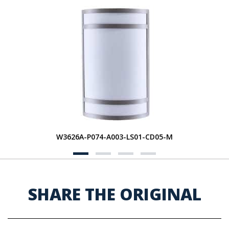
W3626A-P074-A003-LS01-CD05-M
SHARE THE ORIGINAL