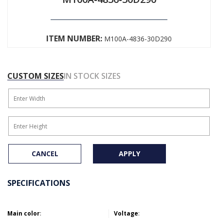
ITEM NUMBER:
M100A-4836-30D290
CUSTOM SIZES
IN STOCK SIZES
CANCEL
APPLY
SPECIFICATIONS
Main color
:
Voltage
: