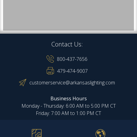
Contact Us:
800-437-7656
479-474-9007
customerservice@arkansaslighting.com
Business Hours
Monday - Thursday: 6:00 AM to 5:00 PM CT
Friday: 7:00 AM to 1:00 PM CT