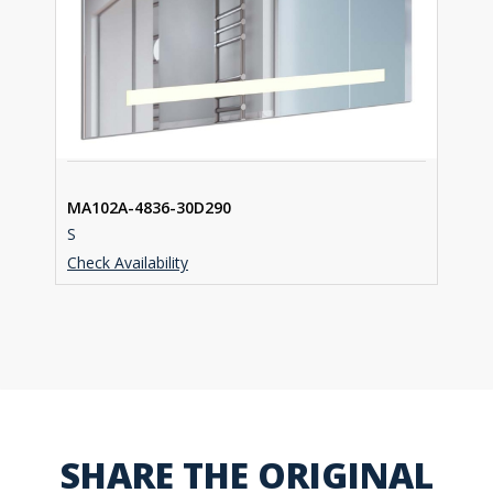
MA102A-4836-30D290
S
Check Availability
SHARE THE ORIGINAL