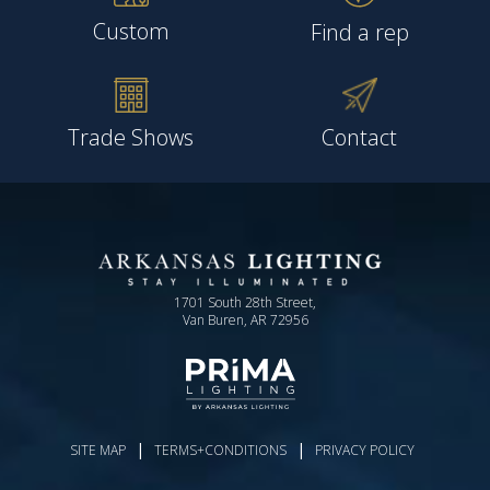
Custom
Find a rep
Trade Shows
Contact
1701 South 28th Street,
Van Buren, AR 72956
|
|
SITE MAP
TERMS+CONDITIONS
PRIVACY POLICY