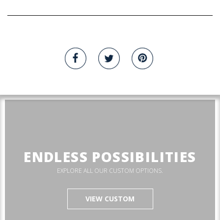
ENDLESS POSSIBILITIES
EXPLORE ALL OUR CUSTOM OPTIONS.
VIEW CUSTOM