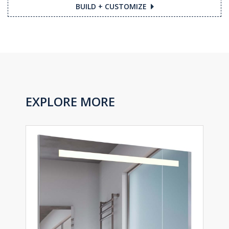
BUILD + CUSTOMIZE
EXPLORE MORE