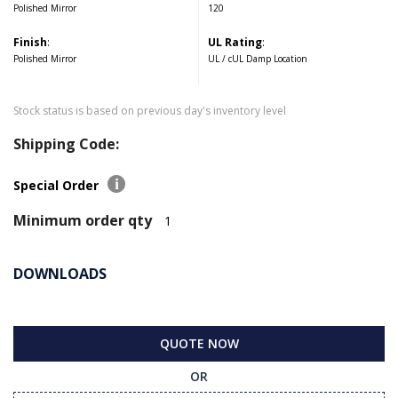
Polished Mirror
120
Finish
:
UL Rating
:
Polished Mirror
UL / cUL Damp Location
Stock status is based on previous day's inventory level
Shipping Code:
Special Order
Minimum order qty
1
DOWNLOADS
QUOTE NOW
OR