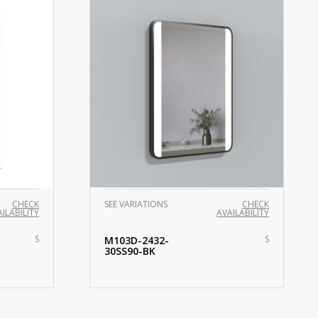
CHECK
SEE VARIATIONS
CHECK
ILABILITY
AVAILABILITY
S
S
M103D-2432-
30SS90-BK