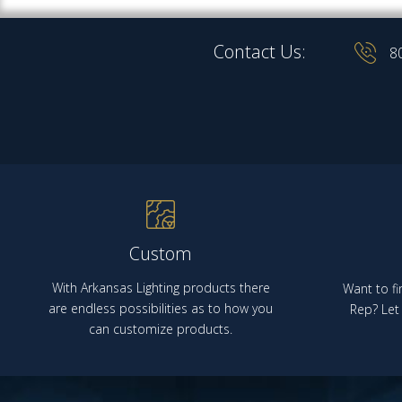
Contact Us:
8
Custom
With Arkansas Lighting products there
Want to fi
are endless possibilities as to how you
Rep? Let 
can customize products.