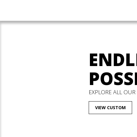
ENDL
POSSI
EXPLORE ALL OUR
VIEW CUSTOM