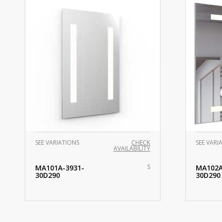
SEE VARIATIONS
CHECK
SEE VARI
AVAILABILITY
S
MA101A-3931-
MA102A
30D290
30D290