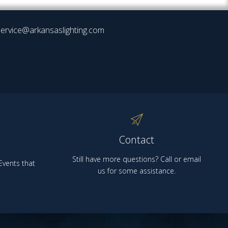
ervice@arkansaslighting.com
Contact
Still have more questions? Call or email
vents that
us for some assistance.