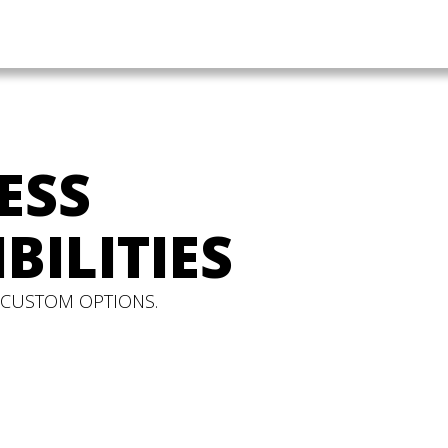
ESS
BILITIES
 CUSTOM OPTIONS.