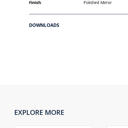
Finish
:
Polished Mirror
DOWNLOADS
EXPLORE MORE