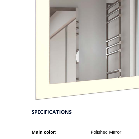
SPECIFICATIONS
Main color
:
Polished Mirror