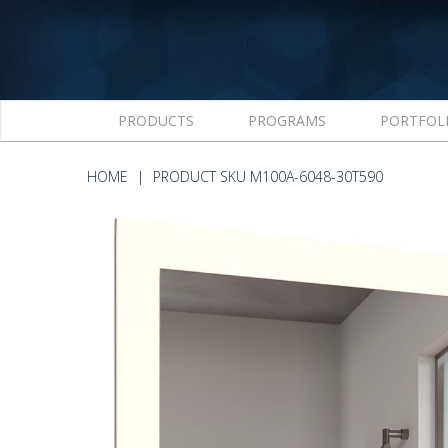
PRODUCTS
PROGRAMS
PORTFOL
HOME
PRODUCT SKU M100A-6048-30T590