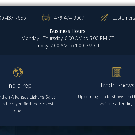
00-437-7656
479-474-9007
customers
Business Hours
Monday - Thursday: 6:00 AM to 5:00 PM CT
Friday: 7:00 AM to 1:00 PM CT
Trade Shows
Find a rep
Upcoming Trade Shows and E
nd an Arkansas Lighting Sales
we’ll be attending.
us help you find the closest
one.