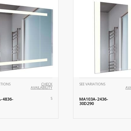
ATIONS
CHECK
SEE VARIATIONS
AVAILABILITY
AVA
S
-4836-
MA103A-2436-
30D290