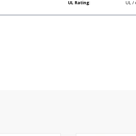
UL Rating
:
UL /