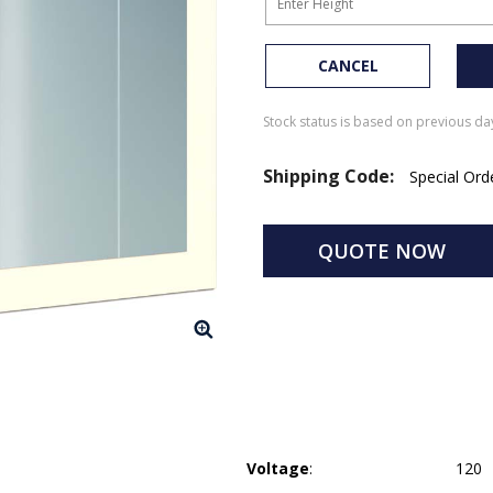
CANCEL
Stock status is based on previous day
Shipping Code:
Special Or
QUOTE NOW
Voltage
:
120