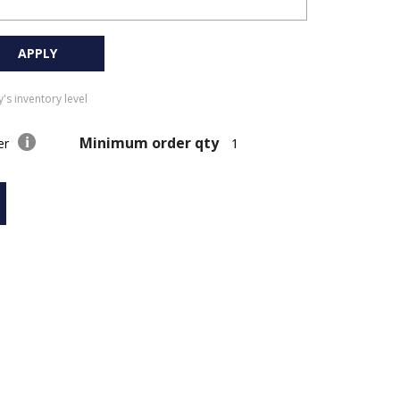
APPLY
's inventory level
Minimum order qty
der
1