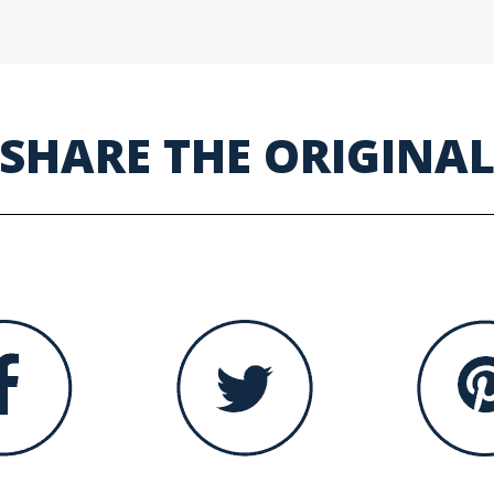
SHARE THE ORIGINA