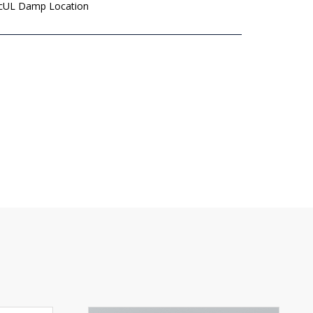
 cUL Damp Location