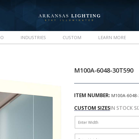
IO
INDUSTRIES
CUSTOM
LEARN MORE
M100A-6048-30T590
ITEM NUMBER:
M100A-6048-
CUSTOM SIZES
IN STOCK SI