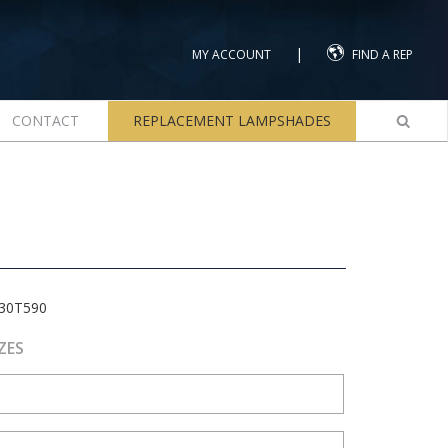
|
MY ACCOUNT
FIND A REP
CONTACT
REPLACEMENT LAMPSHADES
30T590
ZES