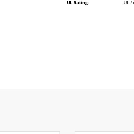
UL Rating
:
UL /