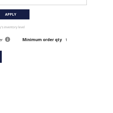
APPLY
's inventory level
Minimum order qty
der
1