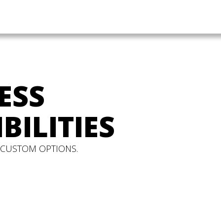
ESS
BILITIES
 CUSTOM OPTIONS.