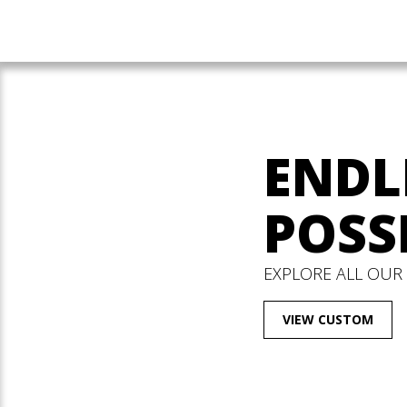
ENDL
POSSI
EXPLORE ALL OUR
VIEW CUSTOM