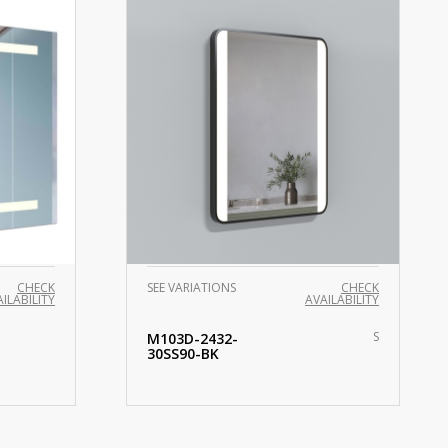
CHECK
SEE VARIATIONS
CHECK
ILABILITY
AVAILABILITY
S
M103D-2432-
30SS90-BK