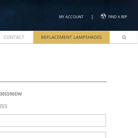
|
MY ACCOUNT
FIND A REP
CONTACT
REPLACEMENT LAMPSHADES
-30SS90DW
ZES