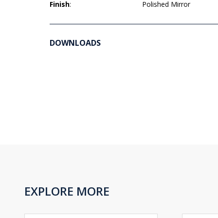
Finish
:
Polished Mirror
DOWNLOADS
EXPLORE MORE