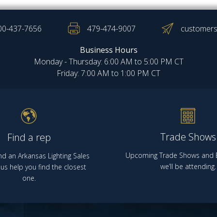
00-437-7656
479-474-9007
customers
Business Hours
Monday - Thursday: 6:00 AM to 5:00 PM CT
Friday: 7:00 AM to 1:00 PM CT
Trade Shows
Find a rep
Upcoming Trade Shows and E
nd an Arkansas Lighting Sales
we’ll be attending.
us help you find the closest
one.