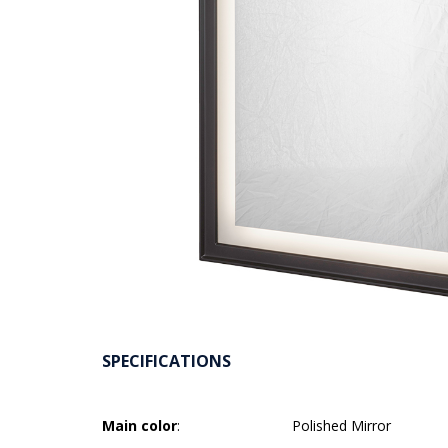
SPECIFICATIONS
Main color
:
Polished Mirror