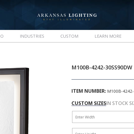
IO
INDUSTRIES
CUSTOM
LEARN MORE
M100B-4242-30SS90DW
ITEM NUMBER:
M100B-4242
CUSTOM SIZES
IN STOCK SI