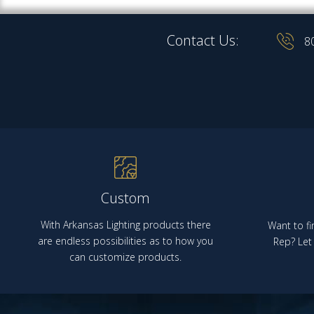
Contact Us:
8
Custom
With Arkansas Lighting products there
Want to fi
are endless possibilities as to how you
Rep? Let 
can customize products.