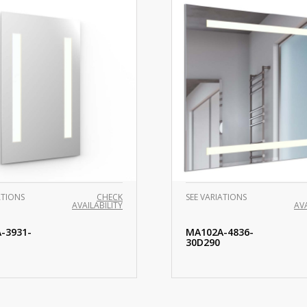
ATIONS
CHECK
SEE VARIATIONS
AVAILABILITY
AVA
-3931-
MA102A-4836-
30D290