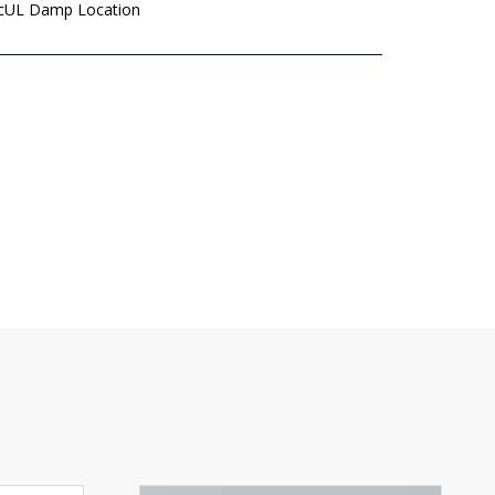
 cUL Damp Location