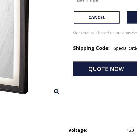
CANCEL
Stock status is based on previous day
Shipping Code:
Special Or
QUOTE NOW
Voltage
:
120