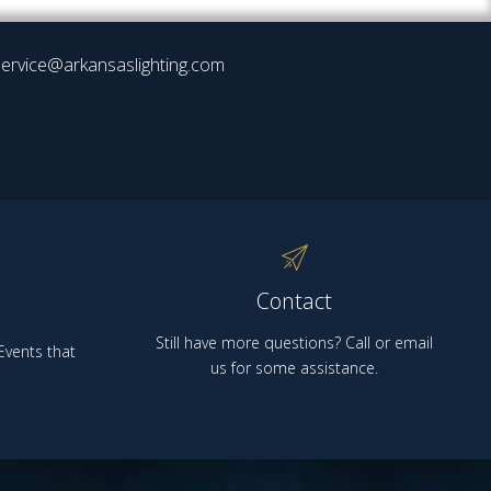
ervice@arkansaslighting.com
Contact
Still have more questions? Call or email
vents that
us for some assistance.