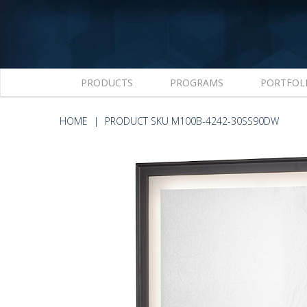
PRODUCTS
PROGRAMS
PORTFOL
HOME
PRODUCT SKU M100B-4242-30SS90DW