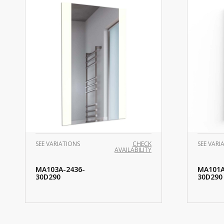
SEE VARIATIONS
CHECK
SEE VARI
AVAILABILITY
MA103A-2436-
MA101A
30D290
30D290