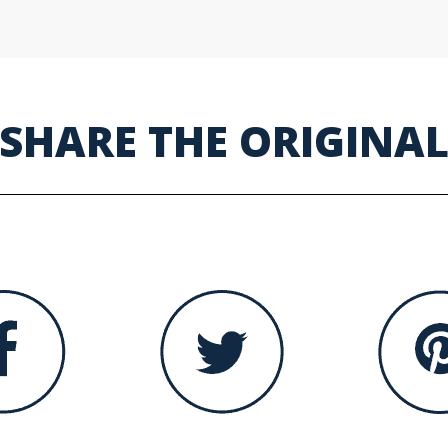
SHARE THE ORIGINA